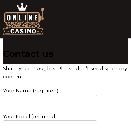
Contact us
Share your thoughts! Please don’t send spammy
content:
Your Name (required)
Your Email (required)