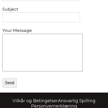
Subject
Your Message
Vilkår og Betingelser
Ansvarlig Spilling
Personvernerklæring