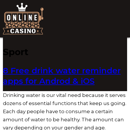
Sport
8 Free drink water reminder
apps for Androd & iOS
Drinking water is our vital need because it serves
dozens of essential functions that keep us going.
Each day people have to consume a certain
amount of water to be healthy. The amount can
vary depending on your gender and age.