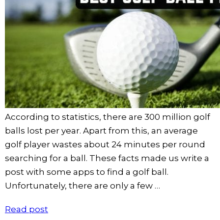
According to statistics, there are 300 million golf
balls lost per year. Apart from this, an average
golf player wastes about 24 minutes per round
searching for a ball. These facts made us write a
post with some apps to find a golf ball.
Unfortunately, there are only a few …
Read post