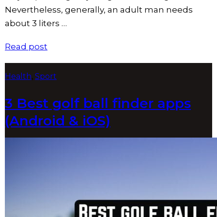
Nevertheless, generally, an adult man needs
about 3 liters …
Read post
Tags
Health
,
Sport
3 Best golf ball finder apps
(Android & iOS)