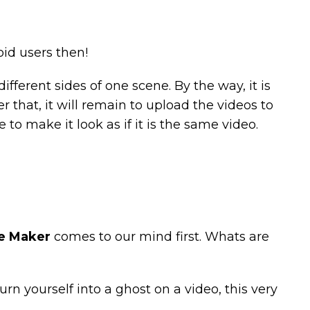
id users then!
ifferent sides of one scene. By the way, it is
 that, it will remain to upload the videos to
o make it look as if it is the same video.
e Maker
comes to our mind first. Whats are
urn yourself into a ghost on a video, this very