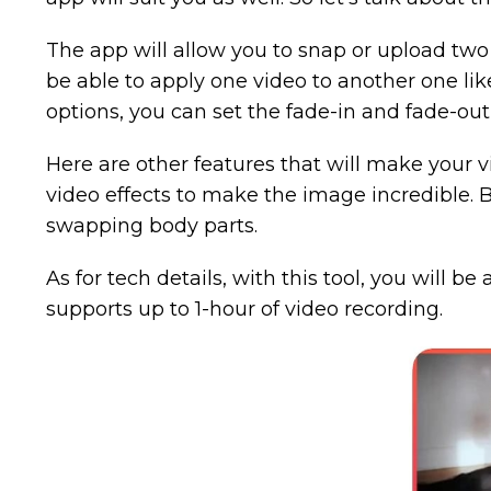
The app will allow you to snap or upload two 
be able to apply one video to another one like
options, you can set the fade-in and fade-out 
Here are other features that will make your v
video effects to make the image incredible. Beli
swapping body parts.
As for tech details, with this tool, you will be
supports up to 1-hour of video recording.