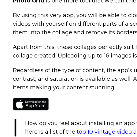
Photo Grid
is one more tool that we can’t hel
By using this very app, you will be able to clo
videos with yourself on different parts of a s
them into the collage and remove its border
Apart from this, these collages perfectly sui
collage created. Uploading up to 16 images i
Regardless of the type of content, the app’s us
contrast, and saturation is available as well.
items making your content stunning.
How do you feel about installing an app 
here is a list of the
top 10 vintage video 