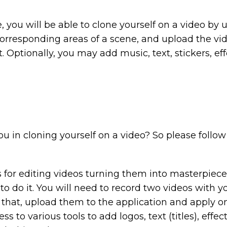
se, you will be able to clone yourself on a video by
corresponding areas of a scene, and upload the vide
. Optionally, you may add music, text, stickers, effe
ou in cloning yourself on a video? So please follow 
r editing videos turning them into masterpieces.
o do it. You will need to record two videos with your
 that, upload them to the application and apply on
ss to various tools to add logos, text (titles), eff