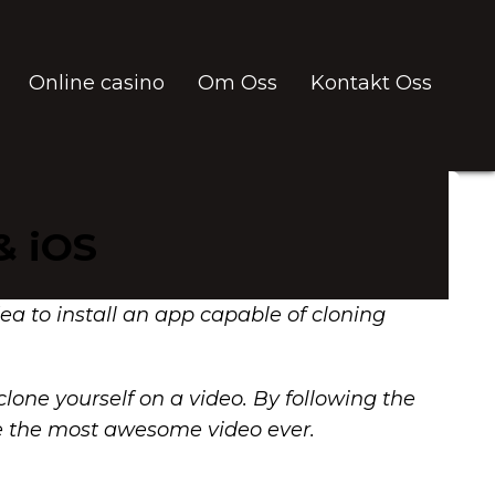
Online casino
Om Oss
Kontakt Oss
& iOS
idea to install an app capable of cloning
lone yourself on a video. By following the
ake the most awesome video ever.