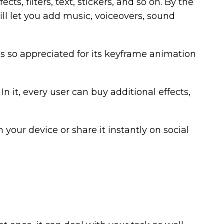
cts, filters, text, stickers, and so on. By the
ill let you add music, voiceovers, sound
is so appreciated for its keyframe animation
n it, every user can buy additional effects,
n your device or share it instantly on social