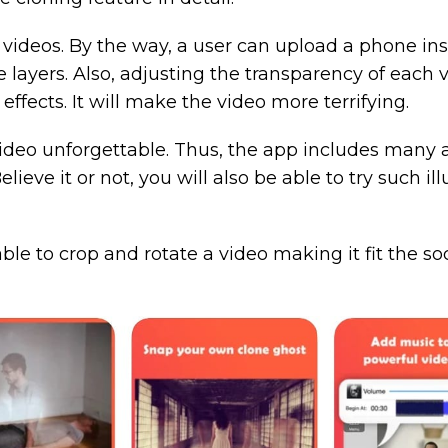
videos. By the way, a user can upload a phone inste
 layers. Also, adjusting the transparency of each vi
effects. It will make the video more terrifying.
ideo unforgettable. Thus, the app includes many am
eve it or not, you will also be able to try such illu
 able to crop and rotate a video making it fit the so