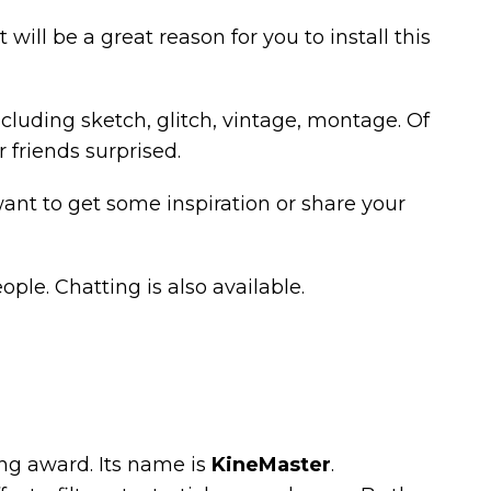
t will be a great reason for you to install this
ncluding sketch, glitch, vintage, montage. Of
 friends surprised.
 want to get some inspiration or share your
ople. Chatting is also available.
ding award. Its name is
KineMaster
.