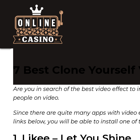
7 Best Clone Yourself
Are you in search of the best video effect to 
people on video.
Since there are quite many apps with video e
links below, you will be able to install one
1. Likee – Let You Shine