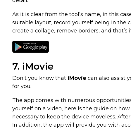
detail.
As it is clear from the tool’s name, in this ca
suitable layout, record yourself being in the 
create a collage, remove borders, and that’s it
7. iMovie
Don’t you know that
iMovie
can also assist y
for you.
The app comes with numerous opportunities fo
yourself on a video, here is the guide on how t
necessary to keep the device moveless. After
In addition, the app will provide you with acce