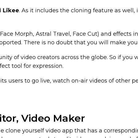
ed
Likee
. As it includes the cloning feature as well, i
Face Morph, Astral Travel, Face Cut) and effects i
upported. There is no doubt that you will make your
nity of video creators across the globe. So if you
fect tool for expression.
its users to go live, watch on-air videos of other pe
itor, Video Maker
s the clone yourself video app that has a correspon