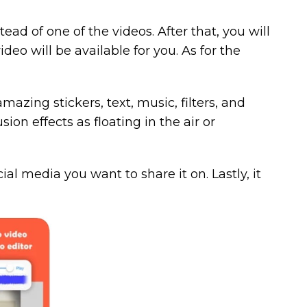
ad of one of the videos. After that, you will
deo will be available for you. As for the
azing stickers, text, music, filters, and
sion effects as floating in the air or
cial media you want to share it on. Lastly, it