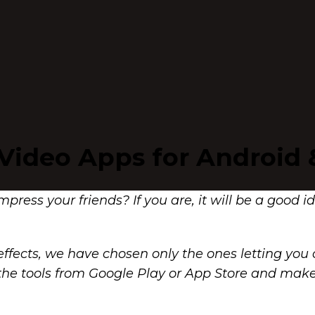
 Video Apps for Android 
impress your friends? If you are, it will be a good 
ffects, we have chosen only the ones letting you c
 of the tools from Google Play or App Store and m