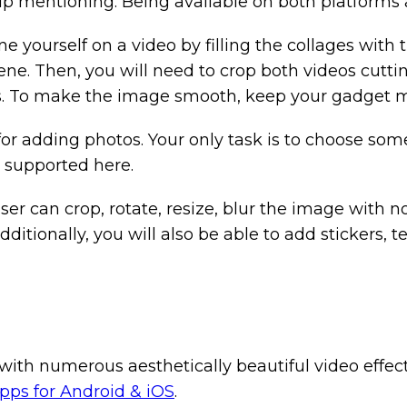
p mentioning. Being available on both platforms at
ne yourself on a video by filling the collages with 
cene. Then, you will need to crop both videos cutti
s. To make the image smooth, keep your gadget m
t for adding photos. Your only task is to choose so
s supported here.
er can crop, rotate, resize, blur the image with no 
 Additionally, you will also be able to add stickers
with numerous aesthetically beautiful video effect
apps for Android & iOS
.