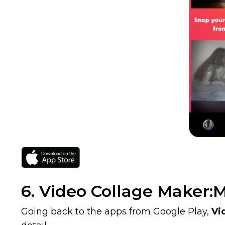
6. Video Collage Maker:M
Going back to the apps from Google Play,
Vi