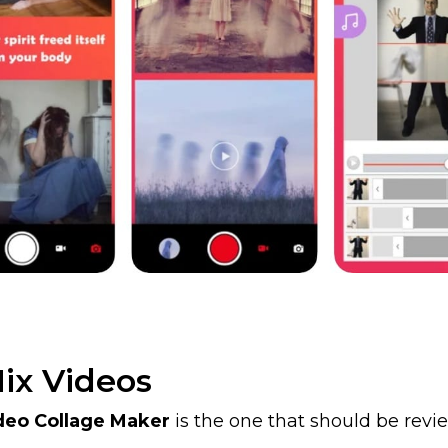
ix Videos
deo Collage Maker
is the one that should be review