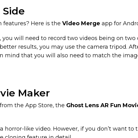
 Side
m features? Here is the
Video Merge
app for Andro
o, you will need to record two videos being on two d
etter results, you may use the camera tripod. After
mind that you will also need to match the image t
ovie Maker
 from the App Store, the
Ghost Lens AR Fun Movi
 horror-like video. However, if you don’t want to t
he cloning feature in detail.