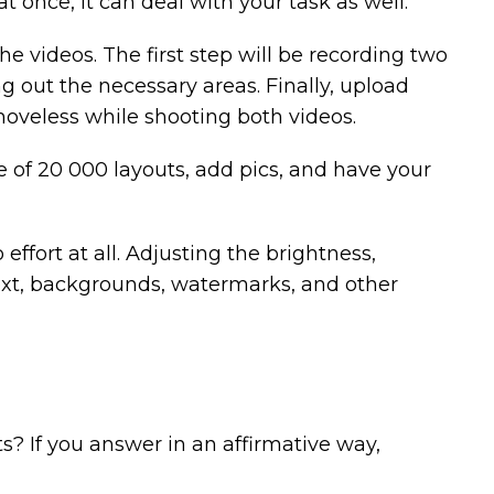
 once, it can deal with your task as well.
the videos. The first step will be recording two
ng out the necessary areas. Finally, upload
oveless while shooting both videos.
me of 20 000 layouts, add pics, and have your
effort at all. Adjusting the brightness,
, text, backgrounds, watermarks, and other
s? If you answer in an affirmative way,