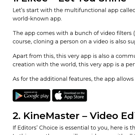
Let’s start with the multifunctional app call
world-known app.
The app comes with a bunch of video filters (
course, cloning a person on a video is also s
Apart from this, this very app is also a commu
creation with the world, this very app is a per
As for the additional features, the app allows 
2. KineMaster – Video Ed
If Editors’ Choice is essential to you, here i