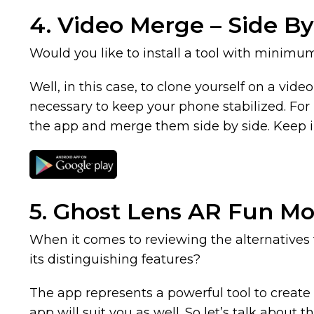
4. Video Merge – Side By
Would you like to install a tool with minimu
Well, in this case, to clone yourself on a vide
necessary to keep your phone stabilized. For b
the app and merge them side by side. Keep in 
5. Ghost Lens AR Fun M
When it comes to reviewing the alternatives
its distinguishing features?
The app represents a powerful tool to create a
app will suit you as well. So let’s talk about t