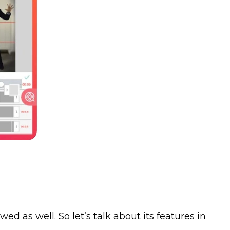
ed as well. So let’s talk about its features in