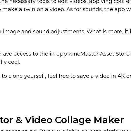
the necessary tools to edit videos, applying cool effe
to make a twin on a video. As for sounds, the app w
 in image and sound adjustments. What is more, it 
ave access to the in-app KineMaster Asset Store. I
lly cool.
to clone yourself, feel free to save a video in 4K o
itor & Video Collage Maker