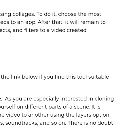
 using collages. To do it, choose the most
os to an app. After that, it will remain to
cts, and filters to a video created.
the link below if you find this tool suitable
 As you are especially interested in cloning
self on different parts of a scene. It is
e video to another using the layers option.
ects, soundtracks, and so on. There is no doubt