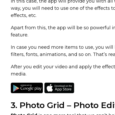
In this case, the app will provide you with all 
way, you will need to use one of the effects 
effects, etc.
Apart from this, the app will be so powerful
feature.
In case you need more items to use, you will h
filters, fonts, animations, and so on. That’s rea
After you edit your video and apply the effect 
media.
3. Photo Grid – Photo Ed