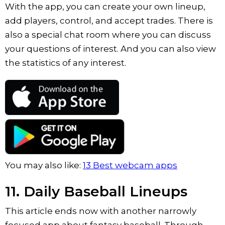
With the app, you can create your own lineup,
add players, control, and accept trades. There is
also a special chat room where you can discuss
your questions of interest. And you can also view
the statistics of any interest.
You may also like:
13 Best webcam apps
11. Daily Baseball Lineups
This article ends now with another narrowly
focused app about fantasy baseball. Through