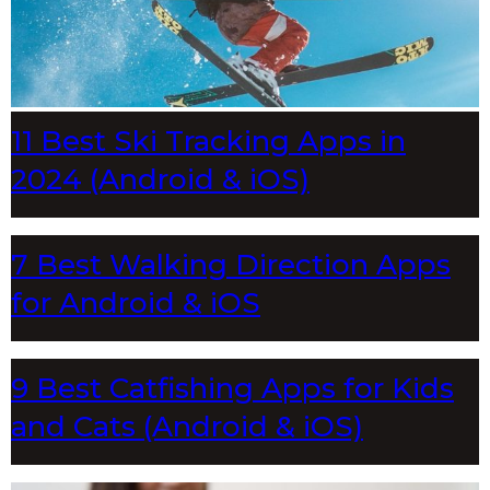
11 Best Ski Tracking Apps in
2024 (Android & iOS)
7 Best Walking Direction Apps
for Android & iOS
9 Best Catfishing Apps for Kids
and Cats (Android & iOS)