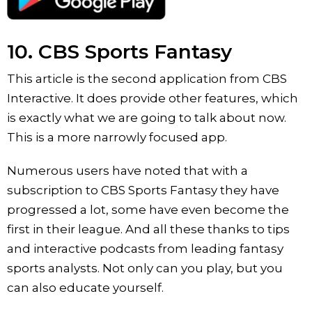
10. CBS Sports Fantasy
This article is the second application from CBS
Interactive. It does provide other features, which
is exactly what we are going to talk about now.
This is a more narrowly focused app.
Numerous users have noted that with a
subscription to CBS Sports Fantasy they have
progressed a lot, some have even become the
first in their league. And all these thanks to tips
and interactive podcasts from leading fantasy
sports analysts. Not only can you play, but you
can also educate yourself.