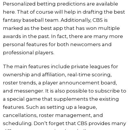
Personalized betting predictions are available
here. That of course will help in drafting the best
fantasy baseball team. Additionally, CBS is
marked as the best app that has won multiple
awards in the past. In fact, there are many more
personal features for both newcomers and
professional players.
The main features include private leagues for
ownership and affiliation, real-time scoring,
roster trends, a player announcement board,
and messenger. It is also possible to subscribe to
a special game that supplements the existing
features. Such as setting up a league,
cancellations, roster management, and
scheduling. Don’t forget that CBS provides many