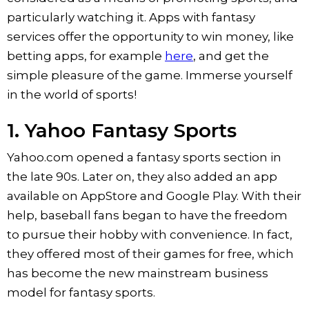
particularly watching it. Apps with fantasy
services offer the opportunity to win money, like
betting apps, for example
here
, and get the
simple pleasure of the game. Immerse yourself
in the world of sports!
1. Yahoo Fantasy Sports
Yahoo.com opened a fantasy sports section in
the late 90s. Later on, they also added an app
available on AppStore and Google Play. With their
help, baseball fans began to have the freedom
to pursue their hobby with convenience. In fact,
they offered most of their games for free, which
has become the new mainstream business
model for fantasy sports.