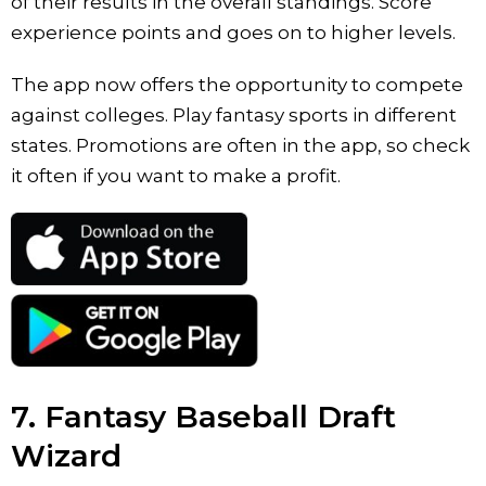
of their results in the overall standings. Score
experience points and goes on to higher levels.
The app now offers the opportunity to compete
against colleges. Play fantasy sports in different
states. Promotions are often in the app, so check
it often if you want to make a profit.
7. Fantasy Baseball Draft
Wizard