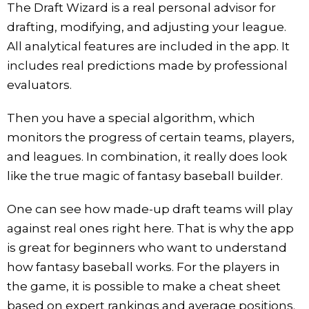
The Draft Wizard is a real personal advisor for
drafting, modifying, and adjusting your league.
All analytical features are included in the app. It
includes real predictions made by professional
evaluators.
Then you have a special algorithm, which
monitors the progress of certain teams, players,
and leagues. In combination, it really does look
like the true magic of fantasy baseball builder.
One can see how made-up draft teams will play
against real ones right here. That is why the app
is great for beginners who want to understand
how fantasy baseball works. For the players in
the game, it is possible to make a cheat sheet
based on expert rankings and average positions.