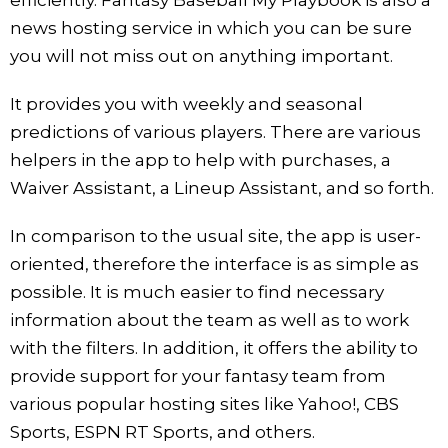
news hosting service in which you can be sure
you will not miss out on anything important.
It provides you with weekly and seasonal
predictions of various players. There are various
helpers in the app to help with purchases, a
Waiver Assistant, a Lineup Assistant, and so forth.
In comparison to the usual site, the app is user-
oriented, therefore the interface is as simple as
possible. It is much easier to find necessary
information about the team as well as to work
with the filters. In addition, it offers the ability to
provide support for your fantasy team from
various popular hosting sites like Yahoo!, CBS
Sports, ESPN RT Sports, and others.