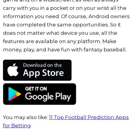
carry with you in a pocket or on your wrist all the
information you need. Of course, Android owners
have completed the same opportunities. So it
does not matter what device you use, all the
features are available on any platform. Make
money, play, and have fun with fantasy baseball.
You may also like:
11 Top Football Prediction Apps
for Betting