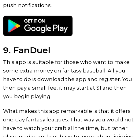
push notifications.
9. FanDuel
This app is suitable for those who want to make
some extra money on fantasy baseball. All you
have to do is download the app and register. You
then pay a small fee, it may start at $1 and then
you begin playing.
What makes this app remarkable is that it offers
one-day fantasy leagues. That way you would not
have to watch your craft all the time, but rather
play one day and not have to worry about injuries