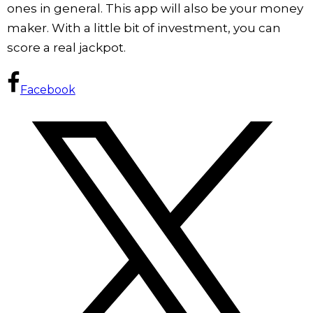
ones in general. This app will also be your money
maker. With a little bit of investment, you can
score a real jackpot.
Facebook