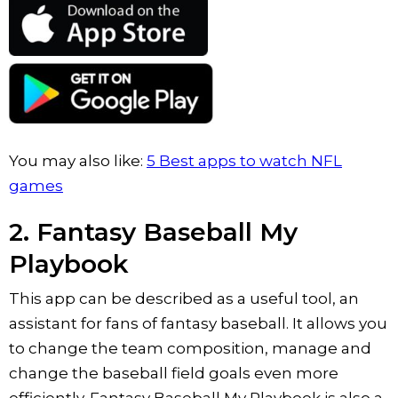
You may also like:
5 Best apps to watch NFL
games
2. Fantasy Baseball My
Playbook
This app can be described as a useful tool, an
assistant for fans of fantasy baseball. It allows you
to change the team composition, manage and
change the baseball field goals even more
efficiently. Fantasy Baseball My Playbook is also a