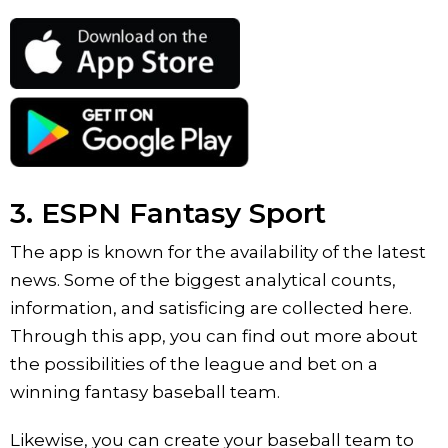
3. ESPN Fantasy Sport
The app is known for the availability of the latest
news. Some of the biggest analytical counts,
information, and satisficing are collected here.
Through this app, you can find out more about
the possibilities of the league and bet on a
winning fantasy baseball team.
Likewise, you can create your baseball team to