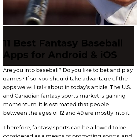
11 Best Fantasy Baseball
Apps for Android & iOS
Are you into baseball? Do you like to bet and play
games? If so, you should take advantage of the
apps we will talk about in today’s article. The U.S.
and Canadian fantasy sports market is gaining
momentum. It is estimated that people
between the ages of 12 and 49 are mostly into it.
Therefore, fantasy sports can be allowed to be
considered as a means of promoting sports, and