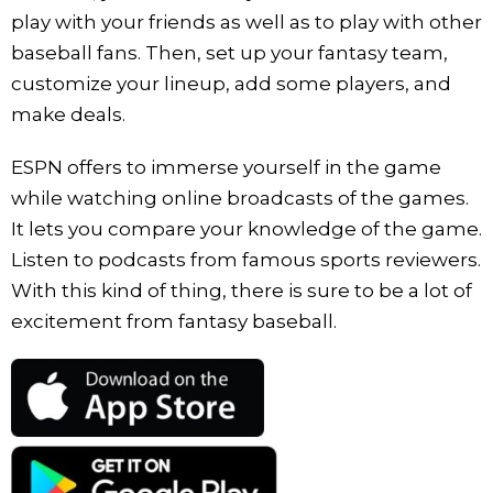
play with your friends as well as to play with other
baseball fans. Then, set up your fantasy team,
customize your lineup, add some players, and
make deals.
ESPN offers to immerse yourself in the game
while watching online broadcasts of the games.
It lets you compare your knowledge of the game.
Listen to podcasts from famous sports reviewers.
With this kind of thing, there is sure to be a lot of
excitement from fantasy baseball.