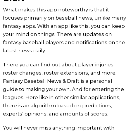
What makes this app noteworthy is that it
focuses primarily on baseball news, unlike many
fantasy apps. With an app like this, you can keep
your mind on things. There are updates on
fantasy baseball players and notifications on the
latest news daily.
There you can find out about player injuries,
roster changes, roster extensions, and more.
Fantasy Baseball News & Draft is a personal
guide to making your own. And for entering the
leagues. Here like in other similar applications,
there is an algorithm based on predictions,
experts’ opinions, and amounts of scores.
You will never miss anything important with