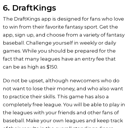
6. DraftKings
The DraftKings app is designed for fans who love
to win from their favorite fantasy sport. Get the
app, sign up, and choose from a variety of fantasy
baseball. Challenge yourself in weekly or daily
games. While you should be prepared for the
fact that many leagues have an entry fee that
can be as high as $150.
Do not be upset, although newcomers who do
not want to lose their money, and who also want
to practice their skills. This game has also a
completely free league. You will be able to play in
the leagues with your friends and other fans of
baseball. Make your own leagues and keep track