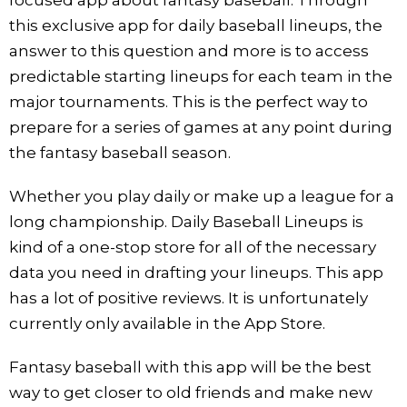
this exclusive app for daily baseball lineups, the
answer to this question and more is to access
predictable starting lineups for each team in the
major tournaments. This is the perfect way to
prepare for a series of games at any point during
the fantasy baseball season.
Whether you play daily or make up a league for a
long championship. Daily Baseball Lineups is
kind of a one-stop store for all of the necessary
data you need in drafting your lineups. This app
has a lot of positive reviews. It is unfortunately
currently only available in the App Store.
Fantasy baseball with this app will be the best
way to get closer to old friends and make new