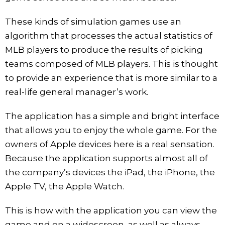
These kinds of simulation games use an
algorithm that processes the actual statistics of
MLB players to produce the results of picking
teams composed of MLB players. This is thought
to provide an experience that is more similar to a
real-life general manager’s work.
The application has a simple and bright interface
that allows you to enjoy the whole game. For the
owners of Apple devices here is a real sensation.
Because the application supports almost all of
the company’s devices the iPad, the iPhone, the
Apple TV, the Apple Watch.
This is how with the application you can view the
game and on a widescreen, as well as always