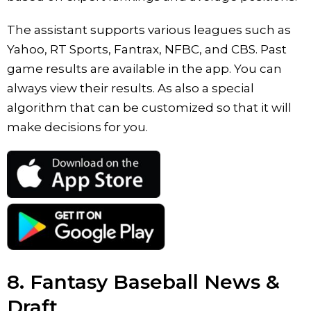
The assistant supports various leagues such as
Yahoo, RT Sports, Fantrax, NFBC, and CBS. Past
game results are available in the app. You can
always view their results. As also a special
algorithm that can be customized so that it will
make decisions for you.
8. Fantasy Baseball News &
Draft