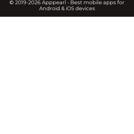
© 2019-2026 Apppearl - Best mobile apps for
Android & iOS devices