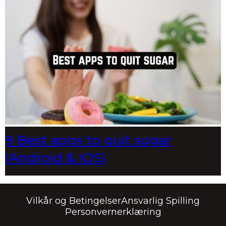
9 Best apps to quit sugar
(Android & iOS)
Vilkår og Betingelser
Ansvarlig Spilling
Personvernerklæring