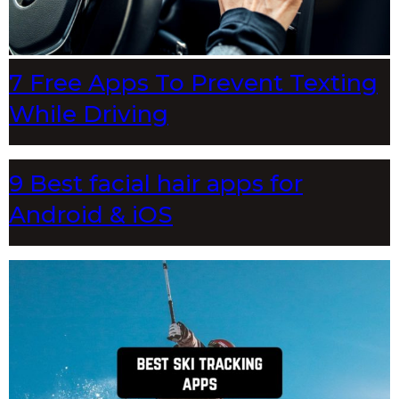
7 Free Apps To Prevent Texting
While Driving
9 Best facial hair apps for
Android & iOS