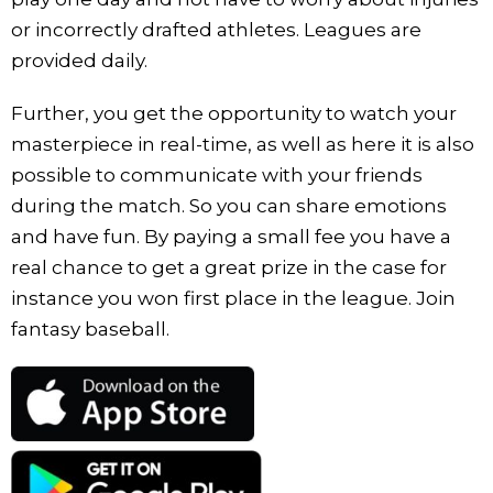
or incorrectly drafted athletes. Leagues are
provided daily.
Further, you get the opportunity to watch your
masterpiece in real-time, as well as here it is also
possible to communicate with your friends
during the match. So you can share emotions
and have fun. By paying a small fee you have a
real chance to get a great prize in the case for
instance you won first place in the league. Join
fantasy baseball.