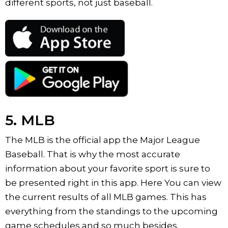
different sports, not just baseball.
5. MLB
The MLB is the official app the Major League
Baseball. That is why the most accurate
information about your favorite sport is sure to
be presented right in this app. Here You can view
the current results of all MLB games. This has
everything from the standings to the upcoming
game schedules and so much besides.