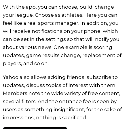
With the app, you can choose, build, change
your league. Choose as athletes. Here you can
feel like a real sports manager. In addition, you
will receive notifications on your phone, which
can be set in the settings so that will notify you
about various news. One example is scoring
updates, game results change, replacement of
players, and so on.
Yahoo also allows adding friends, subscribe to
updates, discuss topics of interest with them.
Members note the wide variety of free content,
several filters. And the entrance fee is seen by
users as something insignificant, for the sake of
impressions, nothing is sacrificed.