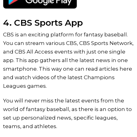
4. CBS Sports App
CBS is an exciting platform for fantasy baseball.
You can stream various CBS, CBS Sports Network,
and CBS All Access events with just one single
app. This app gathers all the latest news in one
smartphone. This way one can read articles here
and watch videos of the latest Champions
Leagues games.
You will never miss the latest events from the
world of fantasy baseball, as there is an option to
set up personalized news, specific leagues,
teams, and athletes.