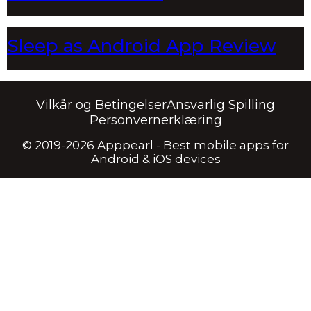
Sleep as Android App Review
Vilkår og Betingelser
Ansvarlig Spilling
Personvernerklæring
© 2019-2026 Apppearl - Best mobile apps for
Android & iOS devices