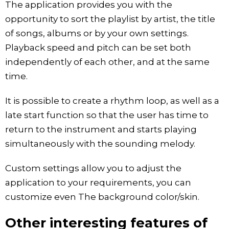
The application provides you with the
opportunity to sort the playlist by artist, the title
of songs, albums or by your own settings.
Playback speed and pitch can be set both
independently of each other, and at the same
time.
It is possible to create a rhythm loop, as well as a
late start function so that the user has time to
return to the instrument and starts playing
simultaneously with the sounding melody.
Custom settings allow you to adjust the
application to your requirements, you can
customize even The background color/skin.
Other interesting features of