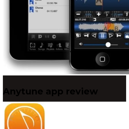
Anytune app review