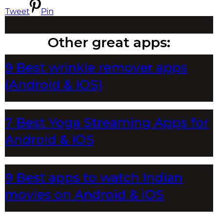
Tweet
Pin
Other great apps:
9 Best wrinkle remover apps
(Android & iOS)
7 Best Yoga Streaming Apps for
Android & iOS
9 Best apps to watch Indian
movies on Android & iOS