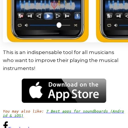
This is an indispensable tool for all musicians
who want to improve their playing the musical
instruments!
You may also like:
7 Best apps for soundboards (Andro
id & iOS)