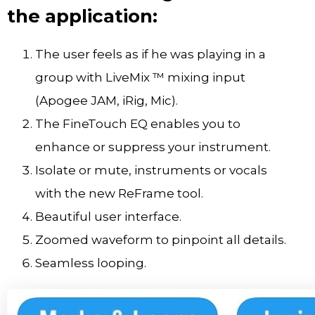
the application:
The user feels as if he was playing in a
group with LiveMix ™ mixing input
(Apogee JAM, iRig, Mic).
The FineTouch EQ enables you to
enhance or suppress your instrument.
Isolate or mute, instruments or vocals
with the new ReFrame tool.
Beautiful user interface.
Zoomed waveform to pinpoint all details.
Seamless looping.