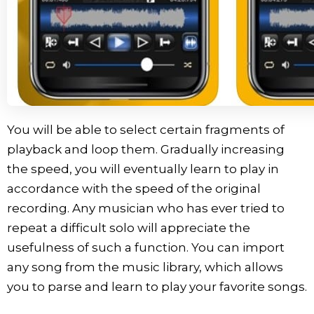
You will be able to select certain fragments of
playback and loop them. Gradually increasing
the speed, you will eventually learn to play in
accordance with the speed of the original
recording. Any musician who has ever tried to
repeat a difficult solo will appreciate the
usefulness of such a function. You can import
any song from the music library, which allows
you to parse and learn to play your favorite songs.