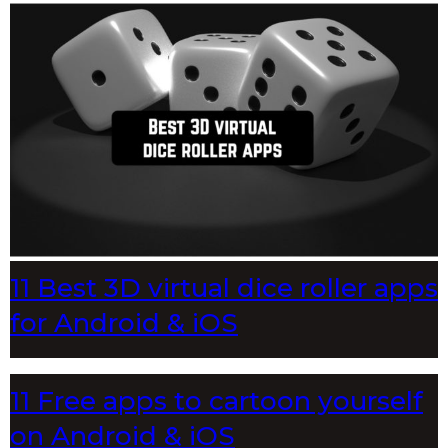
11 Best 3D virtual dice roller apps
for Android & iOS
11 Free apps to cartoon yourself
on Android & iOS