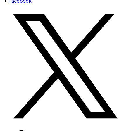
Facebook