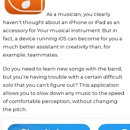
As a musician, you clearly
haven’t thought about an iPhone or iPad as an
accessory for Your musical instrument. But in
fact, a device running iOS can become for you a
much better assistant in creativity than, for
example, teammates.
Do you need to learn new songs with the band,
but you’re having trouble with a certain difficult
solo that you can’t figure out? This application
allows you to slow down any music to the speed
of comfortable perception, without changing
the pitch.