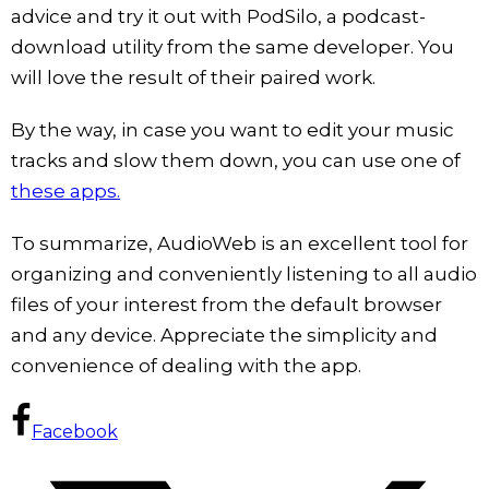
advice and try it out with PodSilo, a podcast-
download utility from the same developer. You
will love the result of their paired work.
By the way, in case you want to edit your music
tracks and slow them down, you can use one of
these apps.
To summarize, AudioWeb is an excellent tool for
organizing and conveniently listening to all audio
files of your interest from the default browser
and any device. Appreciate the simplicity and
convenience of dealing with the app.
Facebook