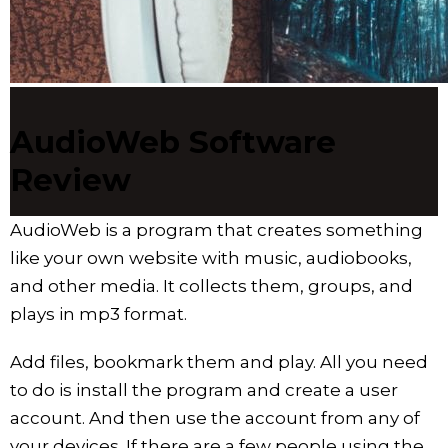
AudioWeb Software
Review
AudioWeb is a program that creates something
like your own website with music, audiobooks,
and other media. It collects them, groups, and
plays in mp3 format.
Add files, bookmark them and play. All you need
to do is install the program and create a user
account. And then use the account from any of
your devices. If there are a few people using the