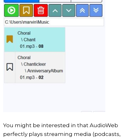
You might be interested in that AudioWeb
perfectly plays streaming media (podcasts,