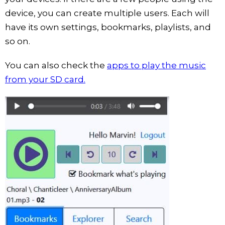
device, you can create multiple users. Each will
have its own settings, bookmarks, playlists, and
so on.
You can also check the
apps to play the music
from your SD card.