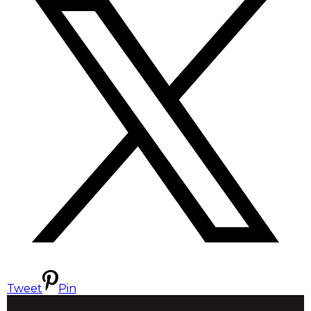
Tweet
Pin