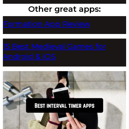
Other great apps:
Formation App Review
15 Best Medieval Games for
Android & iOS