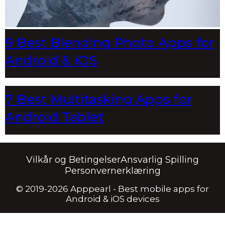
9 Best Blending Photo Apps for
Android & iOS
7 Best Multitasking Apps for
Android Tablet
Vilkår og Betingelser
Ansvarlig Spilling
Personvernerklæring
© 2019-2026 Apppearl - Best mobile apps for
Android & iOS devices