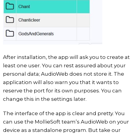
After installation, the app will ask you to create at
least one user. You can rest assured about your
personal data; AudioWeb does not store it. The
application will also warn you that it wants to
reserve the port for its own purposes. You can
change this in the settings later.
The interface of the app is clear and pretty. You
can use the MollieSoft team’s AudioWeb on your
device as a standalone program. But take our