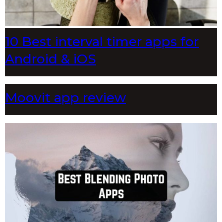
10 Best interval timer apps for
Android & iOS
Moovit app review