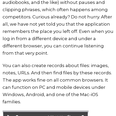
audiobooks, and the like) without pauses and
clipping phrases, which often happens among
competitors. Curious already? Do not hurry. After
all, we have not yet told you that the application
remembers the place you left off. Even when you
log in from a different device and under a
different browser, you can continue listening
from that very point.
You can also create records about files: images,
notes, URLs. And then find files by these records.
The app works fine on all common browsers. It
can function on PC and mobile devices under
Windows, Android, and one of the Mac-iOS
families.