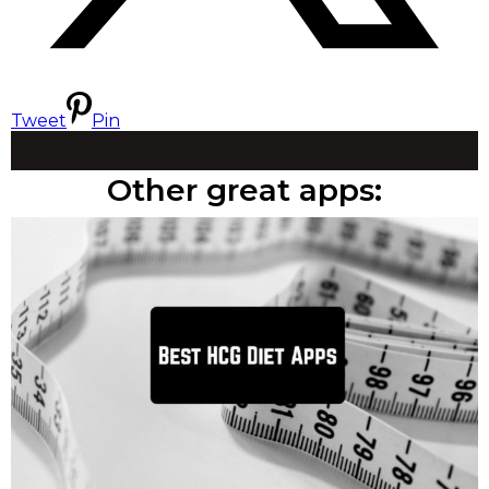
Tweet
Pin
Other great apps: