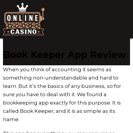
Book Keeper App Review
When you think of accounting it seems as
something non-understandable and hard to
learn. But it’s the basics of any business, so for
sure you have to deal with it. We found a
bookkeeping app exactly for this purpose. It is
called Book Keeper, and it is as simple as its
name.