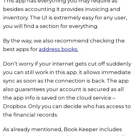
This app has everything you may require as
besides accounting it provides invoicing and
inventory. The UI is extremely easy for any user,
you will find a section for everything.
By the way, we also recommend checking the
best apps for
address books.
Don’t worry if your internet gets cut off suddenly
you can still work in this app. it allows immediate
sync as soon as the connection is back. The app
also guarantees your account is secured as all
the app info is saved on the cloud service –
Dropbox. Only you can decide who has access to
the financial records.
As already mentioned, Book Keeper includes