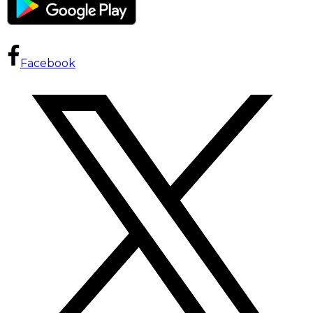
Facebook