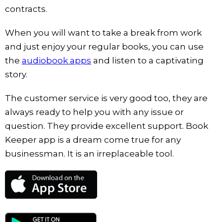
contracts.
When you will want to take a break from work
and just enjoy your regular books, you can use
the
audiobook apps
and listen to a captivating
story.
The customer service is very good too, they are
always ready to help you with any issue or
question. They provide excellent support. Book
Keeper app is a dream come true for any
businessman. It is an irreplaceable tool.