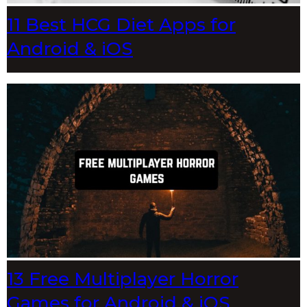
11 Best HCG Diet Apps for
Android & iOS
13 Free Multiplayer Horror
Games for Android & iOS