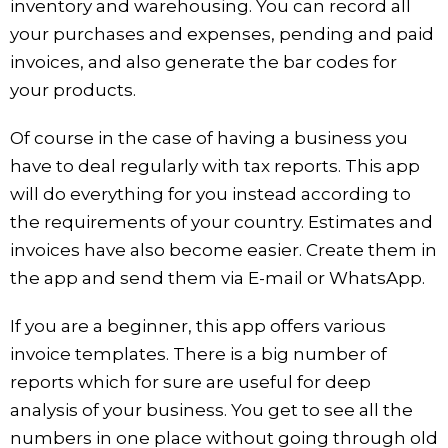
inventory and warehousing. You can record all
your purchases and expenses, pending and paid
invoices, and also generate the bar codes for
your products.
Of course in the case of having a business you
have to deal regularly with tax reports. This app
will do everything for you instead according to
the requirements of your country. Estimates and
invoices have also become easier. Create them in
the app and send them via E-mail or WhatsApp.
If you are a beginner, this app offers various
invoice templates. There is a big number of
reports which for sure are useful for deep
analysis of your business. You get to see all the
numbers in one place without going through old