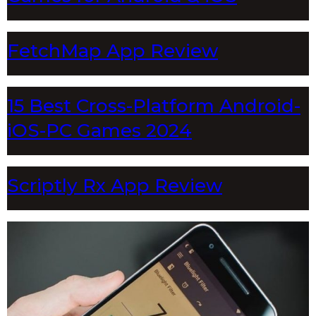
FetchMap App Review
15 Best Cross-Platform Android-
iOS-PC Games 2024
Scriptly Rx App Review