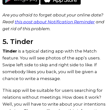
Are you afraid to forget about your online date?
Read
this post about Notification Reminder
and
get rid of this problem.
5. Tinder
Tinder
is a typical dating app with the Match
feature. You will see photos of the app’s users.
Swipe left side to skip and right side to like. If
somebody likes you back, you will be given a
chance to write a message.
This app will be suitable for users searching for
relations without meetings. How does it work?
Well, you will have to write about your intentions