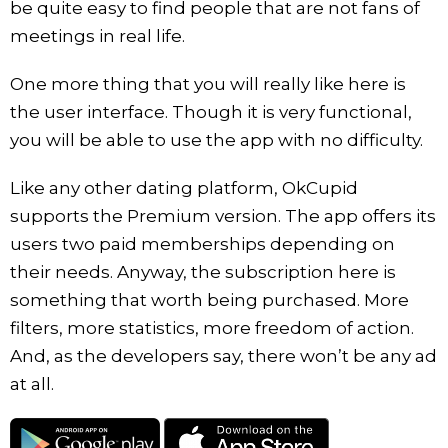
be quite easy to find people that are not fans of
meetings in real life.
One more thing that you will really like here is
the user interface. Though it is very functional,
you will be able to use the app with no difficulty.
Like any other dating platform, OkCupid
supports the Premium version. The app offers its
users two paid memberships depending on
their needs. Anyway, the subscription here is
something that worth being purchased. More
filters, more statistics, more freedom of action.
And, as the developers say, there won’t be any ad
at all.