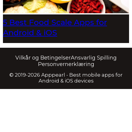
5 Best Food Scale Apps for
Android & iOS
Vilkår og Betingelser
Ansvarlig Spilling
Personvernerklæring
© 2019-2026 Apppearl - Best mobile apps for
Android & iOS devices