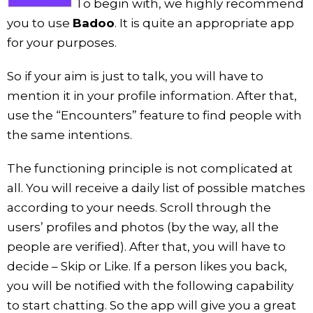
To begin with, we highly recommend
you to use
Badoo
. It is quite an appropriate app
for your purposes.
So if your aim is just to talk, you will have to
mention it in your profile information. After that,
use the “Encounters” feature to find people with
the same intentions.
The functioning principle is not complicated at
all. You will receive a daily list of possible matches
according to your needs. Scroll through the
users’ profiles and photos (by the way, all the
people are verified). After that, you will have to
decide – Skip or Like. If a person likes you back,
you will be notified with the following capability
to start chatting. So the app will give you a great