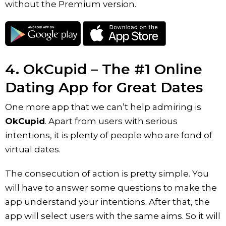
without the Premium version.
4. OkCupid – The #1 Online
Dating App for Great Dates
One more app that we can’t help admiring is
OkCupid
. Apart from users with serious
intentions, it is plenty of people who are fond of
virtual dates.
The consecution of action is pretty simple. You
will have to answer some questions to make the
app understand your intentions. After that, the
app will select users with the same aims. So it will