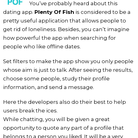
You’ve probably heard about this
dating app.
Plenty Of Fish
is considered to be a
pretty useful application that allows people to
get rid of loneliness. Besides, you can’t imagine
how powerful the app when searching for
people who like offline dates.
Set filters to make the app show you only people
whose aim is just to talk. After seeing the results,
choose some people, study their profile
information, and send a message.
Here the developers also do their best to help
users break the ices.
While chatting, you will be given a great
opportunity to quote any part of a profile that
belongs to a person you liked. It will be a very