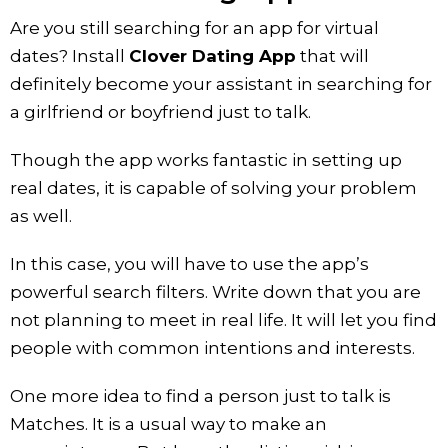
Are you still searching for an app for virtual
dates? Install
Clover Dating App
that will
definitely become your assistant in searching for
a girlfriend or boyfriend just to talk.
Though the app works fantastic in setting up
real dates, it is capable of solving your problem
as well.
In this case, you will have to use the app’s
powerful search filters. Write down that you are
not planning to meet in real life. It will let you find
people with common intentions and interests.
One more idea to find a person just to talk is
Matches. It is a usual way to make an