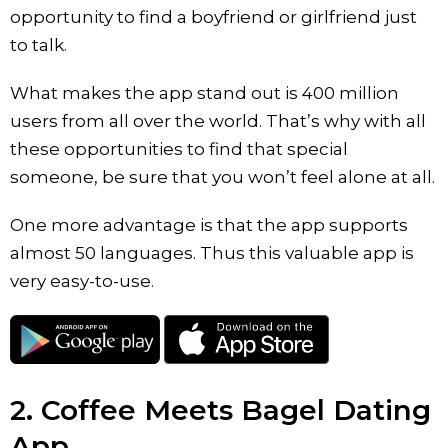
opportunity to find a boyfriend or girlfriend just
to talk.
What makes the app stand out is 400 million
users from all over the world. That’s why with all
these opportunities to find that special
someone, be sure that you won’t feel alone at all.
One more advantage is that the app supports
almost 50 languages. Thus this valuable app is
very easy-to-use.
2. Coffee Meets Bagel Dating
App