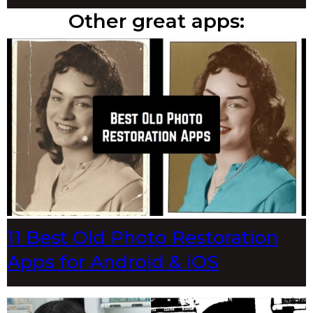
Other great apps:
11 Best Old Photo Restoration
Apps for Android & iOS