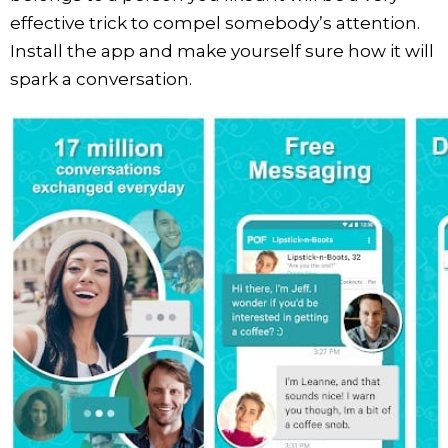
effective trick to compel somebody’s attention.
Install the app and make yourself sure how it will
spark a conversation.