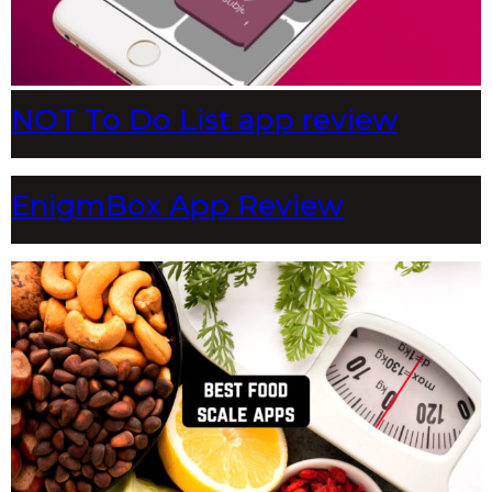
NOT To Do List app review
EnigmBox App Review