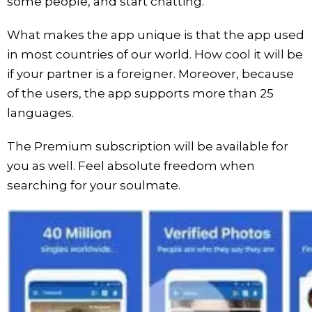
some people, and start chatting.
What makes the app unique is that the app used
in most countries of our world. How cool it will be
if your partner is a foreigner. Moreover, because
of the users, the app supports more than 25
languages.
The Premium subscription will be available for
you as well. Feel absolute freedom when
searching for your soulmate.