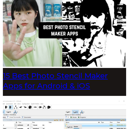
15 Best Photo Stencil Maker
Apps for Android & iOS