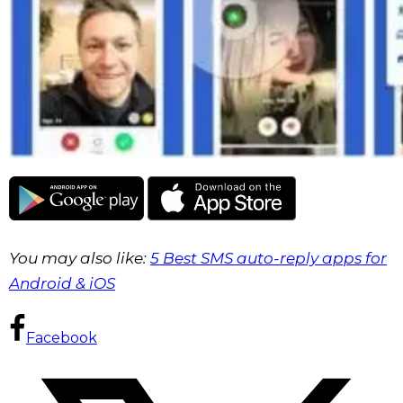
You may also like:
5 Best SMS auto-reply apps for
Android & iOS
Facebook