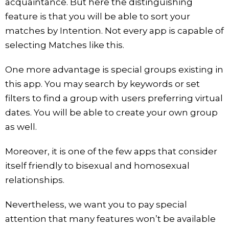
acquaintance. But here the distinguishing
feature is that you will be able to sort your
matches by Intention. Not every app is capable of
selecting Matches like this.
One more advantage is special groups existing in
this app. You may search by keywords or set
filters to find a group with users preferring virtual
dates. You will be able to create your own group
as well.
Moreover, it is one of the few apps that consider
itself friendly to bisexual and homosexual
relationships.
Nevertheless, we want you to pay special
attention that many features won’t be available