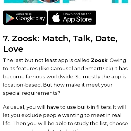
7. Zoosk: Match, Talk, Date,
Love
The last but not least app is called
Zoosk
. Owing
to its features (like Carousel and SmartPick) it has
become famous worldwide. So mostly the app is
location-based. But how make it meet your
special requirements?
As usual, you will have to use built-in filters. It will
let you exclude people wanting to meet in real
life. Then you will be able to study the list, choose