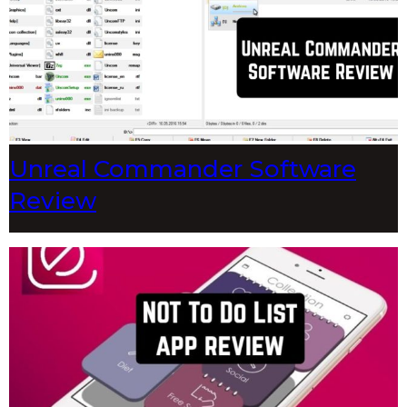
Unreal Commander Software
Review