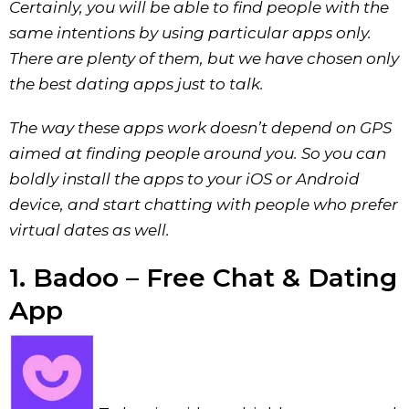
Certainly, you will be able to find people with the
same intentions by using particular apps only.
There are plenty of them, but we have chosen only
the best dating apps just to talk.
The way these apps work doesn’t depend on GPS
aimed at finding people around you. So you can
boldly install the apps to your iOS or Android
device, and start chatting with people who prefer
virtual dates as well.
1. Badoo – Free Chat & Dating
App