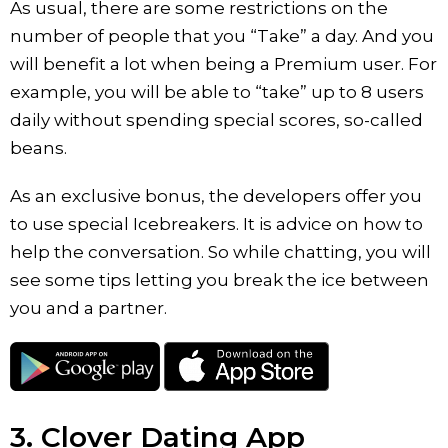
As usual, there are some restrictions on the
number of people that you “Take” a day. And you
will benefit a lot when being a Premium user. For
example, you will be able to “take” up to 8 users
daily without spending special scores, so-called
beans.
As an exclusive bonus, the developers offer you
to use special Icebreakers. It is advice on how to
help the conversation. So while chatting, you will
see some tips letting you break the ice between
you and a partner.
3. Clover Dating App