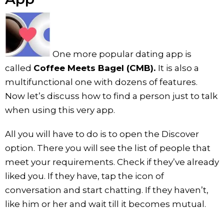
One more popular dating app is
called
Coffee Meets Bagel (CMB).
It is also a
multifunctional one with dozens of features.
Now let’s discuss how to find a person just to talk
when using this very app.
All you will have to do is to open the Discover
option. There you will see the list of people that
meet your requirements. Check if they’ve already
liked you. If they have, tap the icon of
conversation and start chatting. If they haven’t,
like him or her and wait till it becomes mutual.