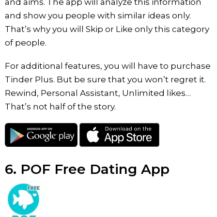
and aims. The app will analyze this information
and show you people with similar ideas only.
That’s why you will Skip or Like only this category
of people.
For additional features, you will have to purchase
Tinder Plus. But be sure that you won’t regret it.
Rewind, Personal Assistant, Unlimited likes…
That’s not half of the story.
6. POF Free Dating App