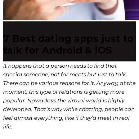
7 Best dating apps just to
talk for Android & iOS
It happens that a person needs to find that
special someone, not for meets but just to talk.
There can be various reasons for it. Anyway, at the
moment, this type of relations is getting more
popular. Nowadays the virtual world is highly
developed. That’s why while chatting, people can
feel almost everything, like if they’d meet in real
life.