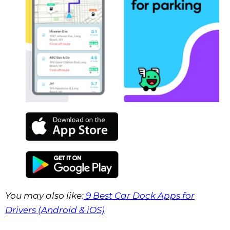
You may also like:
9 Best Car Dock Apps for
Drivers (Android & iOS)