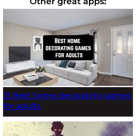
Other great apps:
13 Best home decorating games
for adults