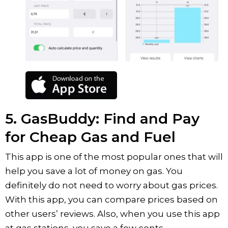
5. GasBuddy: Find and Pay
for Cheap Gas and Fuel
This app is one of the most popular ones that will
help you save a lot of money on gas. You
definitely do not need to worry about gas prices.
With this app, you can compare prices based on
other users’ reviews. Also, when you use this app
at gas stations, you save a few cents.