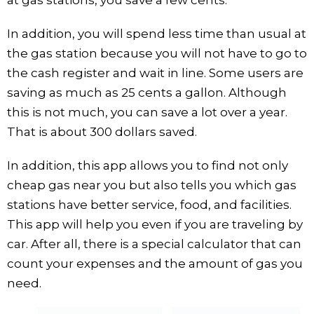
In addition, you will spend less time than usual at
the gas station because you will not have to go to
the cash register and wait in line. Some users are
saving as much as 25 cents a gallon. Although
this is not much, you can save a lot over a year.
That is about 300 dollars saved.
In addition, this app allows you to find not only
cheap gas near you but also tells you which gas
stations have better service, food, and facilities.
This app will help you even if you are traveling by
car. After all, there is a special calculator that can
count your expenses and the amount of gas you
need.