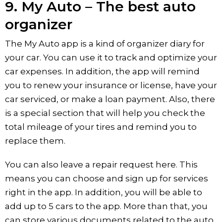
9. My Auto – The best auto
organizer
The My Auto app is a kind of organizer diary for
your car. You can use it to track and optimize your
car expenses. In addition, the app will remind
you to renew your insurance or license, have your
car serviced, or make a loan payment. Also, there
is a special section that will help you check the
total mileage of your tires and remind you to
replace them.
You can also leave a repair request here. This
means you can choose and sign up for services
right in the app. In addition, you will be able to
add up to 5 cars to the app. More than that, you
can store various documents related to the auto