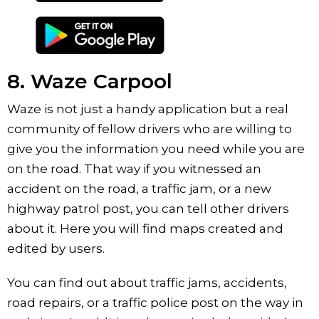
8. Waze Carpool
Waze is not just a handy application but a real
community of fellow drivers who are willing to
give you the information you need while you are
on the road. That way if you witnessed an
accident on the road, a traffic jam, or a new
highway patrol post, you can tell other drivers
about it. Here you will find maps created and
edited by users.
You can find out about traffic jams, accidents,
road repairs, or a traffic police post on the way in