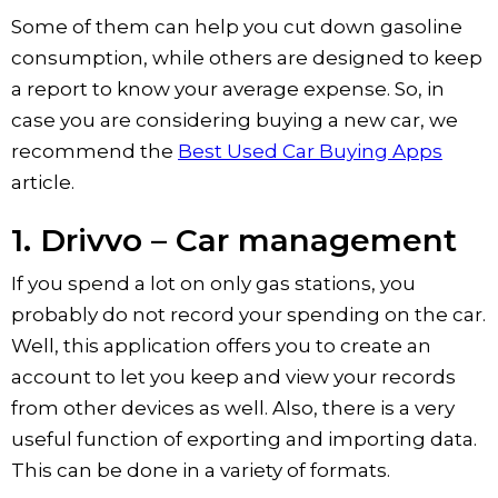
Some of them can help you cut down gasoline
consumption, while others are designed to keep
a report to know your average expense. So, in
case you are considering buying a new car, we
recommend the
Best Used Car Buying Apps
article.
1. Drivvo – Car management
If you spend a lot on only gas stations, you
probably do not record your spending on the car.
Well, this application offers you to create an
account to let you keep and view your records
from other devices as well. Also, there is a very
useful function of exporting and importing data.
This can be done in a variety of formats.