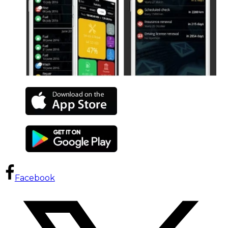
Facebook