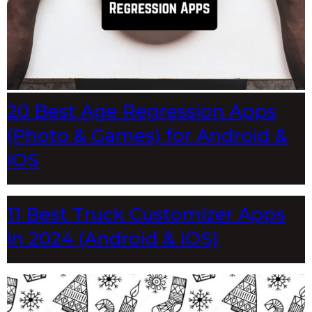
20 Best Age Regression Apps
(Photo & Games) for Android &
iOS
11 Best Truck Customizer Apps
in 2024 (Android & iOS)