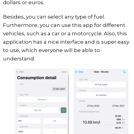
dollars or euros.
Besides, you can select any type of fuel.
Furthermore, you can use this app for different
vehicles, such as a car or a motorcycle. Also, this
application has a nice interface and is super easy
to use, which everyone will be able to
understand.