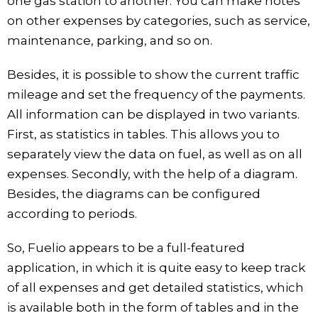
one gas station to another. You can make notes
on other expenses by categories, such as service,
maintenance, parking, and so on.
Besides, it is possible to show the current traffic
mileage and set the frequency of the payments.
All information can be displayed in two variants.
First, as statistics in tables. This allows you to
separately view the data on fuel, as well as on all
expenses. Secondly, with the help of a diagram.
Besides, the diagrams can be configured
according to periods.
So, Fuelio appears to be a full-featured
application, in which it is quite easy to keep track
of all expenses and get detailed statistics, which
is available both in the form of tables and in the