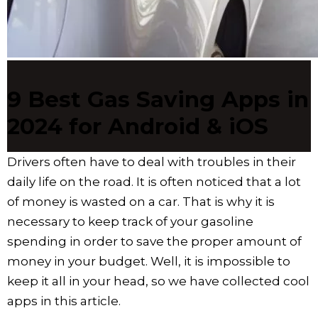
9 Best Gas Saving Apps in
2024 for Android & iOS
Drivers often have to deal with troubles in their
daily life on the road. It is often noticed that a lot
of money is wasted on a car. That is why it is
necessary to keep track of your gasoline
spending in order to save the proper amount of
money in your budget. Well, it is impossible to
keep it all in your head, so we have collected cool
apps in this article.