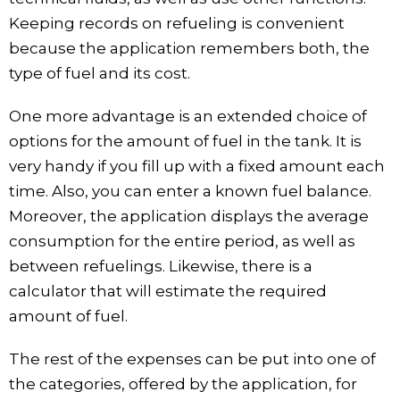
Keeping records on refueling is convenient
because the application remembers both, the
type of fuel and its cost.
One more advantage is an extended choice of
options for the amount of fuel in the tank. It is
very handy if you fill up with a fixed amount each
time. Also, you can enter a known fuel balance.
Moreover, the application displays the average
consumption for the entire period, as well as
between refuelings. Likewise, there is a
calculator that will estimate the required
amount of fuel.
The rest of the expenses can be put into one of
the categories, offered by the application, for