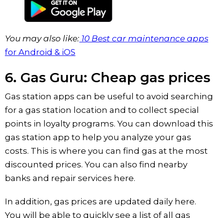
You may also like:
10 Best car maintenance apps
for Android & iOS
6. Gas Guru: Cheap gas prices
Gas station apps can be useful to avoid searching
for a gas station location and to collect special
points in loyalty programs. You can download this
gas station app to help you analyze your gas
costs. This is where you can find gas at the most
discounted prices. You can also find nearby
banks and repair services here.
In addition, gas prices are updated daily here.
You will be able to quickly see a list of all gas