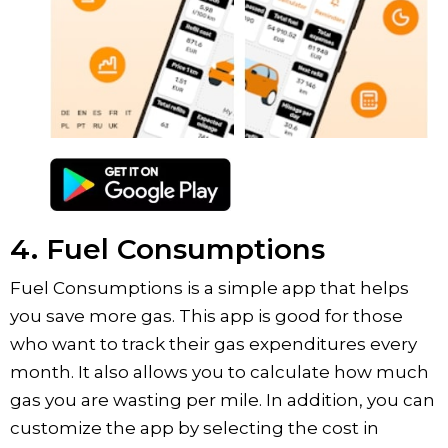
4. Fuel Consumptions
Fuel Consumptions is a simple app that helps
you save more gas. This app is good for those
who want to track their gas expenditures every
month. It also allows you to calculate how much
gas you are wasting per mile. In addition, you can
customize the app by selecting the cost in