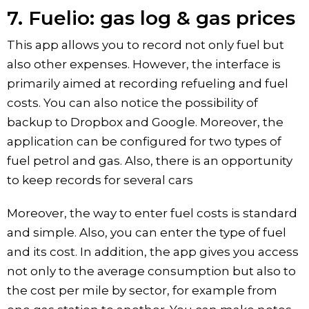
7. Fuelio: gas log & gas prices
This app allows you to record not only fuel but
also other expenses. However, the interface is
primarily aimed at recording refueling and fuel
costs. You can also notice the possibility of
backup to Dropbox and Google. Moreover, the
application can be configured for two types of
fuel petrol and gas. Also, there is an opportunity
to keep records for several cars
Moreover, the way to enter fuel costs is standard
and simple. Also, you can enter the type of fuel
and its cost. In addition, the app gives you access
not only to the average consumption but also to
the cost per mile by sector, for example from