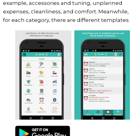
example, accessories and tuning, unplanned
expenses, cleanliness, and comfort. Meanwhile,
for each category, there are different templates.