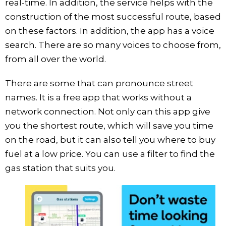
real-time. In addition, the service helps with the
construction of the most successful route, based
on these factors. In addition, the app has a voice
search. There are so many voices to choose from,
from all over the world.
There are some that can pronounce street
names. It is a free app that works without a
network connection. Not only can this app give
you the shortest route, which will save you time
on the road, but it can also tell you where to buy
fuel at a low price. You can use a filter to find the
gas station that suits you.