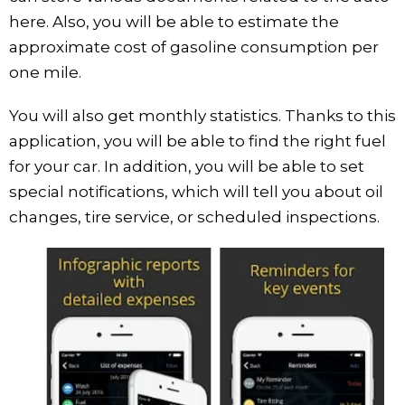
here. Also, you will be able to estimate the
approximate cost of gasoline consumption per
one mile.
You will also get monthly statistics. Thanks to this
application, you will be able to find the right fuel
for your car. In addition, you will be able to set
special notifications, which will tell you about oil
changes, tire service, or scheduled inspections.