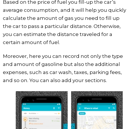
Based on the price of fuel you fill-up the car’s
average consumption, and it will help you quickly
calculate the amount of gas you need to fill up
the car to pass a particular distance. Otherwise,
you can estimate the distance traveled for a
certain amount of fuel.
Moreover, here you can record not only the type
and amount of gasoline but also the additional
expenses, such as car wash, taxes, parking fees,
and so on. You can also add your sections.