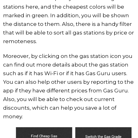
stations here, and the cheapest colors will be
marked in green. In addition, you will be shown
the distance to them. Also, there is a handy filter
that will be able to sort all gas stations by price or
remoteness.
Moreover, by clicking on the gas station icon you
can find out more details about the gas station
such as if it has Wi-Fi or if it has Gas Guru users.
You can also help other users by reporting to the
app if they have different prices from Gas Guru.
Also, you will be able to check out current
discounts, which can help you save a lot of
money.