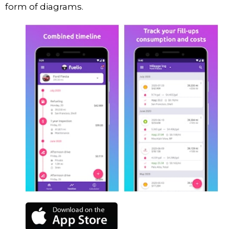
form of diagrams.