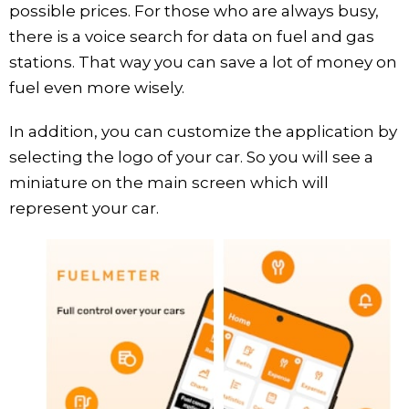
possible prices. For those who are always busy,
there is a voice search for data on fuel and gas
stations. That way you can save a lot of money on
fuel even more wisely.
In addition, you can customize the application by
selecting the logo of your car. So you will see a
miniature on the main screen which will
represent your car.