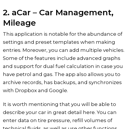
2. aCar – Car Management,
Mileage
This application is notable for the abundance of
settings and preset templates when making
entries. Moreover, you can add multiple vehicles.
Some of the features include advanced graphs
and support for dual fuel calculation in case you
have petrol and gas. The app also allows you to
archive records, has backups, and synchronizes
with Dropbox and Google.
It is worth mentioning that you will be able to
describe your car in great detail here. You can
enter data on tire pressure, refill volumes of
technical fluids, as well as use other functions.