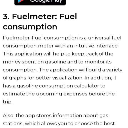
3. Fuelmeter: Fuel
consumption
Fuelmeter: Fuel consumption is a universal fuel
consumption meter with an intuitive interface.
This application will help to keep track of the
money spent on gasoline and to monitor its
consumption. The application will build a variety
of graphs for better visualization. In addition, it
has a gasoline consumption calculator to
estimate the upcoming expenses before the
trip.
Also, the app stores information about gas
stations, which allows you to choose the best