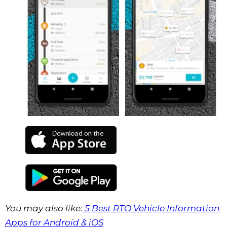
You may also like:
5 Best RTO Vehicle Information
Apps for Android & iOS