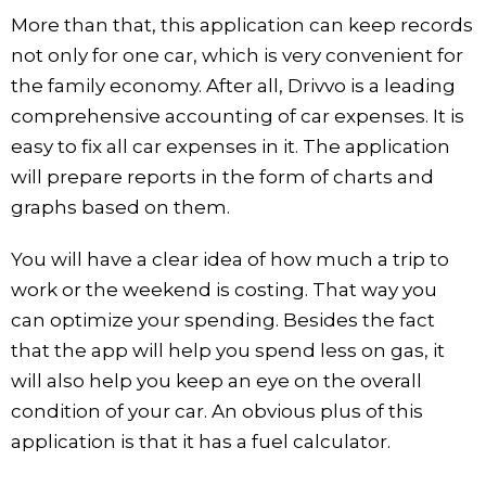
More than that, this application can keep records
not only for one car, which is very convenient for
the family economy. After all, Drivvo is a leading
comprehensive accounting of car expenses. It is
easy to fix all car expenses in it. The application
will prepare reports in the form of charts and
graphs based on them.
You will have a clear idea of how much a trip to
work or the weekend is costing. That way you
can optimize your spending. Besides the fact
that the app will help you spend less on gas, it
will also help you keep an eye on the overall
condition of your car. An obvious plus of this
application is that it has a fuel calculator.