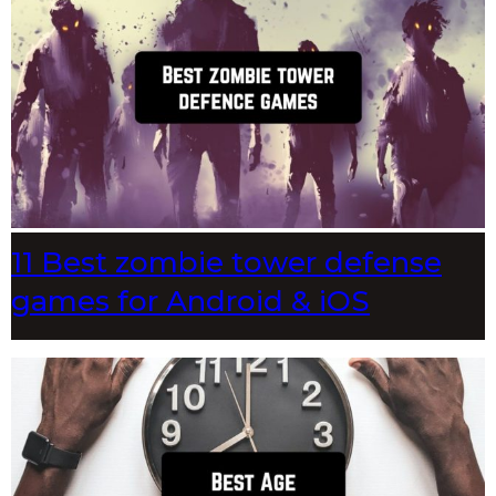
11 Best zombie tower defense
games for Android & iOS