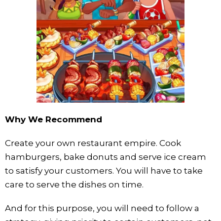
Why We Recommend
Create your own restaurant empire. Cook
hamburgers, bake donuts and serve ice cream
to satisfy your customers. You will have to take
care to serve the dishes on time.
And for this purpose, you will need to follow a