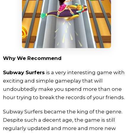
Why We Recommend
Subway Surfers
is a very interesting game with
exciting and simple gameplay that will
undoubtedly make you spend more than one
hour trying to break the records of your friends.
Subway Surfers became the king of the genre.
Despite such a decent age, the game is still
regularly updated and more and more new