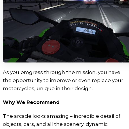
As you progress through the mission, you have
the opportunity to improve or even replace your
motorcycles, unique in their design.
Why We Recommend
The arcade looks amazing – incredible detail of
objects, cars, and all the scenery, dynamic