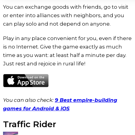
You can exchange goods with friends, go to visit
or enter into alliances with neighbors, and you
can play solo and not depend on anyone.
Play in any place convenient for you, even if there
is no Internet. Give the game exactly as much
time as you want: at least half a minute per day.
Just rest and rejoice in rural life!
You can also check:
9 Best empire-building
games for Android & iOS
Traffic Rider