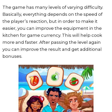
The game has many levels of varying difficulty.
Basically, everything depends on the speed of
the player’s reaction, but in order to make it
easier, you can improve the equipment in the
kitchen for game currency. This will help cook
more and faster. After passing the level again
you can improve the result and get additional
bonuses.