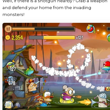
Well, if there is a shotgun nearby? Grab a weapon
and defend your home from the invading
monsters!