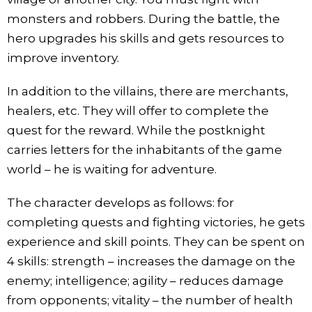
monsters and robbers. During the battle, the
hero upgrades his skills and gets resources to
improve inventory.
In addition to the villains, there are merchants,
healers, etc. They will offer to complete the
quest for the reward. While the postknight
carries letters for the inhabitants of the game
world – he is waiting for adventure.
The character develops as follows: for
completing quests and fighting victories, he gets
experience and skill points. They can be spent on
4 skills: strength – increases the damage on the
enemy; intelligence; agility – reduces damage
from opponents; vitality – the number of health