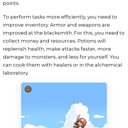
points.
To perform tasks more efficiently, you need to
improve inventory. Armor and weapons are
improved at the blacksmith. For this, you need to
collect money and resources. Potions will
replenish health, make attacks faster, more
damage to monsters, and less for yourself. You
can cook them with healers or in the alchemical
laboratory.