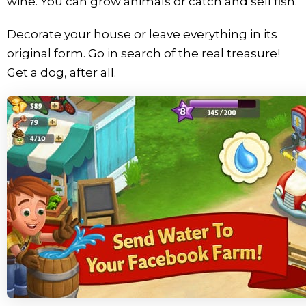
wine. You can grow animals or catch and sell fish.
Decorate your house or leave everything in its
original form. Go in search of the real treasure!
Get a dog, after all.