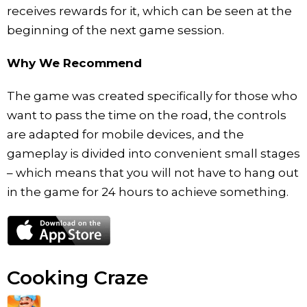
receives rewards for it, which can be seen at the
beginning of the next game session.
Why We Recommend
The game was created specifically for those who
want to pass the time on the road, the controls
are adapted for mobile devices, and the
gameplay is divided into convenient small stages
– which means that you will not have to hang out
in the game for 24 hours to achieve something.
Cooking Craze