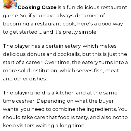
Cooking Craze
is a fun delicious restaurant
game. So, if you have always dreamed of
becoming a restaurant cook, here’s a good way
to get started … and it’s pretty simple.
The player has a certain eatery, which makes
delicious donuts and cocktails, but this is just the
start of a career. Over time, the eatery turns into a
more solid institution, which serves fish, meat
and other dishes.
The playing field is a kitchen and at the same
time cashier. Depending on what the buyer
wants, you need to combine the ingredients. You
should take care that food is tasty, and also not to
keep visitors waiting a long time.