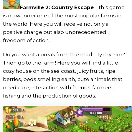
Farmville 2: Country Escape
– this game
is no wonder one of the most popular farms in
the world. Here you will receive not only a
positive charge but also unprecedented
freedom of action.
Do you want a break from the mad city rhythm?
Then go to the farm! Here you will find a little
cozy house on the sea coast, juicy fruits, ripe
berries, beds smelling earth, cute animals that
need care, interaction with friends-farmers,
fishing and the production of goods.