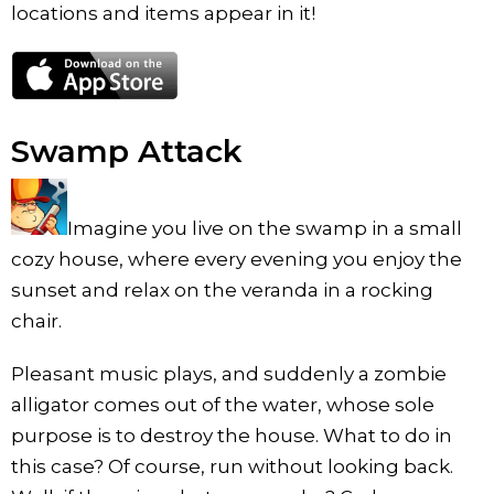
locations and items appear in it!
Swamp Attack
Imagine you live on the swamp in a small
cozy house, where every evening you enjoy the
sunset and relax on the veranda in a rocking
chair.
Pleasant music plays, and suddenly a zombie
alligator comes out of the water, whose sole
purpose is to destroy the house. What to do in
this case? Of course, run without looking back.