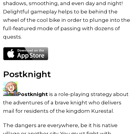
shadows, smoothing, and even day and night!
Delightful gameplay helps to be behind the
wheel of the cool bike in order to plunge into the
full-featured mode of passing with dozens of
quests.
Postknight
Postknight
is a role-playing strategy about
the adventures of a brave knight who delivers
mail for residents of the kingdom Kurestal.
The dangers are everywhere, be it his native
village or another city. You must fight with