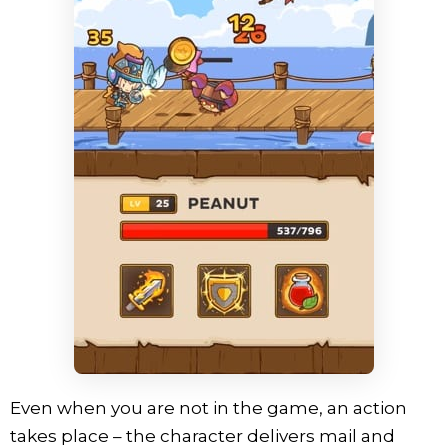
Even when you are not in the game, an action
takes place – the character delivers mail and