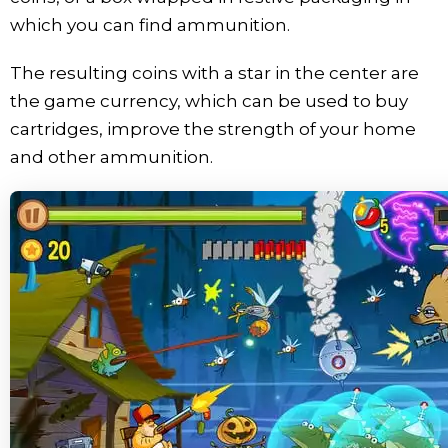
which you can find ammunition.
The resulting coins with a star in the center are
the game currency, which can be used to buy
cartridges, improve the strength of your home
and other ammunition.