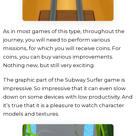
As in most games of this type, throughout the
journey, you will need to perform various
missions, for which you will receive coins. For
coins, you can buy various improvements.
Nothing new, but still very exciting.
The graphic part of the Subway Surfer game is
impressive. So impressive that it can even slow
down on some devices with low productivity. And
it’s true that it is a pleasure to watch character
models and textures.