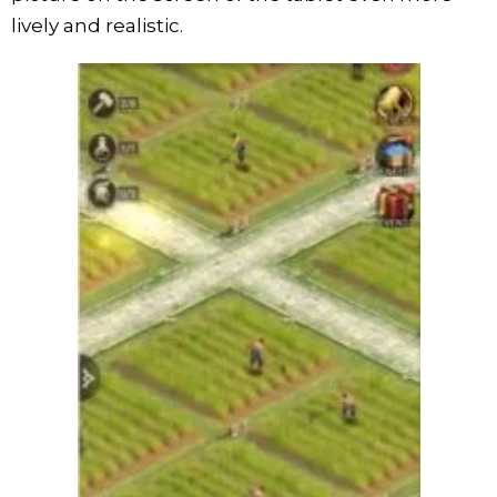
lively and realistic.