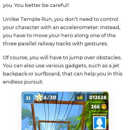
you. You better be careful!
Unlike Temple Run, you don’t need to control
your character with an accelerometer. Instead,
you have to move your hero along one of the
three parallel railway tracks with gestures.
Of course, you will have to jump over obstacles.
You can also use various gadgets, such as a jet
backpack or surfboard, that can help you in this
endless pursuit.