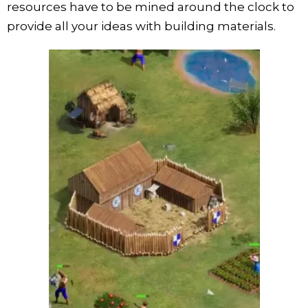
resources have to be mined around the clock to
provide all your ideas with building materials.