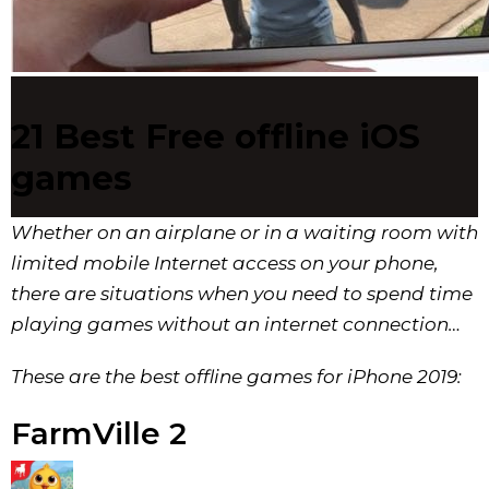
21 Best Free offline iOS
games
Whether on an airplane or in a waiting room with
limited mobile Internet access on your phone,
there are situations when you need to spend time
playing games without an internet connection…
These are the best offline games for iPhone 2019:
FarmVille 2