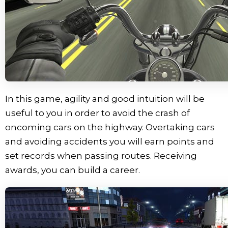
In this game, agility and good intuition will be
useful to you in order to avoid the crash of
oncoming cars on the highway. Overtaking cars
and avoiding accidents you will earn points and
set records when passing routes. Receiving
awards, you can build a career.