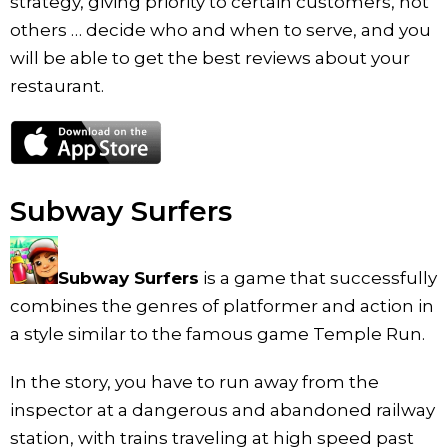
strategy, giving priority to certain customers, not
others … decide who and when to serve, and you
will be able to get the best reviews about your
restaurant.
Subway Surfers
Subway Surfers
is a game that successfully
combines the genres of platformer and action in
a style similar to the famous game Temple Run.
In the story, you have to run away from the
inspector at a dangerous and abandoned railway
station, with trains traveling at high speed past