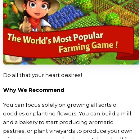
Do all that your heart desires!
Why We Recommend
You can focus solely on growing all sorts of
goodies or planting flowers. You can build a mill
and a bakery to start producing aromatic
pastries, or plant vineyards to produce your own