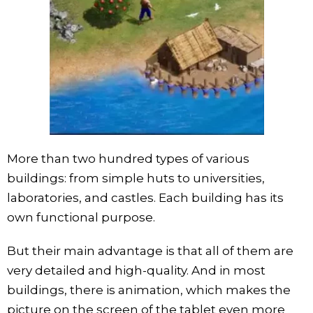
More than two hundred types of various
buildings: from simple huts to universities,
laboratories, and castles. Each building has its
own functional purpose.
But their main advantage is that all of them are
very detailed and high-quality. And in most
buildings, there is animation, which makes the
picture on the screen of the tablet even more