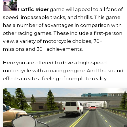
Traffic Rider
game will appeal to all fans of
speed, impassable tracks, and thrills. This game
has a number of advantages in comparison with
other racing games. These include a first-person
view, a variety of motorcycle choices, 70+
missions and 30+ achievements.
Here you are offered to drive a high-speed
motorcycle with a roaring engine. And the sound
effects create a feeling of complete reality.