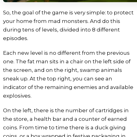
So, the goal of the game is very simple: to protect
your home from mad monsters. And do this
during tens of levels, divided into 8 different
episodes.
Each new level is no different from the previous
one. The fat man sits in a chair on the left side of
the screen, and on the right, swamp animals
sneak up. At the top right, you can see an
indicator of the remaining enemies and available
explosives.
On the left, there is the number of cartridges in
the store, a health bar and a counter of earned
coins. From time to time there is a duck giving
coins, or a box wrapped in festive packaging in