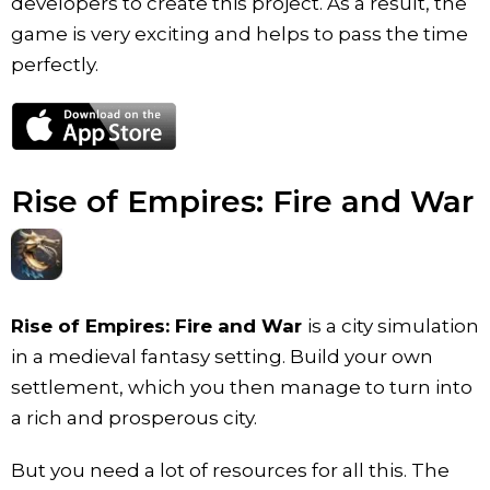
developers to create this project. As a result, the
game is very exciting and helps to pass the time
perfectly.
Rise of Empires: Fire and War
Rise of Empires: Fire and War
is a city simulation
in a medieval fantasy setting. Build your own
settlement, which you then manage to turn into
a rich and prosperous city.
But you need a lot of resources for all this. The