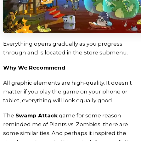
Everything opens gradually as you progress
through and is located in the Store submenu.
Why We Recommend
All graphic elements are high-quality. It doesn’t
matter if you play the game on your phone or
tablet, everything will look equally good.
The
Swamp Attack
game for some reason
reminded me of Plants vs. Zombies, there are
some similarities. And perhaps it inspired the