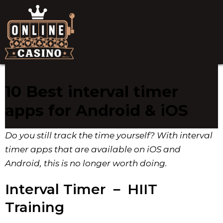
10 Best interval timer
apps for Android & iOS
Do you still track the time yourself? With interval
timer apps that are available on iOS and
Android, this is no longer worth doing.
Interval Timer － HIIT
Training