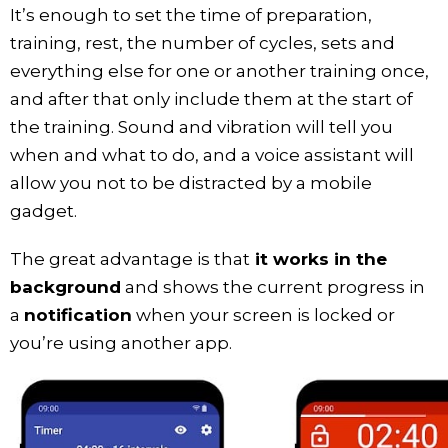
It’s enough to set the time of preparation,
training, rest, the number of cycles, sets and
everything else for one or another training once,
and after that only include them at the start of
the training. Sound and vibration will tell you
when and what to do, and a voice assistant will
allow you not to be distracted by a mobile
gadget.
The great advantage is that
it works in the
background
and shows the current progress in
a
notification
when your screen is locked or
you’re using another app.