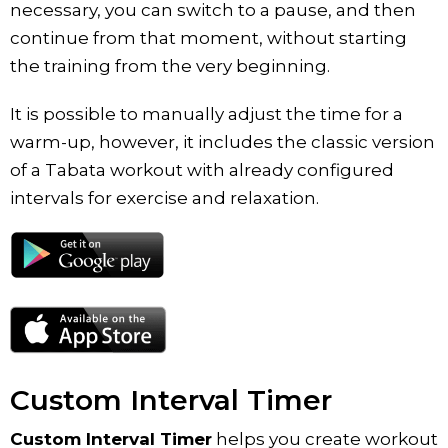
necessary, you can switch to a pause, and then
continue from that moment, without starting
the training from the very beginning.
It is possible to manually adjust the time for a
warm-up, however, it includes the classic version
of a Tabata workout with already configured
intervals for exercise and relaxation.
Custom Interval Timer
Custom Interval Timer
helps you create workout