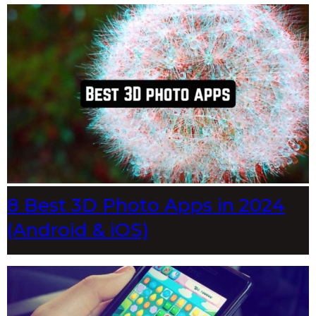
8 Best 3D Photo Apps in 2024
(Android & iOS)