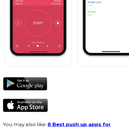
You may also like:
8 Best push up apps for