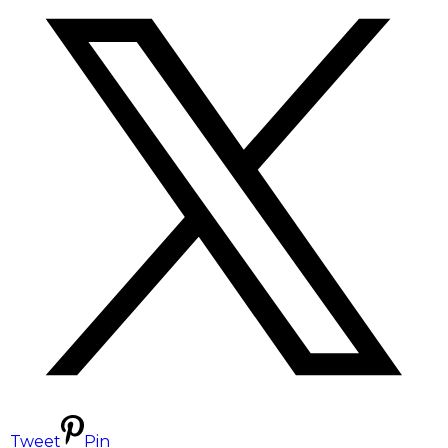
Tweet
Pin