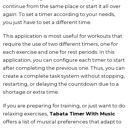
continue from the same place or start it all over
again. To set a timer according to your needs,
you just have to set a different time.
This application is most useful for workouts that
require the use of two different timers, one for
each exercise and one for rest periods. In this
application, you can configure each timer to start
after completing the previous one. Thus, you can
create a complete task system without stopping,
restarting, or delaying the countdown due to a
shortage or extra time.
If you are preparing for training, or just want to do
relaxing exercises,
Tabata Timer With Music
offers a list of musical preferences that adapt to