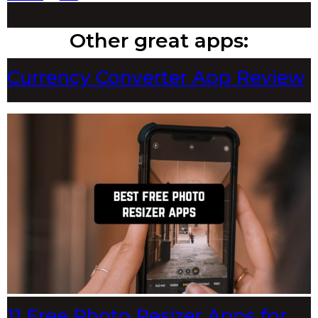
Other great apps:
Currency Converter App Review
11 Free Photo Resizer Apps for