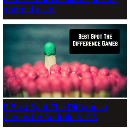
Android & iOS
11 Best Spot The Difference
Games for Android & iOS