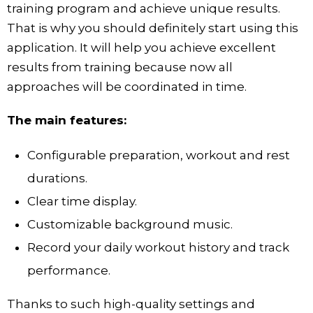
training program and achieve unique results.
That is why you should definitely start using this
application. It will help you achieve excellent
results from training because now all
approaches will be coordinated in time.
The main features:
Configurable preparation, workout and rest
durations.
Clear time display.
Customizable background music.
Record your daily workout history and track
performance.
Thanks to such high-quality settings and