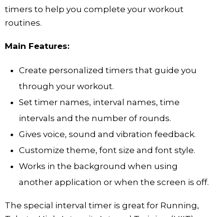
timers to help you complete your workout
routines.
Main Features:
Create personalized timers that guide you
through your workout.
Set timer names, interval names, time
intervals and the number of rounds.
Gives voice, sound and vibration feedback.
Customize theme, font size and font style.
Works in the background when using
another application or when the screen is off.
The special interval timer is great for Running,