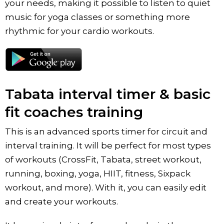
your needs, making it possible to listen to quiet
music for yoga classes or something more
rhythmic for your cardio workouts.
Tabata interval timer & basic
fit coaches training
This is an advanced sports timer for сircuit and
interval training. It will be perfect for most types
of workouts (CrossFit, Tabata, street workout,
running, boxing, yoga, HIIT, fitness, Sixpack
workout, and more). With it, you can easily edit
and create your workouts.