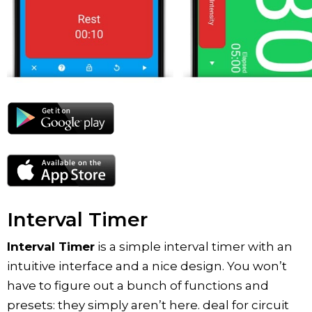
Interval Timer
Interval Timer
is a simple interval timer with an
intuitive interface and a nice design. You won’t
have to figure out a bunch of functions and
presets: they simply aren’t here. deal for circuit