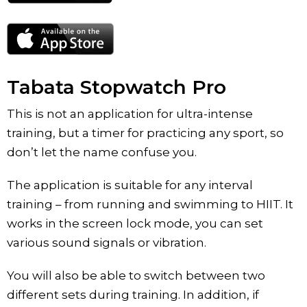
Tabata Stopwatch Pro
This is not an application for ultra-intense
training, but a timer for practicing any sport, so
don’t let the name confuse you.
The application is suitable for any interval
training – from running and swimming to HIIT. It
works in the screen lock mode, you can set
various sound signals or vibration.
You will also be able to switch between two
different sets during training. In addition, if