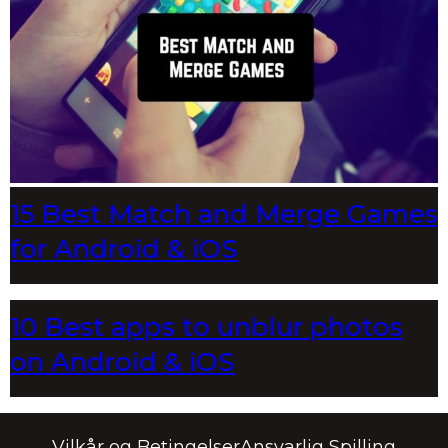
15 Best Match and Merge Games
for Android & iOS
10 Best apps to unblur photos
on Android & iOS
Vilkår og Betingelser
Ansvarlig Spilling