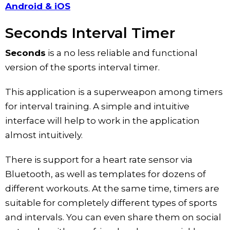
Android & iOS
Seconds Interval Timer
Seconds
is a no less reliable and functional
version of the sports interval timer.
This application is a superweapon among timers
for interval training. A simple and intuitive
interface will help to work in the application
almost intuitively.
There is support for a heart rate sensor via
Bluetooth, as well as templates for dozens of
different workouts. At the same time, timers are
suitable for completely different types of sports
and intervals. You can even share them on social