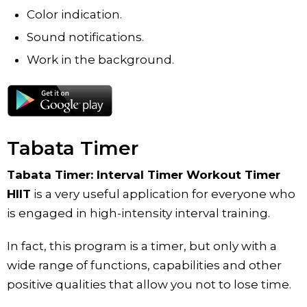
Color indication.
Sound notifications.
Work in the background.
Tabata Timer
Tabata Timer: Interval Timer Workout Timer
HIIT
is a very useful application for everyone who
is engaged in high-intensity interval training.
In fact, this program is a timer, but only with a
wide range of functions, capabilities and other
positive qualities that allow you not to lose time.