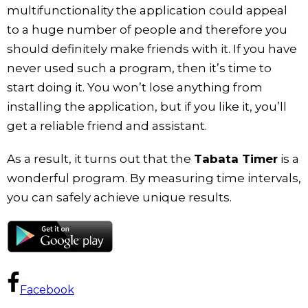
multifunctionality the application could appeal
to a huge number of people and therefore you
should definitely make friends with it. If you have
never used such a program, then it’s time to
start doing it. You won’t lose anything from
installing the application, but if you like it, you’ll
get a reliable friend and assistant.
As a result, it turns out that the
Tabata Timer
is a
wonderful program. By measuring time intervals,
you can safely achieve unique results.
Facebook