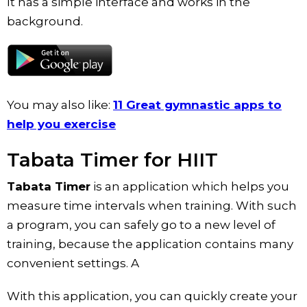
It has a simple interface and works in the
background.
You may also like:
11 Great gymnastic apps to
help you exercise
Tabata Timer for HIIT
Tabata Timer
is an application which helps you
measure time intervals when training. With such
a program, you can safely go to a new level of
training, because the application contains many
convenient settings. A
With this application, you can quickly create your