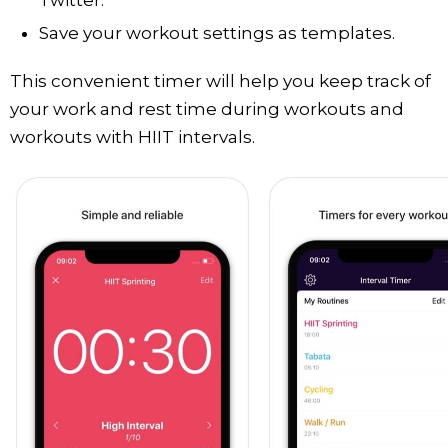
Save your workout settings as templates.
This convenient timer will help you keep track of
your work and rest time during workouts and
workouts with HIIT intervals.