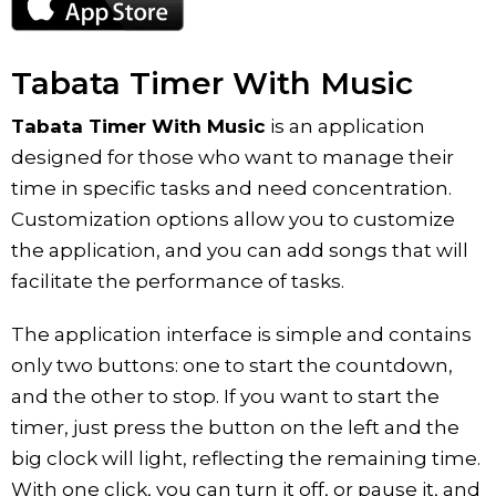
Tabata Timer With Music
Tabata Timer With Music
is an application
designed for those who want to manage their
time in specific tasks and need concentration.
Customization options allow you to customize
the application, and you can add songs that will
facilitate the performance of tasks.
The application interface is simple and contains
only two buttons: one to start the countdown,
and the other to stop. If you want to start the
timer, just press the button on the left and the
big clock will light, reflecting the remaining time.
With one click, you can turn it off, or pause it, and