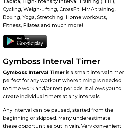
Tabata, High-Intensity Interval Training (HIIT),
Cycling, Weigh-Lifting, CrossFit, MMA training,
Boxing, Yoga, Stretching, Home workouts,
Fitness, Pilates and much more!
Gymboss Interval Timer
Gymboss Interval Timer
is a smart interval timer
perfect for any workout where timing is needed
to time work and/or rest periods. It allows you to
create individual timers at any intervals.
Any interval can be paused, started from the
beginning or skipped. Many underestimate
these opportunities but in vain. Very convenient,