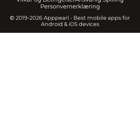
Personvernerklæring
© 2019-2026 Apppearl - Best mobile apps for
Android & iOS devices