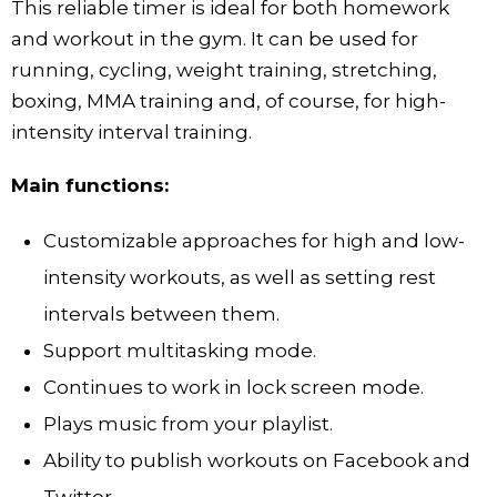
This reliable timer is ideal for both homework
and workout in the gym. It can be used for
running, cycling, weight training, stretching,
boxing, MMA training and, of course, for high-
intensity interval training.
Main functions:
Customizable approaches for high and low-
intensity workouts, as well as setting rest
intervals between them.
Support multitasking mode.
Continues to work in lock screen mode.
Plays music from your playlist.
Ability to publish workouts on Facebook and
Twitter.