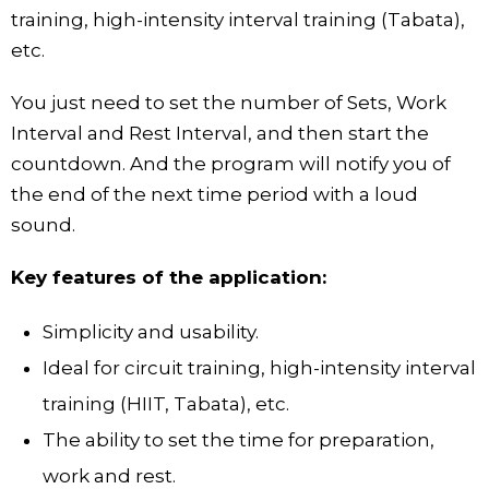
training, high-intensity interval training (Tabata),
etc.
You just need to set the number of Sets, Work
Interval and Rest Interval, and then start the
countdown. And the program will notify you of
the end of the next time period with a loud
sound.
Key features of the application:
Simplicity and usability.
Ideal for circuit training, high-intensity interval
training (HIIT, Tabata), etc.
The ability to set the time for preparation,
work and rest.