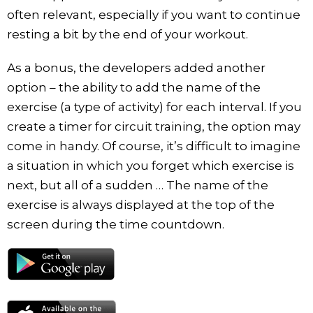
often relevant, especially if you want to continue
resting a bit by the end of your workout.
As a bonus, the developers added another
option – the ability to add the name of the
exercise (a type of activity) for each interval. If you
create a timer for circuit training, the option may
come in handy. Of course, it’s difficult to imagine
a situation in which you forget which exercise is
next, but all of a sudden … The name of the
exercise is always displayed at the top of the
screen during the time countdown.