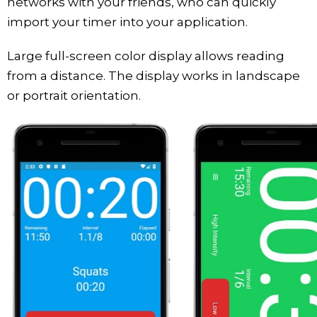
networks with your friends, who can quickly
import your timer into your application.
Large full-screen color display allows reading
from a distance. The display works in landscape
or portrait orientation.