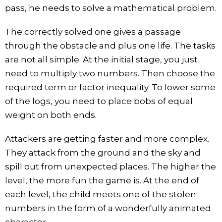
pass, he needs to solve a mathematical problem.
The correctly solved one gives a passage
through the obstacle and plus one life. The tasks
are not all simple. At the initial stage, you just
need to multiply two numbers. Then choose the
required term or factor inequality. To lower some
of the logs, you need to place bobs of equal
weight on both ends.
Attackers are getting faster and more complex.
They attack from the ground and the sky and
spill out from unexpected places. The higher the
level, the more fun the game is. At the end of
each level, the child meets one of the stolen
numbers in the form of a wonderfully animated
character.