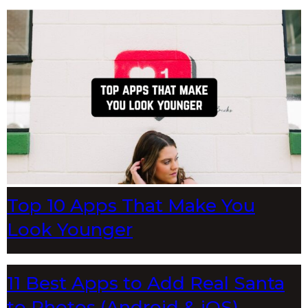
Top 10 Apps That Make You
Look Younger
11 Best Apps to Add Real Santa
to Photos (Android & iOS)