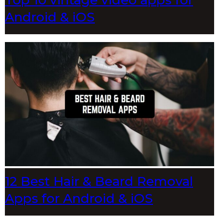
Top 10 vintage video apps for
Android & iOS
12 Best Hair & Beard Removal
Apps for Android & iOS