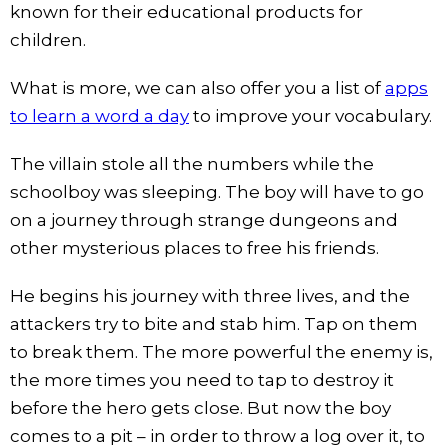
known for their educational products for
children.
What is more, we can also offer you a list of
apps
to learn a word a day
to improve your vocabulary.
The villain stole all the numbers while the
schoolboy was sleeping. The boy will have to go
on a journey through strange dungeons and
other mysterious places to free his friends.
He begins his journey with three lives, and the
attackers try to bite and stab him. Tap on them
to break them. The more powerful the enemy is,
the more times you need to tap to destroy it
before the hero gets close. But now the boy
comes to a pit – in order to throw a log over it, to