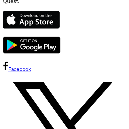
Quest.
Facebook