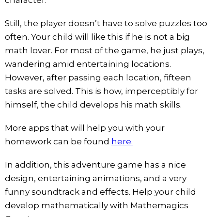
Still, the player doesn’t have to solve puzzles too
often. Your child will like this if he is not a big
math lover. For most of the game, he just plays,
wandering amid entertaining locations.
However, after passing each location, fifteen
tasks are solved. This is how, imperceptibly for
himself, the child develops his math skills.
More apps that will help you with your
homework can be found
here.
In addition, this adventure game has a nice
design, entertaining animations, and a very
funny soundtrack and effects. Help your child
develop mathematically with Mathemagics