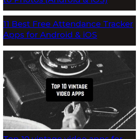
11 Best Free Attendance Tracker
Apps for Android & iOS