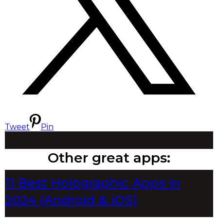
Tweet
Pin
Other great apps:
11 Best Holographic Apps in
2024 (Android & iOS)