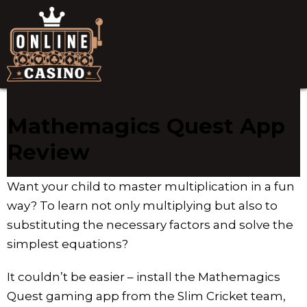
Mathemagics Quest App
Review
Want your child to master multiplication in a fun
way? To learn not only multiplying but also to
substituting the necessary factors and solve the
simplest equations?
It couldn’t be easier – install the Mathemagics
Quest gaming app from the Slim Cricket team,