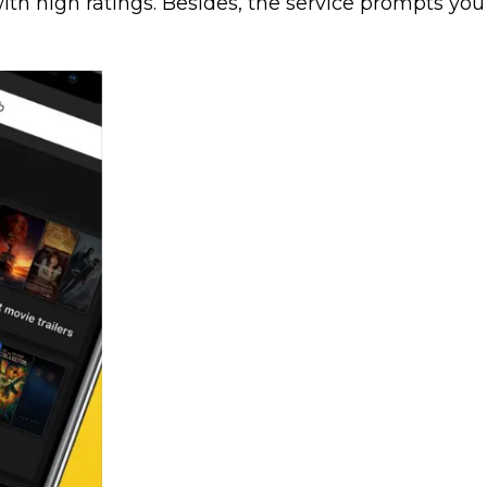
th high ratings. Besides, the service prompts you to