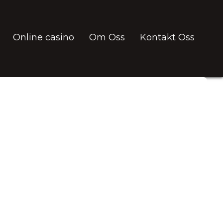
Online casino
Om Oss
Kontakt Oss