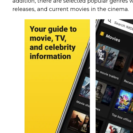
addition, there are selected popular genres wi
releases, and current movies in the cinema.