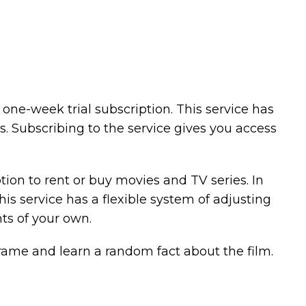
one-week trial subscription. This service has
s. Subscribing to the service gives you access
ption to rent or buy movies and TV series. In
this service has a flexible system of adjusting
nts of your own.
rame and learn a random fact about the film.