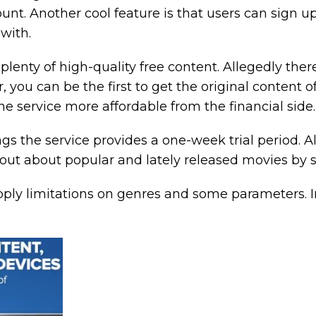
unt. Another cool feature is that users can sign 
with.
is plenty of high-quality free content. Allegedly 
you can be the first to get the original content of t
he service more affordable from the financial side.
ngs the service provides a one-week trial period. Al
 out about popular and lately released movies by
apply limitations on genres and some parameters. I