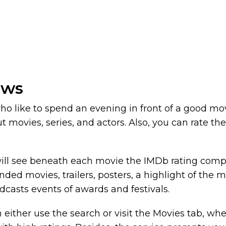
ows
 who like to spend an evening in front of a good m
t movies, series, and actors. Also, you can rate t
ill see beneath each movie the IMDb rating compil
d movies, trailers, posters, a highlight of the mo
adcasts events of awards and festivals.
either use the search or visit the Movies tab, where