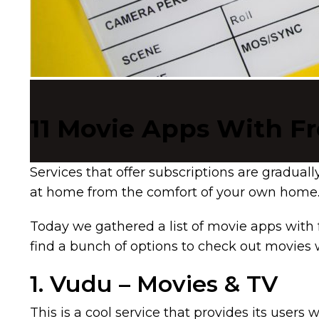
11 Movie Apps With Fr
Services that offer subscriptions are gradual
at home from the comfort of your own home. 
Today we gathered a list of movie apps with 
find a bunch of options to check out movies 
1. Vudu – Movies & TV
This is a cool service that provides its use