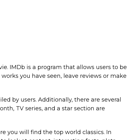
ovie. IMDb is a program that allows users to be
he works you have seen, leave reviews or make
ed by users. Additionally, there are several
nth, TV series, and a star section are
 you will find the top world classics. In