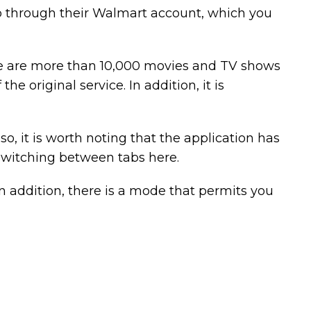
up through their Walmart account, which you
there are more than 10,000 movies and TV shows
he original service. In addition, it is
so, it is worth noting that the application has
 switching between tabs here.
n addition, there is a mode that permits you