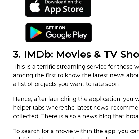
3. IMDb: Movies & TV Sh
This is a terrific streaming service for those
among the first to know the latest news abou
a list of projects you want to rate soon.
Hence, after launching the application, you w
helper tabs where the latest news, recommende
collected. There is also a news blog that bro
To search for a movie within the app, you can 