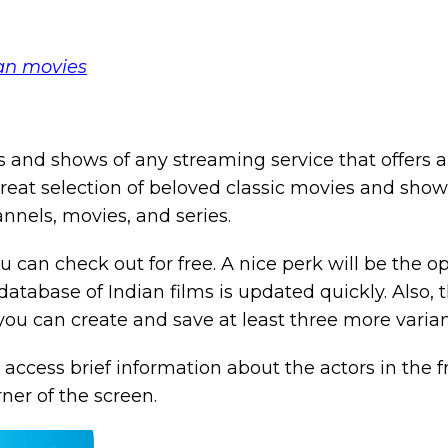
ian movies
and shows of any streaming service that offers a 
reat selection of beloved classic movies and show
nnels, movies, and series.
ou can check out for free. A nice perk will be the o
e database of Indian films is updated quickly. Also, 
 you can create and save at least three more varia
ccess brief information about the actors in the f
rner of the screen.