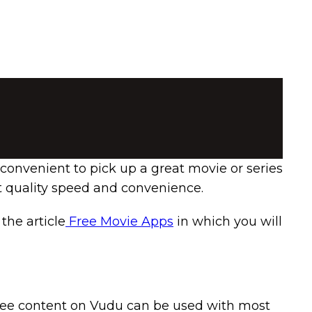
 convenient to pick up a great movie or series
t quality speed and convenience.
the article
Free Movie Apps
in which you will
 free content on Vudu can be used with most