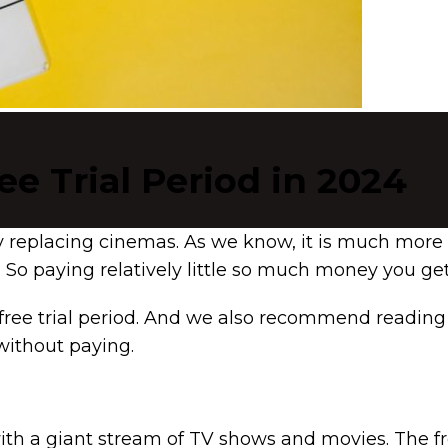
ee Trial Period in 2024
ly replacing cinemas. As we know, it is much more
So paying relatively little so much money you ge
free trial period. And we also recommend reading 
without paying.
rs with a giant stream of TV shows and movies. The