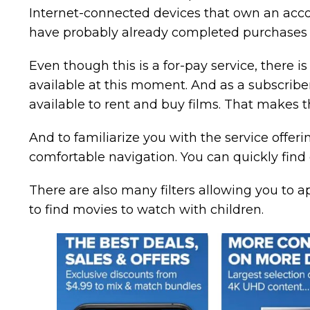
Internet-connected devices that own an acco
have probably already completed purchases 
Even though this is a for-pay service, there 
available at this moment. And as a subscriber, 
available to rent and buy films. That makes t
And to familiarize you with the service offeri
comfortable navigation. You can quickly find
There are also many filters allowing you to 
to find movies to watch with children.