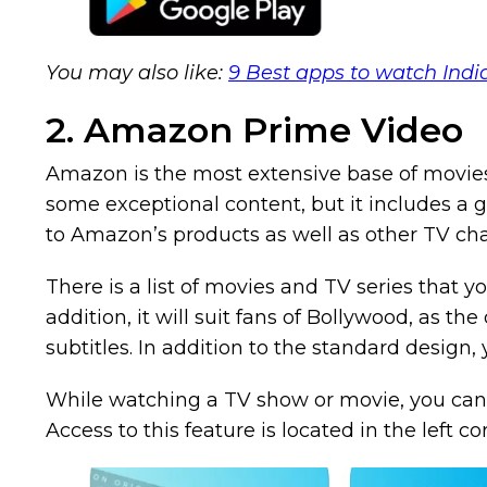
You may also like:
9 Best apps to watch Ind
2. Amazon Prime Video
Amazon is the most extensive base of movies 
some exceptional content, but it includes a g
to Amazon’s products as well as other TV cha
There is a list of movies and TV series that y
addition, it will suit fans of Bollywood, as th
subtitles. In addition to the standard design,
While watching a TV show or movie, you can a
Access to this feature is located in the left co