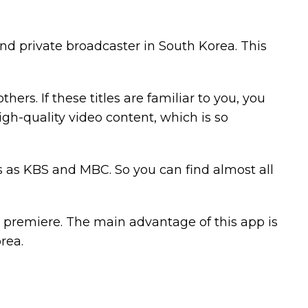
d private broadcaster in South Korea. This
rs. If these titles are familiar to you, you
 high-quality video content, which is so
s as KBS and MBC. So you can find almost all
y premiere. The main advantage of this app is
rea.