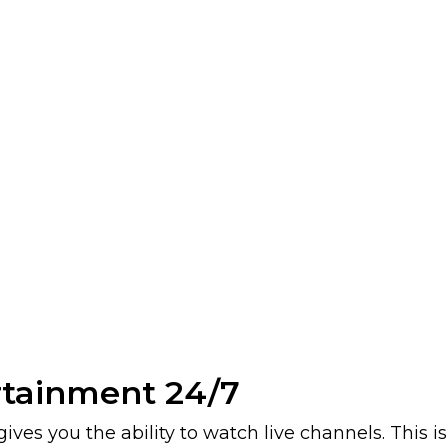
rtainment 24/7
ives you the ability to watch live channels. This 