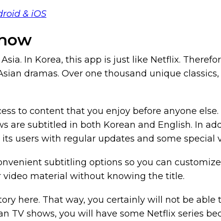
droid & iOS
Show
sia. In Korea, this app is just like Netflix. Therefo
ar Asian dramas. Over one thousand unique classic
ess to content that you enjoy before anyone else. 
are subtitled in both Korean and English. In addit
its users with regular updates and some special v
onvenient subtitling options so you can customize 
r video material without knowing the title.
tory here. That way, you certainly will not be abl
an TV shows, you will have some Netflix series bec