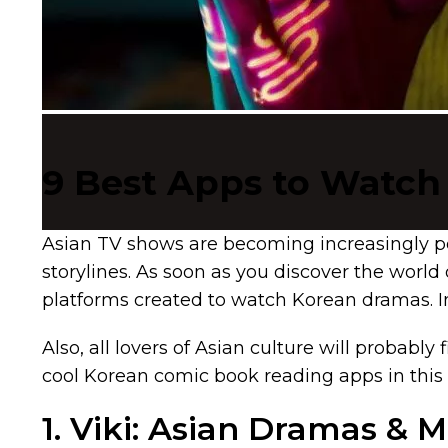
9 Best Apps to Watch
Asian TV shows are becoming increasingly po
storylines. As soon as you discover the worl
platforms created to watch Korean dramas. In
Also, all lovers of Asian culture will probably 
cool Korean comic book reading apps in this 
1. Viki: Asian Dramas & 