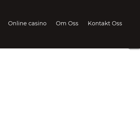
Online casino
Om Oss
Kontakt Oss