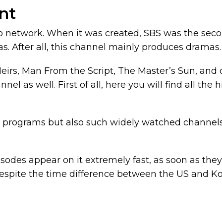
nt
o network. When it was created, SBS was the secon
as. After all, this channel mainly produces dramas.
rs, Man From the Script, The Master’s Sun, and othe
nel as well. First of all, here you will find all the
el programs but also such widely watched channel
isodes appear on it extremely fast, as soon as the
espite the time difference between the US and Ko