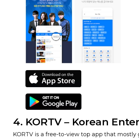
4. KORTV – Korean Ente
KORTV is a free-to-view top app that mostly g