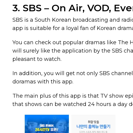
3. SBS – On Air, VOD, Eve
SBS is a South Korean broadcasting and radi
app is suitable for a loyal fan of Korean dram
You can check out popular dramas like The Hei
will surely like the application by the SBS chan
pleasant to watch.
In addition, you will get not only SBS chann
doramas with this app.
The main plus of this app is that TV show ep
that shows can be watched 24 hours a day d