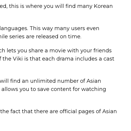
ed, this is where you will find many Korean
r languages. This way many users even
le series are released on time.
ch lets you share a movie with your friends
f the Viki is that each drama includes a cast
 will find an unlimited number of Asian
t allows you to save content for watching
the fact that there are official pages of Asian