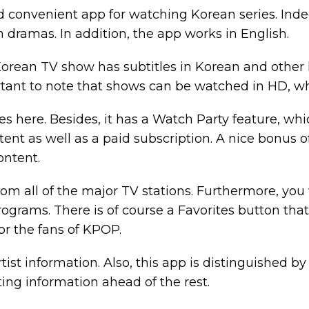
nd convenient app for watching Korean series. Inde
 dramas. In addition, the app works in English.
Korean TV show has subtitles in Korean and othe
rtant to note that shows can be watched in HD, whi
es here. Besides, it has a Watch Party feature, whi
tent as well as a paid subscription. A nice bonus o
content.
rom all of the major TV stations. Furthermore, you
ograms. There is of course a Favorites button tha
 for the fans of KPOP.
ist information. Also, this app is distinguished by 
ting information ahead of the rest.