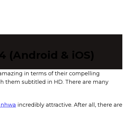
4 (Android & iOS)
amazing in terms of their compelling
tch them subtitled in HD. There are many
Manhwa
incredibly attractive. After all, there are