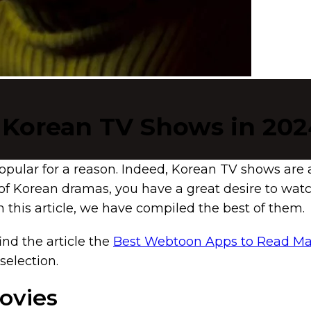
 Korean TV Shows in 202
pular for a reason. Indeed, Korean TV shows are 
d of Korean dramas, you have a great desire to wa
 this article, we have compiled the best of them.
find the article the
Best Webtoon Apps to Read 
selection.
Movies