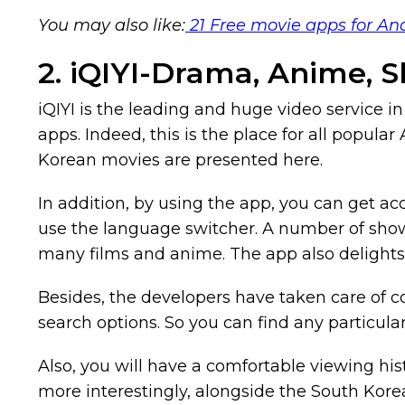
You may also like:
21 Free movie apps for An
2. iQIYI-Drama, Anime, 
iQIYI is the leading and huge video service in A
apps. Indeed, this is the place for all popul
Korean movies are presented here.
In addition, by using the app, you can get acc
use the language switcher. A number of shows 
many films and anime. The app also delights 
Besides, the developers have taken care of с
search options. So you can find any particula
Also, you will have a comfortable viewing his
more interestingly, alongside the South Kore