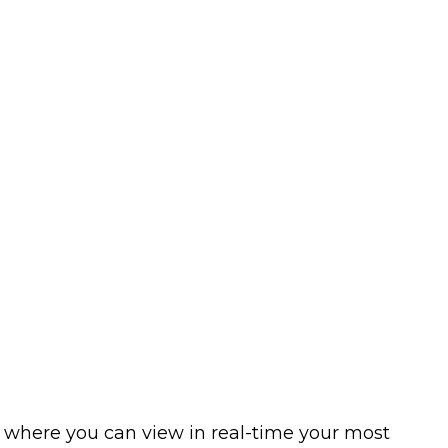
is where you can view in real-time your most