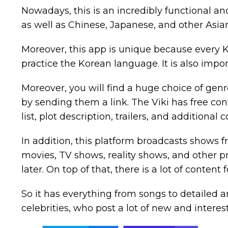
Nowadays, this is an incredibly functional a
as well as Chinese, Japanese, and other Asian
Moreover, this app is unique because every 
practice the Korean language. It is also impo
Moreover, you will find a huge choice of genr
by sending them a link. The Viki has free con
list, plot description, trailers, and additional 
In addition, this platform broadcasts shows f
movies, TV shows, reality shows, and other pr
later. On top of that, there is a lot of content
So it has everything from songs to detailed art
celebrities, who post a lot of new and interes