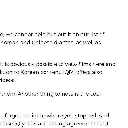
re, we cannot help but put it on our list of
s, Korean and Chinese dramas, as well as
It is obviously possible to view films here and
ion to Korean content, iQIYI offers also
ideos.
them. Another thing to note is the cool
e to forget a minute where you stopped. And
ause iQiyi has a licensing agreement on it.