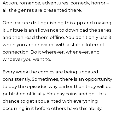
Action, romance, adventures, comedy, horror –
all the genres are presented there.
One feature distinguishing this app and making
it unique is an allowance to download the series
and then read them offline. You don’t only use it
when you are provided with a stable Internet
connection. Do it wherever, whenever, and
whoever you want to.
Every week the comics are being updated
consistently. Sometimes, there is an opportunity
to buy the episodes way earlier than they will be
published officially. You pay coins and get this
chance to get acquainted with everything
occurring in it before others have this ability.