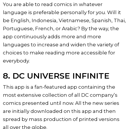
You are able to read comics in whatever
language is preferable personally for you. Will it
be English, Indonesia, Vietnamese, Spanish, Thai,
Portuguese, French, or Arabic? By the way, the
app continuously adds more and more
languages to increase and widen the variety of
choices to make reading more accessible for
everybody.
8. DC UNIVERSE INFINITE
This app is a fan-featured app containing the
most extensive collection of all DC company’s
comics presented until now. All the new series
are initially downloaded on this app and then
spread by mass production of printed versions
all over the globe.