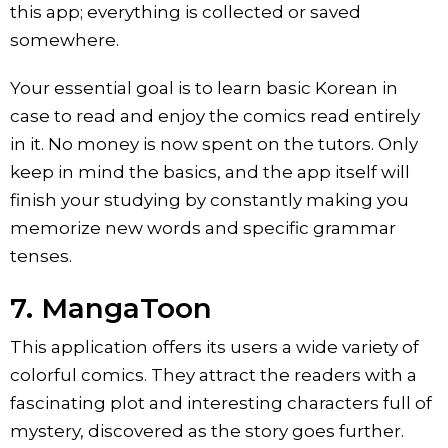
this app; everything is collected or saved
somewhere.
Your essential goal is to learn basic Korean in
case to read and enjoy the comics read entirely
in it. No money is now spent on the tutors. Only
keep in mind the basics, and the app itself will
finish your studying by constantly making you
memorize new words and specific grammar
tenses.
7. MangaToon
This application offers its users a wide variety of
colorful comics. They attract the readers with a
fascinating plot and interesting characters full of
mystery, discovered as the story goes further.