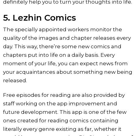
definitely help you to turn your thoughts into life.
5. Lezhin Comics
The specially appointed workers monitor the
quality of the images and chapter releases every
day. This way, there’re some new comics and
chapters put into life on a daily basis. Every
moment of your life, you can expect news from
your acquaintances about something new being
released.
Free episodes for reading are also provided by
staff working on the app improvement and
future development. This app is one of the few
ones created for reading comics containing
literally every genre existing as far, whether it