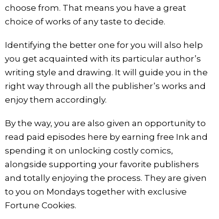
choose from. That means you have a great
choice of works of any taste to decide.
Identifying the better one for you will also help
you get acquainted with its particular author’s
writing style and drawing. It will guide you in the
right way through all the publisher’s works and
enjoy them accordingly.
By the way, you are also given an opportunity to
read paid episodes here by earning free Ink and
spending it on unlocking costly comics,
alongside supporting your favorite publishers
and totally enjoying the process. They are given
to you on Mondays together with exclusive
Fortune Cookies.