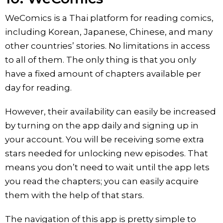
WeComics is a Thai platform for reading comics,
including Korean, Japanese, Chinese, and many
other countries’ stories. No limitations in access
to all of them. The only thing is that you only
have a fixed amount of chapters available per
day for reading.
However, their availability can easily be increased
by turning on the app daily and signing up in
your account. You will be receiving some extra
stars needed for unlocking new episodes. That
means you don’t need to wait until the app lets
you read the chapters; you can easily acquire
them with the help of that stars.
The navigation of this app is pretty simple to