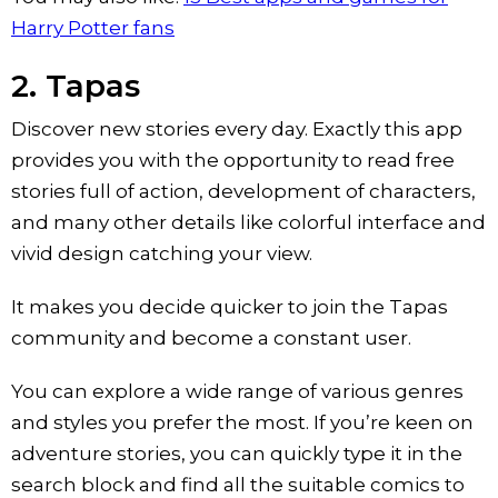
Harry Potter fans
2. Tapas
Discover new stories every day. Exactly this app
provides you with the opportunity to read free
stories full of action, development of characters,
and many other details like colorful interface and
vivid design catching your view.
It makes you decide quicker to join the Tapas
community and become a constant user.
You can explore a wide range of various genres
and styles you prefer the most. If you’re keen on
adventure stories, you can quickly type it in the
search block and find all the suitable comics to