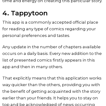
time and energy on creating this particular story.
4. Tappytoon
This app is a commonly accepted official place
for reading any type of comics regarding your
personal preferences and tastes.
Any update in the number of chapters available
occurs on a daily basis. Every new addition to the
list of presented comics firstly appears in this
app and then in many others.
That explicitly means that this application works
way quicker than the others, providing you with
the benefit of getting acquainted with the story
earlier than your friends. It helps you to stay on
top and be acknowledged of news occurring