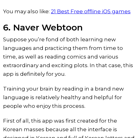
You may also like:
21 Best Free offline iOS games
6. Naver Webtoon
Suppose you’re fond of both learning new
languages and practicing them from time to
time, as well as reading comics and various
extraordinary and exciting plots. In that case, this
app is definitely for you.
Training your brain by reading in a brand new
language is relatively healthy and helpful for
people who enjoy this process.
First of all, this app was first created for the
Korean masses because all the interface is
designed in Korean and full of Korean letters and