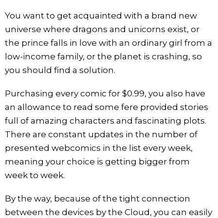
You want to get acquainted with a brand new
universe where dragons and unicorns exist, or
the prince falls in love with an ordinary girl from a
low-income family, or the planet is crashing, so
you should find a solution.
Purchasing every comic for $0.99, you also have
an allowance to read some fere provided stories
full of amazing characters and fascinating plots.
There are constant updates in the number of
presented webcomics in the list every week,
meaning your choice is getting bigger from
week to week.
By the way, because of the tight connection
between the devices by the Cloud, you can easily