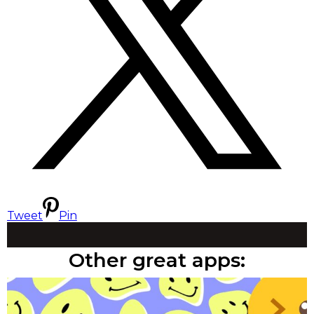
Tweet
Pin
Other great apps: