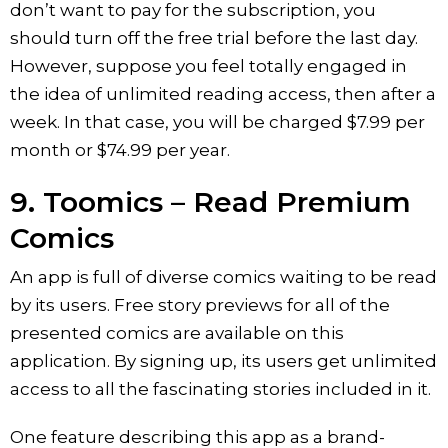
don’t want to pay for the subscription, you
should turn off the free trial before the last day.
However, suppose you feel totally engaged in
the idea of unlimited reading access, then after a
week. In that case, you will be charged $7.99 per
month or $74.99 per year.
9. Toomics – Read Premium
Comics
An app is full of diverse comics waiting to be read
by its users. Free story previews for all of the
presented comics are available on this
application. By signing up, its users get unlimited
access to all the fascinating stories included in it.
One feature describing this app as a brand-