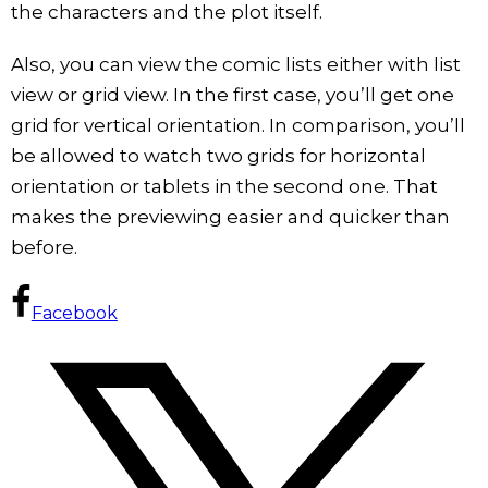
the characters and the plot itself.
Also, you can view the comic lists either with list
view or grid view. In the first case, you’ll get one
grid for vertical orientation. In comparison, you’ll
be allowed to watch two grids for horizontal
orientation or tablets in the second one. That
makes the previewing easier and quicker than
before.
Facebook