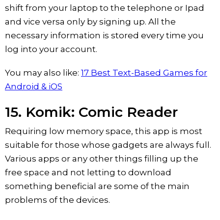
shift from your laptop to the telephone or Ipad
and vice versa only by signing up. All the
necessary information is stored every time you
log into your account.
You may also like:
17 Best Text-Based Games for
Android & iOS
15. Komik: Comic Reader
Requiring low memory space, this app is most
suitable for those whose gadgets are always full.
Various apps or any other things filling up the
free space and not letting to download
something beneficial are some of the main
problems of the devices.