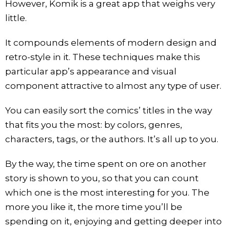
However, Komik is a great app that weighs very
little.
It compounds elements of modern design and
retro-style in it. These techniques make this
particular app’s appearance and visual
component attractive to almost any type of user.
You can easily sort the comics’ titles in the way
that fits you the most: by colors, genres,
characters, tags, or the authors. It’s all up to you.
By the way, the time spent on ore on another
story is shown to you, so that you can count
which one is the most interesting for you. The
more you like it, the more time you’ll be
spending on it, enjoying and getting deeper into