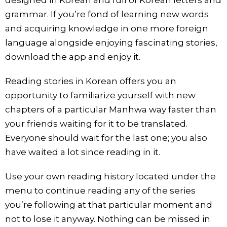
grammar. If you’re fond of learning new words
and acquiring knowledge in one more foreign
language alongside enjoying fascinating stories,
download the app and enjoy it.
Reading stories in Korean offers you an
opportunity to familiarize yourself with new
chapters of a particular Manhwa way faster than
your friends waiting for it to be translated.
Everyone should wait for the last one; you also
have waited a lot since reading in it.
Use your own reading history located under the
menu to continue reading any of the series
you’re following at that particular moment and
not to lose it anyway. Nothing can be missed in