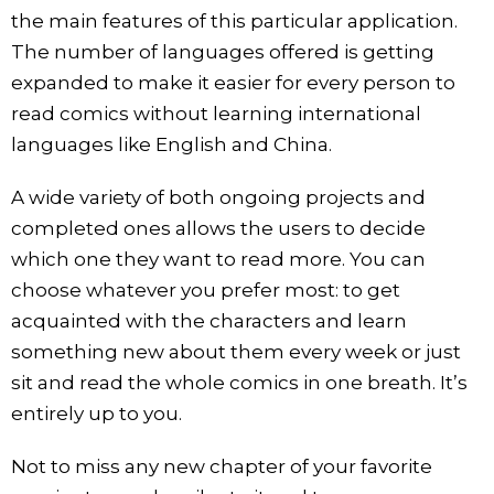
the main features of this particular application.
The number of languages offered is getting
expanded to make it easier for every person to
read comics without learning international
languages like English and China.
A wide variety of both ongoing projects and
completed ones allows the users to decide
which one they want to read more. You can
choose whatever you prefer most: to get
acquainted with the characters and learn
something new about them every week or just
sit and read the whole comics in one breath. It’s
entirely up to you.
Not to miss any new chapter of your favorite