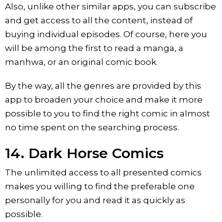
Also, unlike other similar apps, you can subscribe
and get access to all the content, instead of
buying individual episodes. Of course, here you
will be among the first to read a manga, a
manhwa, or an original comic book.
By the way, all the genres are provided by this
app to broaden your choice and make it more
possible to you to find the right comic in almost
no time spent on the searching process.
14. Dark Horse Comics
The unlimited access to all presented comics
makes you willing to find the preferable one
personally for you and read it as quickly as
possible.