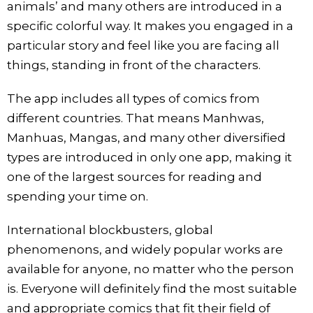
animals’ and many others are introduced in a
specific colorful way. It makes you engaged in a
particular story and feel like you are facing all
things, standing in front of the characters.
The app includes all types of comics from
different countries. That means Manhwas,
Manhuas, Mangas, and many other diversified
types are introduced in only one app, making it
one of the largest sources for reading and
spending your time on.
International blockbusters, global
phenomenons, and widely popular works are
available for anyone, no matter who the person
is. Everyone will definitely find the most suitable
and appropriate comics that fit their field of