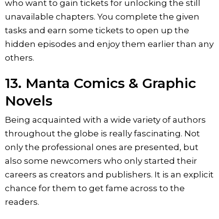
who want to gain tickets for unlocking the still
unavailable chapters. You complete the given
tasks and earn some tickets to open up the
hidden episodes and enjoy them earlier than any
others.
13. Manta Comics & Graphic
Novels
Being acquainted with a wide variety of authors
throughout the globe is really fascinating. Not
only the professional ones are presented, but
also some newcomers who only started their
careers as creators and publishers. It is an explicit
chance for them to get fame across to the
readers.