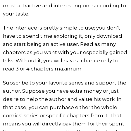
most attractive and interesting one according to
your taste.
The interface is pretty simple to use; you don’t
have to spend time exploring it, only download
and start being an active user. Read as many
chapters as you want with your especially gained
Inks. Without it, you will have a chance only to
read 3 or 4 chapters maximum.
Subscribe to your favorite series and support the
author. Suppose you have extra money or just
desire to help the author and value his work. In
that case, you can purchase either the whole
comics’ series or specific chapters from it. That
means you will directly pay them for their spent