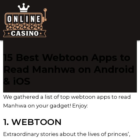
15 Best Webtoon Apps to
Read Manhwa on Android
& iOS
We gathered a list of top webtoon apps to read
Manhwa on your gadget! Enjoy:
1. WEBTOON
Extraordinary stories about the lives of princes’,