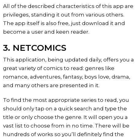
All of the described characteristics of this app are
privileges, standing it out from various others.
The app itself is also free, just download it and
become a user and keen reader.
3. NETCOMICS
This application, being updated daily, offers you a
great variety of comics to read: genres like
romance, adventures, fantasy, boys love, drama,
and many others are presented in it.
To find the most appropriate series to read, you
should only tap on a quick search and type the
title or only choose the genre. It will open you a
vast list to choose from in no time. There will be
hundreds of works so you’ll definitely find the