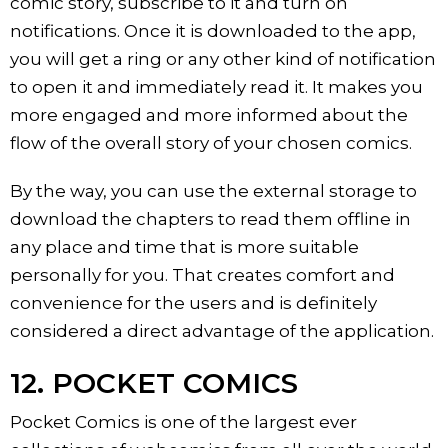
comic story, subscribe to it and turn on
notifications. Once it is downloaded to the app,
you will get a ring or any other kind of notification
to open it and immediately read it. It makes you
more engaged and more informed about the
flow of the overall story of your chosen comics.
By the way, you can use the external storage to
download the chapters to read them offline in
any place and time that is more suitable
personally for you. That creates comfort and
convenience for the users and is definitely
considered a direct advantage of the application.
12. POCKET COMICS
Pocket Comics is one of the largest ever