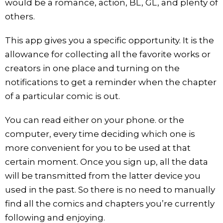
would be a romance, action, BL, GL, and plenty of
others.
This app gives you a specific opportunity. It is the
allowance for collecting all the favorite works or
creators in one place and turning on the
notifications to get a reminder when the chapter
of a particular comic is out.
You can read either on your phone. or the
computer, every time deciding which one is
more convenient for you to be used at that
certain moment. Once you sign up, all the data
will be transmitted from the latter device you
used in the past. So there is no need to manually
find all the comics and chapters you’re currently
following and enjoying.