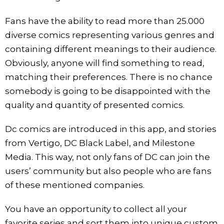
Fans have the ability to read more than 25.000
diverse comics representing various genres and
containing different meanings to their audience.
Obviously, anyone will find something to read,
matching their preferences. There is no chance
somebody is going to be disappointed with the
quality and quantity of presented comics.
Dc comics are introduced in this app, and stories
from Vertigo, DC Black Label, and Milestone
Media. This way, not only fans of DC can join the
users’ community but also people who are fans
of these mentioned companies.
You have an opportunity to collect all your
favorite series and sort them into unique custom