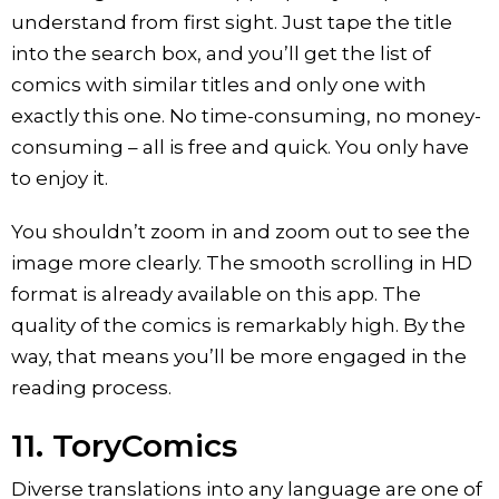
understand from first sight. Just tape the title
into the search box, and you’ll get the list of
comics with similar titles and only one with
exactly this one. No time-consuming, no money-
consuming – all is free and quick. You only have
to enjoy it.
You shouldn’t zoom in and zoom out to see the
image more clearly. The smooth scrolling in HD
format is already available on this app. The
quality of the comics is remarkably high. By the
way, that means you’ll be more engaged in the
reading process.
11. ToryComics
Diverse translations into any language are one of