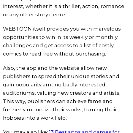
interest, whether it is a thriller, action, romance,
or any other story genre.
WEBTOON itself provides you with marvelous
opportunities to win in its weekly or monthly
challenges and get access to a list of costly
comics to read free without purchasing.
Also, the app and the website allow new
publishers to spread their unique stories and
gain popularity among badly interested
auditoriums, valuing new creators and artists.
This way, publishers can achieve fame and
furtherly monetize their works, turning their
hobbies into a work field.
You may also like:
13 Best apps and games for