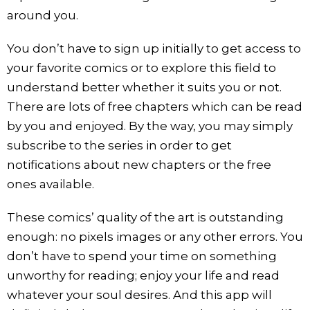
around you.
You don’t have to sign up initially to get access to
your favorite comics or to explore this field to
understand better whether it suits you or not.
There are lots of free chapters which can be read
by you and enjoyed. By the way, you may simply
subscribe to the series in order to get
notifications about new chapters or the free
ones available.
These comics’ quality of the art is outstanding
enough: no pixels images or any other errors. You
don’t have to spend your time on something
unworthy for reading; enjoy your life and read
whatever your soul desires. And this app will