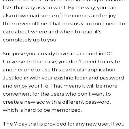
lists that way as you want. By the way, you can
also download some of the comics and enjoy
them even offline. That means you don’t need to
care about where and when to read; it’s
completely up to you.
Suppose you already have an account in DC
Universe. In that case, you don’t need to create
another one to use this particular application.
Just log in with your existing login and password
and enjoy your life. That means it will be more
convenient for the users who don’t want to
create a new acc with a different password,
which is hard to be memorized.
The 7-day trial is provided for any new user. If you