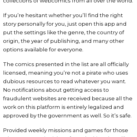
collections of webcomics from all over the world.
If you’re hesitant whether you’ll find the right
story personally for you, just open this app and
put the settings like the genre, the country of
origin, the year of publishing, and many other
options available for everyone.
The comics presented in the list are all officially
licensed, meaning you’re not a pirate who uses
dubious resources to read whatever you want.
No notifications about getting access to
fraudulent websites are received because all the
work on this platform is entirely legalized and
approved by the government as well. So it’s safe.
Provided weekly missions and games for those