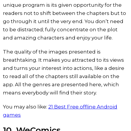
unique program is its given opportunity for the
readers not to shift between the chapters but to
go through it until the very end. You don’t need
to be distracted; fully concentrate on the plot
and amazing characters and enjoy your life.
The quality of the images presented is
breathtaking. It makes you attracted to its views
and turns your interest into actions, like a desire
to read all of the chapters still available on the
app. All the genres are presented here, which
means everybody will find their story.
You may also like:
21 Best Free offline Android
games
10. WeComics