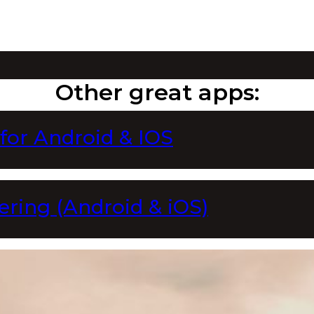
Other great apps:
 for Android & IOS
ering (Android & iOS)