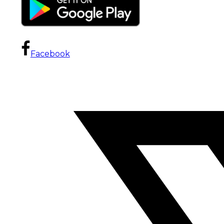
Facebook