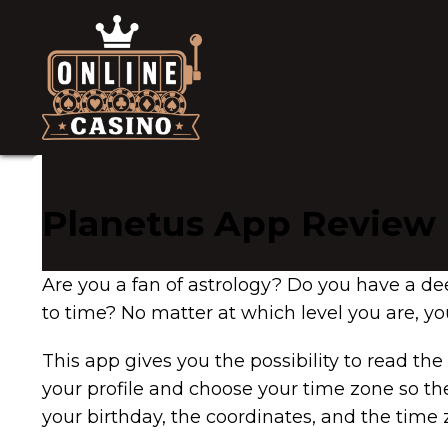
Planetus App Review
Are you a fan of astrology? Do you have a dee
to time? No matter at which level you are, you
This app gives you the possibility to read the
your profile and choose your time zone so the
your birthday, the coordinates, and the time z