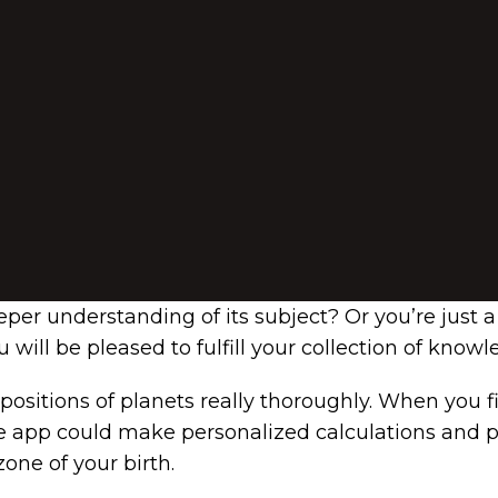
per understanding of its subject? Or you’re just a
 will be pleased to fulfill your collection of know
 positions of planets really thoroughly. When you f
 app could make personalized calculations and predi
one of your birth.