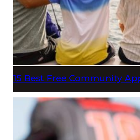
15 Best Free Community App