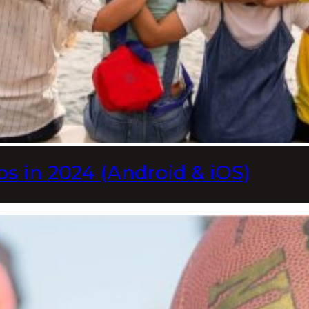
s in 2024 (Android & iOS)