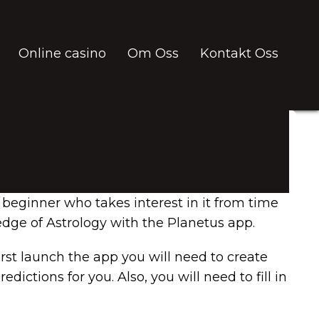
Online casino
Om Oss
Kontakt Oss
 beginner who takes interest in it from time
ledge of Astrology with the Planetus app.
irst launch the app you will need to create
ctions for you. Also, you will need to fill in