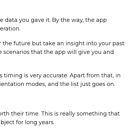
he data you gave it. By the way, the app
eration.
r the future but take an insight into your past
e scenarios that the app will give you and
s timing is very accurate. Apart from that, in
ientation modes, and the list just goes on.
th their time. This is really something that
bject for long years.