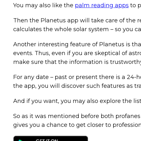
You may also like the
palm reading apps
to p
Then the Planetus app will take care of the r
calculates the whole solar system – so you can
Another interesting feature of Planetus is tha
events. Thus, even if you are skeptical of as
make sure that the information is trustworthy
For any date – past or present there is a 24-ho
the app, you will discover such features as t
And if you want, you may also explore the lis
So as it was mentioned before both profanes a
gives you a chance to get closer to profession