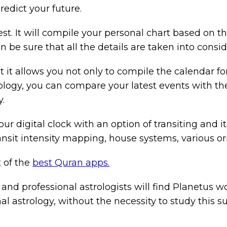
redict your future.
est. It will compile your personal chart based on t
 be sure that all the details are taken into consid
t it allows you not only to compile the calendar fo
trology, you can compare your latest events with th
.
ur digital clock with an option of transiting and it
ransit intensity mapping, house systems, various or
t of the
best Quran apps.
nd professional astrologists will find Planetus wor
al astrology, without the necessity to study this su