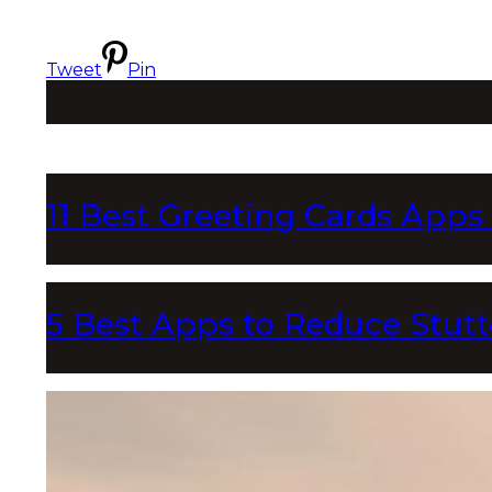
Tweet
Pin
11 Best Greeting Cards Apps
5 Best Apps to Reduce Stutt