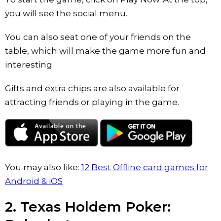
you will see the social menu.
You can also seat one of your friends on the
table, which will make the game more fun and
interesting.
Gifts and extra chips are also available for
attracting friends or playing in the game.
You may also like:
12 Best Offline card games for
Android & iOS
2. Texas Holdem Poker: