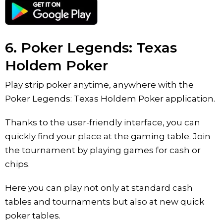
6. Poker Legends: Texas
Holdem Poker
Play strip poker anytime, anywhere with the
Poker Legends: Texas Holdem Poker application.
Thanks to the user-friendly interface, you can
quickly find your place at the gaming table. Join
the tournament by playing games for cash or
chips.
Here you can play not only at standard cash
tables and tournaments but also at new quick
poker tables.