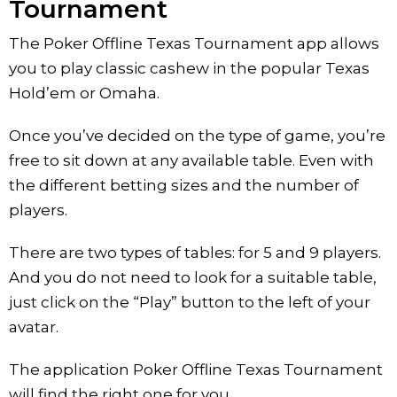
Tournament
The Poker Offline Texas Tournament app allows
you to play classic cashew in the popular Texas
Hold’em or Omaha.
Once you’ve decided on the type of game, you’re
free to sit down at any available table. Even with
the different betting sizes and the number of
players.
There are two types of tables: for 5 and 9 players.
And you do not need to look for a suitable table,
just click on the “Play” button to the left of your
avatar.
The application Poker Offline Texas Tournament
will find the right one for you.