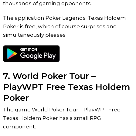
thousands of gaming opponents.
The application Poker Legends: Texas Holdem
Poker is free, which of course surprises and
simultaneously pleases.
7. World Poker Tour –
PlayWPT Free Texas Holdem
Poker
The game World Poker Tour – PlayWPT Free
Texas Holdem Poker has a small RPG
component.