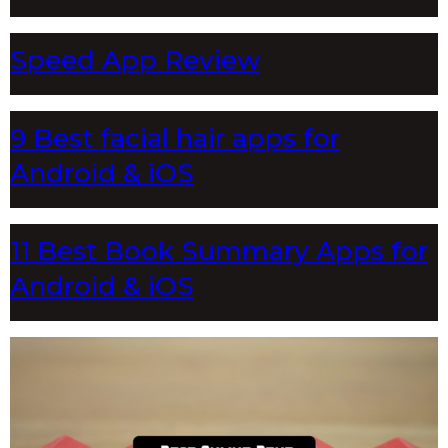
Speed App Review
9 Best facial hair apps for
Android & iOS
11 Best Book Summary Apps for
Android & iOS