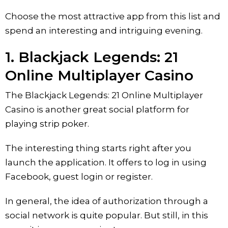
Choose the most attractive app from this list and
spend an interesting and intriguing evening.
1. Blackjack Legends: 21
Online Multiplayer Casino
The Blackjack Legends: 21 Online Multiplayer
Casino is another great social platform for
playing strip poker.
The interesting thing starts right after you
launch the application. It offers to log in using
Facebook, guest login or register.
In general, the idea of authorization through a
social network is quite popular. But still, in this