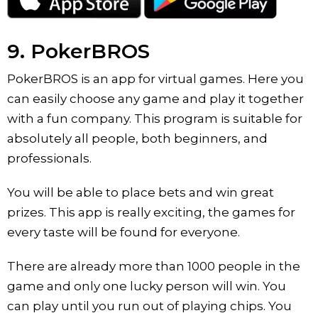
9. PokerBROS
PokerBROS is an app for virtual games. Here you
can easily choose any game and play it together
with a fun company. This program is suitable for
absolutely all people, both beginners, and
professionals.
You will be able to place bets and win great
prizes. This app is really exciting, the games for
every taste will be found for everyone.
There are already more than 1000 people in the
game and only one lucky person will win. You
can play until you run out of playing chips. You