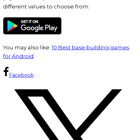
different values to choose from.
You may also like:
10 Best base building games
for Android
Facebook