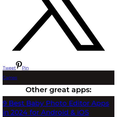
Tweet
Pin
Tags
Games
Other great apps:
9 Best Baby Photo Editor Apps
in 2024 for Android & iOS