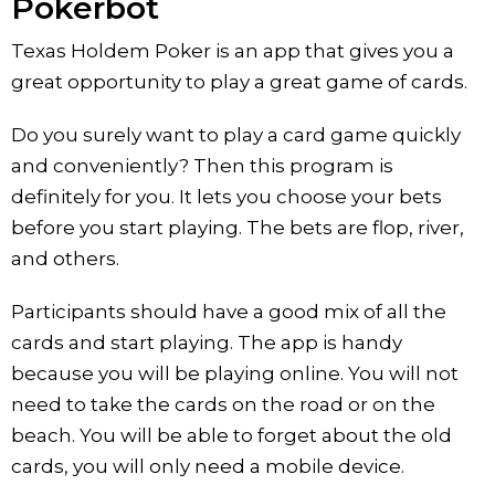
Pokerbot
Texas Holdem Poker is an app that gives you a
great opportunity to play a great game of cards.
Do you surely want to play a card game quickly
and conveniently? Then this program is
definitely for you. It lets you choose your bets
before you start playing. The bets are flop, river,
and others.
Participants should have a good mix of all the
cards and start playing. The app is handy
because you will be playing online. You will not
need to take the cards on the road or on the
beach. You will be able to forget about the old
cards, you will only need a mobile device.