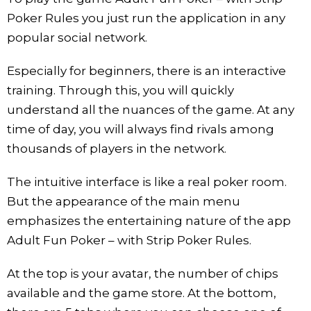
Poker Rules you just run the application in any
popular social network.
Especially for beginners, there is an interactive
training. Through this, you will quickly
understand all the nuances of the game. At any
time of day, you will always find rivals among
thousands of players in the network.
The intuitive interface is like a real poker room.
But the appearance of the main menu
emphasizes the entertaining nature of the app
Adult Fun Poker – with Strip Poker Rules.
At the top is your avatar, the number of chips
available and the game store. At the bottom,