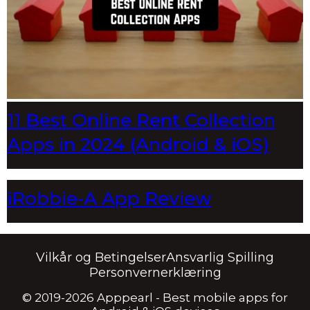
11 Best Online Rent Collection
Apps in 2024 (Android & iOS)
iRobbie-A App Review
Vilkår og Betingelser
Ansvarlig Spilling
Personvernerklæring
© 2019-2026 Apppearl - Best mobile apps for