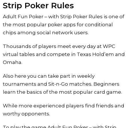
Strip Poker Rules
Adult Fun Poker – with Strip Poker Rules is one of
the most popular poker apps for conditional
chips among social network users.
Thousands of players meet every day at WPC
virtual tables and compete in Texas Hold’em and
Omaha.
Also here you can take part in weekly
tournaments and Sit-n-Go matches. Beginners
learn the basics of the most popular card game.
While more experienced players find friends and
worthy opponents.
To play the game Adult Fun Poker – with Strip