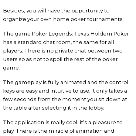
Besides, you will have the opportunity to
organize your own home poker tournaments.
The game Poker Legends: Texas Holdem Poker
has a standard chat room, the same for all
players. There is no private chat between two
users so as not to spoil the rest of the poker
game.
The gameplay is fully animated and the control
keys are easy and intuitive to use. It only takes a
few seconds from the moment you sit down at
the table after selecting it in the lobby.
The application is really cool, it’s a pleasure to
play. There is the miracle of animation and