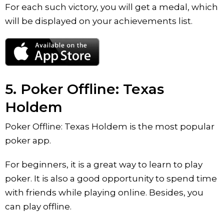
For each such victory, you will get a medal, which
will be displayed on your achievements list.
5. Poker Offline: Texas
Holdem
Poker Offline: Texas Holdem is the most popular
poker app.
For beginners, it is a great way to learn to play
poker. It is also a good opportunity to spend time
with friends while playing online. Besides, you
can play offline.