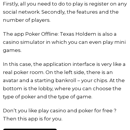
Firstly, all you need to do to play is register on any
social network. Secondly, the features and the
number of players.
The app Poker Offline: Texas Holdem is also a
casino simulator in which you can even play mini
games.
In this case, the application interface is very like a
real poker room. On the left side, there is an
avatar and a starting bankroll – your chips. At the
bottom is the lobby, where you can choose the
type of poker and the type of game.
Don’t you like play casino and poker for free ?
Then this app is for you.