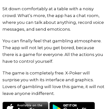
Sit down comfortably at a table with a noisy
crowd. What’s more, the app has a chat room,
where you can talk about anything, record voice
messages, and send emoticons.
You can finally feel that gambling atmosphere.
The app will not let you get bored, because
there is a game for everyone. All the actions you
have to control yourself.
The game is completely free. X-Poker will
surprise you with its interface and graphics.
Lovers of gambling will love this game, it will not
leave anyone indifferent.