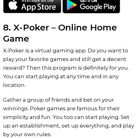
8. X-Poker – Online Home
Game
X-Poker is a virtual gaming app. Do you want to
play your favorite games and still get a decent
reward? Then this program is definitely for you.
You can start playing at any time and in any
location.
Gather a group of friends and bet on your
winnings. Poker games are famous for their
simplicity and fun. You too can start playing. Set
up an establishment, set up everything, and play
by your own rules.