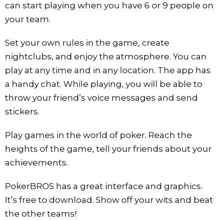
can start playing when you have 6 or 9 people on
your team.
Set your own rules in the game, create
nightclubs, and enjoy the atmosphere. You can
play at any time and in any location. The app has
a handy chat. While playing, you will be able to
throw your friend’s voice messages and send
stickers.
Play games in the world of poker. Reach the
heights of the game, tell your friends about your
achievements.
PokerBROS has a great interface and graphics.
It’s free to download. Show off your wits and beat
the other teams!