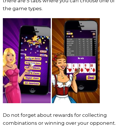
there are 5 tabs where you can choose one of
the game types.
Do not forget about rewards for collecting
combinations or winning over your opponent.