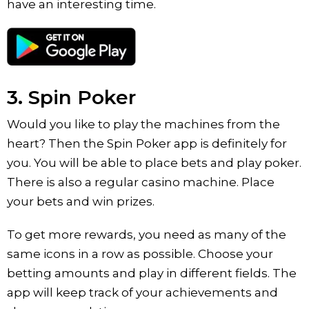
have an interesting time.
3. Spin Poker
Would you like to play the machines from the
heart? Then the Spin Poker app is definitely for
you. You will be able to place bets and play poker.
There is also a regular casino machine. Place
your bets and win prizes.
To get more rewards, you need as many of the
same icons in a row as possible. Choose your
betting amounts and play in different fields. The
app will keep track of your achievements and