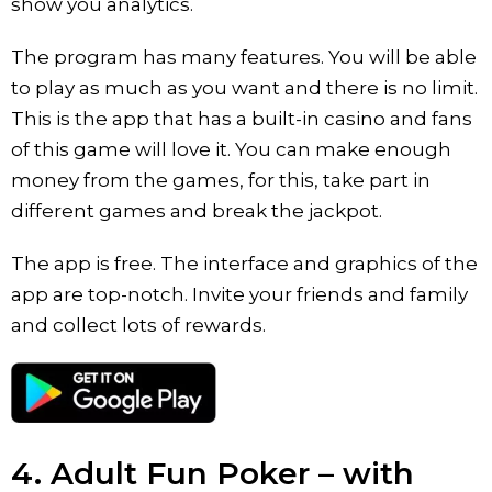
show you analytics.
The program has many features. You will be able
to play as much as you want and there is no limit.
This is the app that has a built-in casino and fans
of this game will love it. You can make enough
money from the games, for this, take part in
different games and break the jackpot.
The app is free. The interface and graphics of the
app are top-notch. Invite your friends and family
and collect lots of rewards.
4. Adult Fun Poker – with