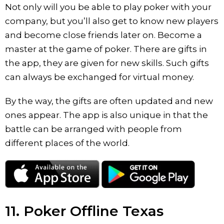
Not only will you be able to play poker with your
company, but you’ll also get to know new players
and become close friends later on. Become a
master at the game of poker. There are gifts in
the app, they are given for new skills. Such gifts
can always be exchanged for virtual money.
By the way, the gifts are often updated and new
ones appear. The app is also unique in that the
battle can be arranged with people from
different places of the world.
11. Poker Offline Texas