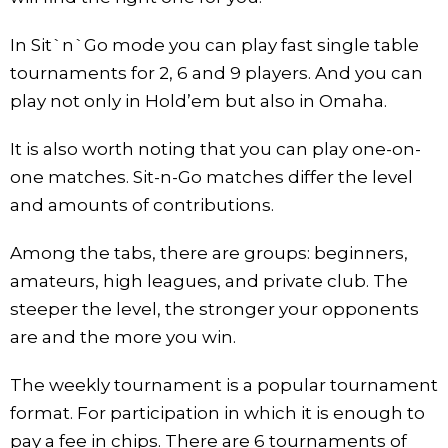
In Sit`n`Go mode you can play fast single table
tournaments for 2, 6 and 9 players. And you can
play not only in Hold’em but also in Omaha.
It is also worth noting that you can play one-on-
one matches. Sit-n-Go matches differ the level
and amounts of contributions.
Among the tabs, there are groups: beginners,
amateurs, high leagues, and private club. The
steeper the level, the stronger your opponents
are and the more you win.
The weekly tournament is a popular tournament
format. For participation in which it is enough to
pay a fee in chips. There are 6 tournaments of