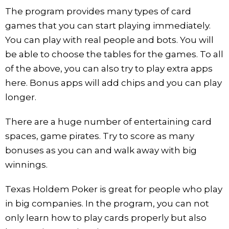
The program provides many types of card
games that you can start playing immediately.
You can play with real people and bots. You will
be able to choose the tables for the games. To all
of the above, you can also try to play extra apps
here. Bonus apps will add chips and you can play
longer.
There are a huge number of entertaining card
spaces, game pirates. Try to score as many
bonuses as you can and walk away with big
winnings.
Texas Holdem Poker is great for people who play
in big companies. In the program, you can not
only learn how to play cards properly but also