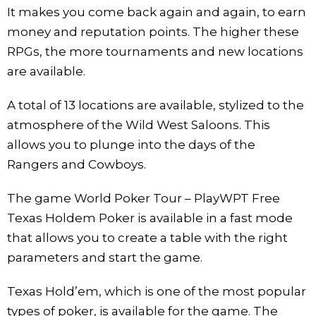
It makes you come back again and again, to earn
money and reputation points. The higher these
RPGs, the more tournaments and new locations
are available.
A total of 13 locations are available, stylized to the
atmosphere of the Wild West Saloons. This
allows you to plunge into the days of the
Rangers and Cowboys.
The game World Poker Tour – PlayWPT Free
Texas Holdem Poker is available in a fast mode
that allows you to create a table with the right
parameters and start the game.
Texas Hold’em, which is one of the most popular
types of poker, is available for the game. The