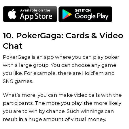
10. PokerGaga: Cards & Video
Chat
PokerGaga is an app where you can play poker
with a large group. You can choose any game
you like. For example, there are Hold’em and
SNG games.
What’s more, you can make video calls with the
participants. The more you play, the more likely
you are to win by chance. Such winnings can
result in a huge amount of virtual money.