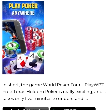
In short, the game World Poker Tour – PlayWPT
Free Texas Holdem Poker is really exciting, and it
takes only five minutes to understand it.