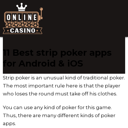
11 Best strip poker apps
for Android & iOS
Strip poker is an unusual kind of traditional poker.
The most important rule here is that the player
who loses the round must take off his clothes.
You can use any kind of poker for this game.
Thus, there are many different kinds of poker
apps.