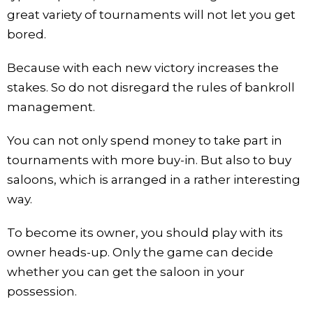
great variety of tournaments will not let you get
bored.
Because with each new victory increases the
stakes. So do not disregard the rules of bankroll
management.
You can not only spend money to take part in
tournaments with more buy-in. But also to buy
saloons, which is arranged in a rather interesting
way.
To become its owner, you should play with its
owner heads-up. Only the game can decide
whether you can get the saloon in your
possession.