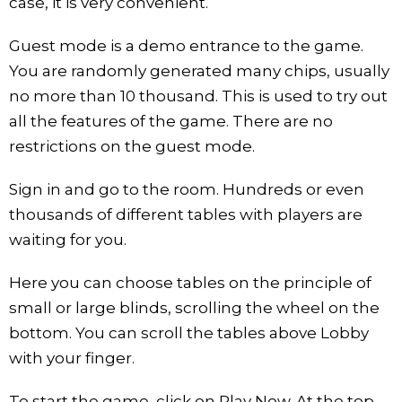
case, it is very convenient.
Guest mode is a demo entrance to the game.
You are randomly generated many chips, usually
no more than 10 thousand. This is used to try out
all the features of the game. There are no
restrictions on the guest mode.
Sign in and go to the room. Hundreds or even
thousands of different tables with players are
waiting for you.
Here you can choose tables on the principle of
small or large blinds, scrolling the wheel on the
bottom. You can scroll the tables above Lobby
with your finger.
To start the game, click on Play Now. At the top,