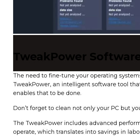
TweakPower Softwar
The need to fine-tune your operating system
TweakPower, an intelligent software tool tha
enables that to be done.
Don’t forget to clean not only your PC but y
The TweakPower includes advanced performanc
operate, which translates into savings in l