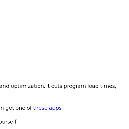
and optimization. It cuts program load times,
an get one of
these apps.
urself.