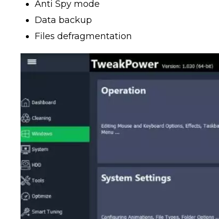
Anti Spy mode
Data backup
Files defragmentation