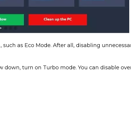
 such as Eco Mode. After all, disabling unnecessa
low down, turn on Turbo mode. You can disable ove