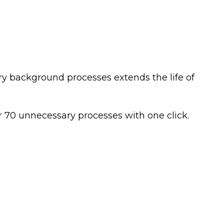
ry background processes extends the life of
r 70 unnecessary processes with one click.