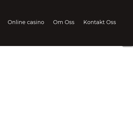
Online casino
Om Oss
Kontakt Oss