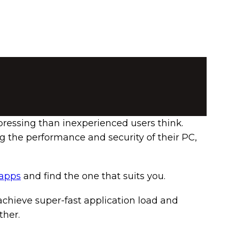
ressing than inexperienced users think.
g the performance and security of their PC,
 apps
and find the one that suits you.
chieve super-fast application load and
ther.