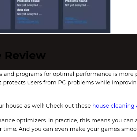
e Review
s and programs for optimal performance is more p
t protects users from PC problems while improvin
our house as well! Check out these
house cleaning
e optimizers. In practice, this means you can a
abor time. And you can even make your games smoo