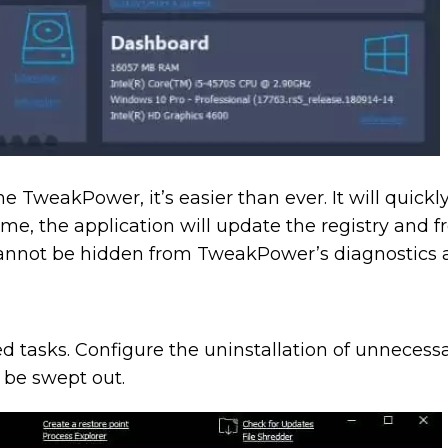
TweakPower, it’s easier than ever. It will quick
me, the application will update the registry and f
annot be hidden from TweakPower’s diagnostics an
d tasks. Configure the uninstallation of unnecess
o be swept out.