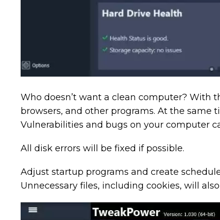
Who doesn’t want a clean computer? With the 
browsers, and other programs. At the same ti
Vulnerabilities and bugs on your computer c
All disk errors will be fixed if possible.
Adjust startup programs and create schedule
Unnecessary files, including cookies, will als