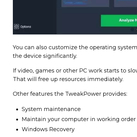
You can also customize the operating system,
the device significantly.
If video, games or other PC work starts to s
That will free up resources immediately.
Other features the TweakPower provides:
System maintenance
Maintain your computer in working order
Windows Recovery