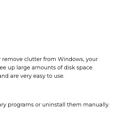
ly remove clutter from Windows, your
ree up large amounts of disk space.
d are very easy to use.
ary programs or uninstall them manually.