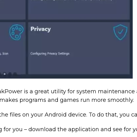
kPower is a great utility for system maintenance 
nd makes programs and games run more smoothly.
the files on your Android device. To do that, you c
g for you – download the application and see for yo