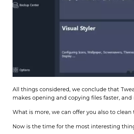
All things considered, we conclude that Twea
makes opening and copying files faster, a
What is more, we can offer you also to clean 
Now is the time for the most interesting thin