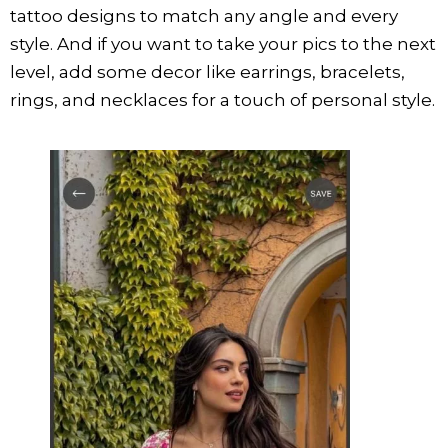
tattoo designs to match any angle and every
style. And if you want to take your pics to the next
level, add some decor like earrings, bracelets,
rings, and necklaces for a touch of personal style.