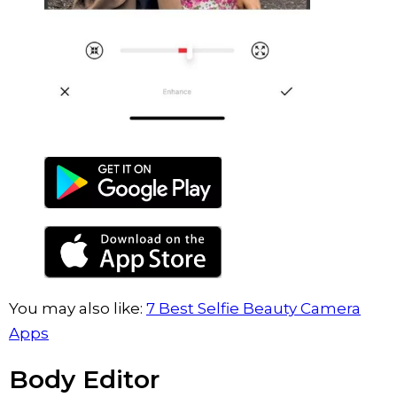
You may also like:
7 Best Selfie Beauty Camera
Apps
Body Editor