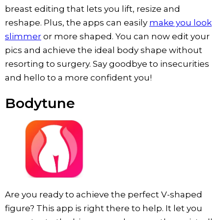
breast editing that lets you lift, resize and
reshape. Plus, the apps can easily
make you look
slimmer
or more shaped. You can now edit your
pics and achieve the ideal body shape without
resorting to surgery. Say goodbye to insecurities
and hello to a more confident you!
Bodytune
Are you ready to achieve the perfect V-shaped
figure? This app is right there to help. It let you