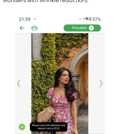
wonders with wrinkle reduction).