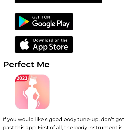
Perfect Me
If you would like s good body tune-up, don’t get
past this app. First of all, the body instrument is