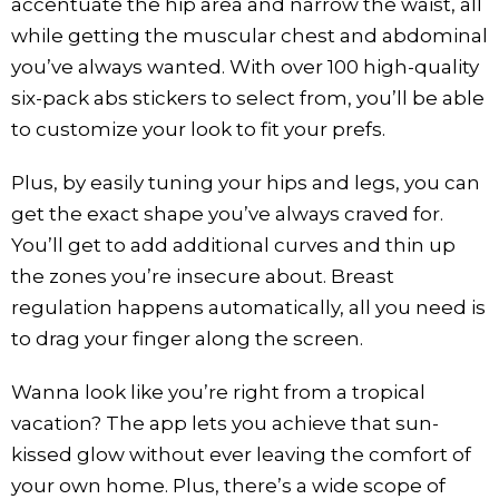
accentuate the hip area and narrow the waist, all
while getting the muscular chest and abdominal
you’ve always wanted. With over 100 high-quality
six-pack abs stickers to select from, you’ll be able
to customize your look to fit your prefs.
Plus, by easily tuning your hips and legs, you can
get the exact shape you’ve always craved for.
You’ll get to add additional curves and thin up
the zones you’re insecure about. Breast
regulation happens automatically, all you need is
to drag your finger along the screen.
Wanna look like you’re right from a tropical
vacation? The app lets you achieve that sun-
kissed glow without ever leaving the comfort of
your own home. Plus, there’s a wide scope of