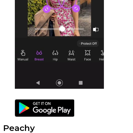
Peachy