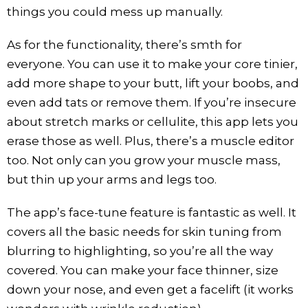
things you could mess up manually.
As for the functionality, there’s smth for
everyone. You can use it to make your core tinier,
add more shape to your butt, lift your boobs, and
even add tats or remove them. If you’re insecure
about stretch marks or cellulite, this app lets you
erase those as well. Plus, there’s a muscle editor
too. Not only can you grow your muscle mass,
but thin up your arms and legs too.
The app’s face-tune feature is fantastic as well. It
covers all the basic needs for skin tuning from
blurring to highlighting, so you’re all the way
covered. You can make your face thinner, size
down your nose, and even get a facelift (it works