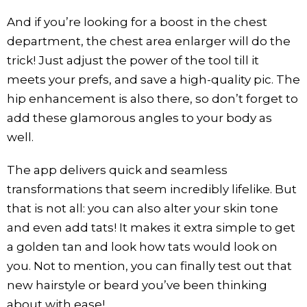
And if you’re looking for a boost in the chest
department, the chest area enlarger will do the
trick! Just adjust the power of the tool till it
meets your prefs, and save a high-quality pic. The
hip enhancement is also there, so don’t forget to
add these glamorous angles to your body as
well.
The app delivers quick and seamless
transformations that seem incredibly lifelike. But
that is not all: you can also alter your skin tone
and even add tats! It makes it extra simple to get
a golden tan and look how tats would look on
you. Not to mention, you can finally test out that
new hairstyle or beard you’ve been thinking
about with ease!