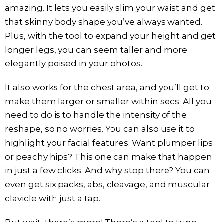
amazing. It lets you easily slim your waist and get
that skinny body shape you’ve always wanted.
Plus, with the tool to expand your height and get
longer legs, you can seem taller and more
elegantly poised in your photos.
It also works for the chest area, and you’ll get to
make them larger or smaller within secs. All you
need to do is to handle the intensity of the
reshape, so no worries. You can also use it to
highlight your facial features. Want plumper lips
or peachy hips? This one can make that happen
in just a few clicks. And why stop there? You can
even get six packs, abs, cleavage, and muscular
clavicle with just a tap.
But wait, there’s more! There’s a tool to tune