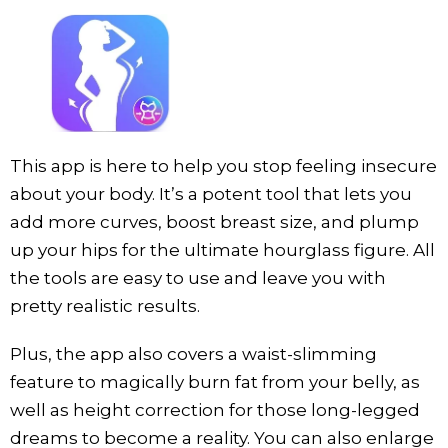
This app is here to help you stop feeling insecure
about your body. It’s a potent tool that lets you
add more curves, boost breast size, and plump
up your hips for the ultimate hourglass figure. All
the tools are easy to use and leave you with
pretty realistic results.
Plus, the app also covers a waist-slimming
feature to magically burn fat from your belly, as
well as height correction for those long-legged
dreams to become a reality. You can also enlarge