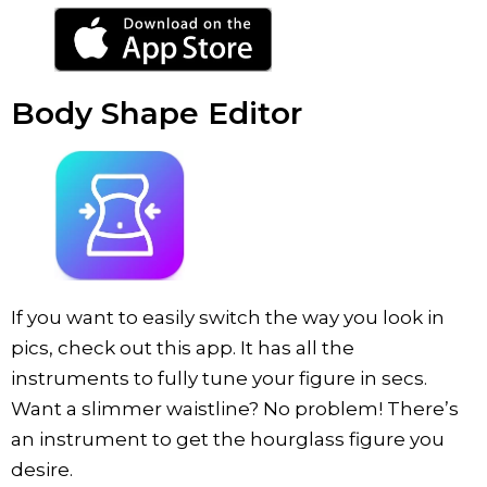
Body Shape Editor
If you want to easily switch the way you look in
pics, check out this app. It has all the
instruments to fully tune your figure in secs.
Want a slimmer waistline? No problem! There’s
an instrument to get the hourglass figure you
desire.