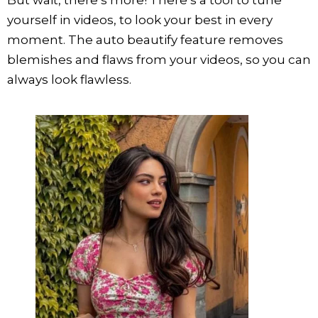
yourself in videos, to look your best in every
moment. The auto beautify feature removes
blemishes and flaws from your videos, so you can
always look flawless.