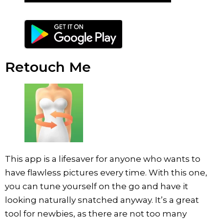
Retouch Me
This app is a lifesaver for anyone who wants to
have flawless pictures every time. With this one,
you can tune yourself on the go and have it
looking naturally snatched anyway. It’s a great
tool for newbies, as there are not too many