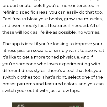
proportionate look. If you’re more interested in
refining specific areas, you can easily do that too.
Feel free to bloat your boobs, grow the muscles,
and even modify facial features if needed. All of
these will look as lifelike as possible, no worries.
The app is ideal if you’re looking to improve your
fitness pics on socials, or simply want to see what
it’s like to get a more toned physique. And if
you’re someone who loves experimenting with
different dress styles, there’s a tool that lets you
switch clothes too! That’s right, select one of the
preset patterns and featured colors, and you can
switch your outfit with just a few taps.