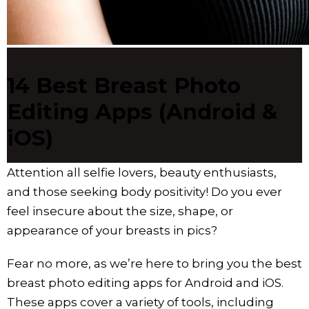
14 Best Breast Photo
Editing Apps (Android &
iOS)
Attention all selfie lovers, beauty enthusiasts,
and those seeking body positivity! Do you ever
feel insecure about the size, shape, or
appearance of your breasts in pics?
Fear no more, as we’re here to bring you the best
breast photo editing apps for Android and iOS.
These apps cover a variety of tools, including