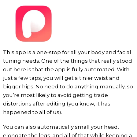
This app is a one-stop for all your body and facial
tuning needs. One of the things that really stood
out here is that the app is fully automated. With
just a few taps, you will get a tinier waist and
bigger hips. No need to do anything manually, so
you’re most likely to avoid getting trade
distortions after editing (you know, it has
happened to all of us).
You can also automatically small your head,
elongate the legs, and all of that while keeping a