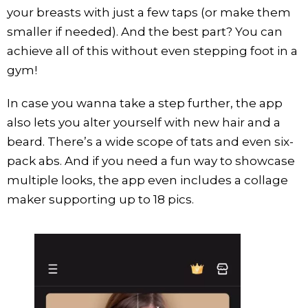
your breasts with just a few taps (or make them
smaller if needed). And the best part? You can
achieve all of this without even stepping foot in a
gym!
In case you wanna take a step further, the app
also lets you alter yourself with new hair and a
beard. There’s a wide scope of tats and even six-
pack abs. And if you need a fun way to showcase
multiple looks, the app even includes a collage
maker supporting up to 18 pics.