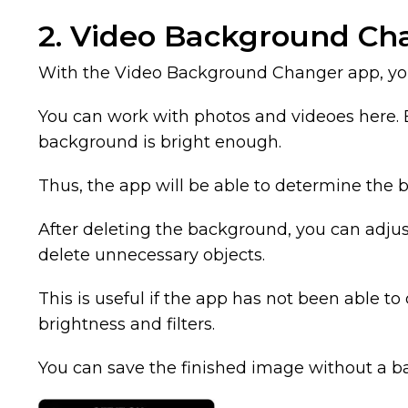
2. Video Background Ch
With the Video Background Changer app, you
You can work with photos and videoes here. 
background is bright enough.
Thus, the app will be able to determine the 
After deleting the background, you can adjust
delete unnecessary objects.
This is useful if the app has not been able t
brightness and filters.
You can save the finished image without a 