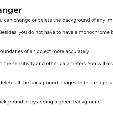
anger
 can change or delete the background of any im
Besides, you do not have to have a monochrome bac
boundaries of an object more accurately.
 the sensitivity and other parameters. You will al
o delete all the background images. In the image s
background or by adding a green background.