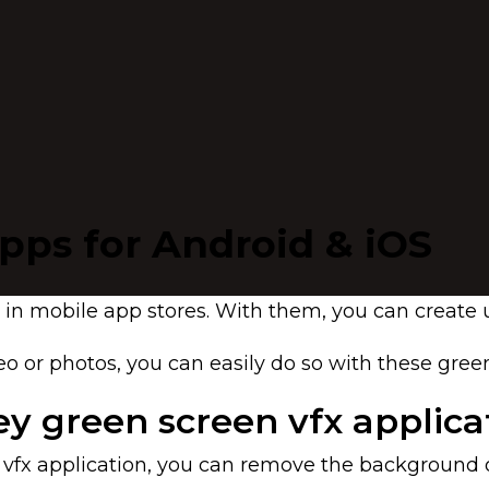
apps for Android & iOS
ols in mobile app stores. With them, you can creat
o or photos, you can easily do so with these gree
y green screen vfx applica
fx application, you can remove the background o