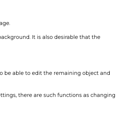
age.
kground. It is also desirable that the
so be able to edit the remaining object and
ettings, there are such functions as changing