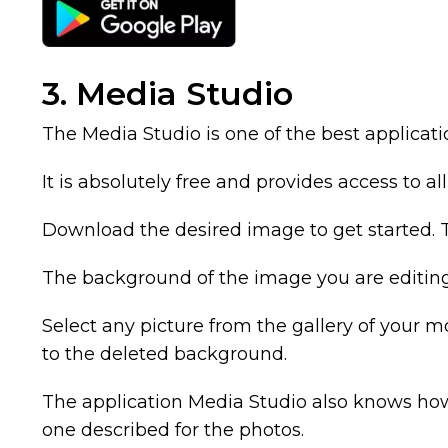
3. Media Studio
The Media Studio is one of the best applicat
It is absolutely free and provides access to al
Download the desired image to get started. T
The background of the image you are editin
Select any picture from the gallery of your 
to the deleted background.
The application Media Studio also knows how
one described for the photos.