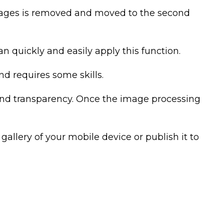
mages is removed and moved to the second
an quickly and easily apply this function.
d requires some skills.
round transparency. Once the image processing
allery of your mobile device or publish it to