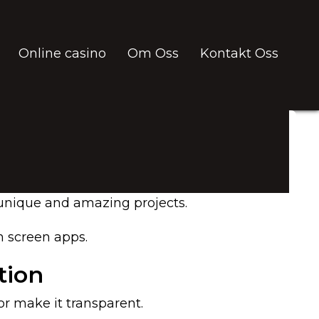
Online casino
Om Oss
Kontakt Oss
e unique and amazing projects.
n screen apps.
tion
r make it transparent.