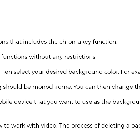
ions that includes the chromakey function.
l functions without any restrictions.
hen select your desired background color. For exam
g should be monochrome. You can then change th
mobile device that you want to use as the backgro
 to work with video. The process of deleting a ba