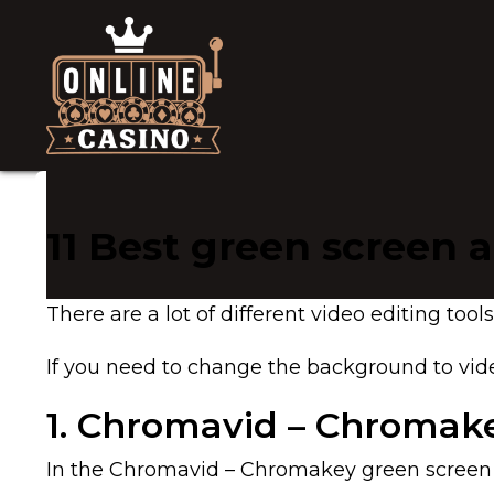
11 Best green screen 
There are a lot of different video editing to
If you need to change the background to vide
1. Chromavid – Chromake
In the Chromavid – Chromakey green screen v