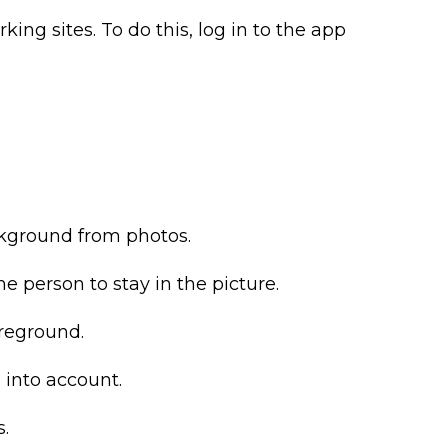
king sites. To do this, log in to the app
ckground from photos.
he person to stay in the picture.
oreground.
 into account.
s.