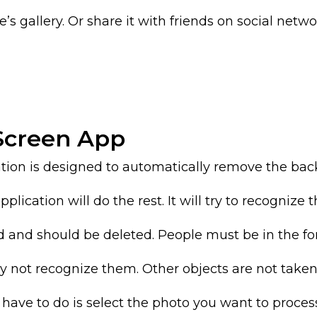
s gallery. Or share it with friends on social networ
 Screen App
tion is designed to automatically remove the ba
ication will do the rest. It will try to recognize t
d and should be deleted. People must be in the f
y not recognize them. Other objects are not taken
 have to do is select the photo you want to proces