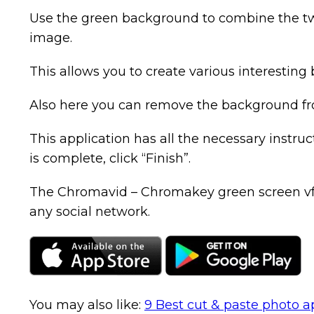
Use the green background to combine the tw
image.
This allows you to create various interesting 
Also here you can remove the background from
This application has all the necessary instr
is complete, click “Finish”.
The Chromavid – Chromakey green screen vfx ap
any social network.
You may also like:
9 Best cut & paste photo a