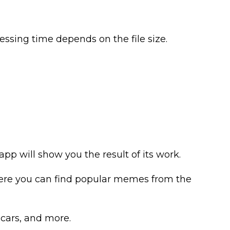
ssing time depends on the file size.
pp will show you the result of its work.
 Here you can find popular memes from the
 cars, and more.