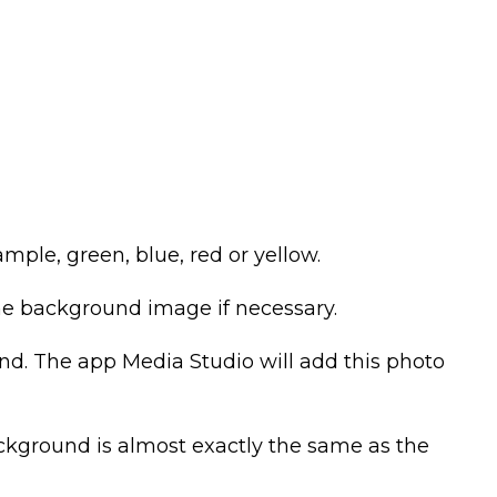
ple, green, blue, red or yellow.
e background image if necessary.
und. The app Media Studio will add this photo
ckground is almost exactly the same as the