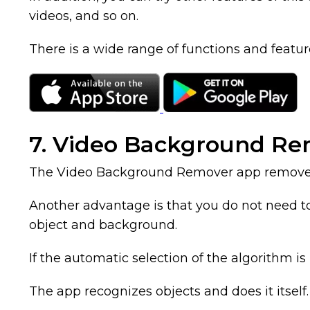
videos, and so on.
There is a wide range of functions and featur
7. Video Background R
The Video Background Remover app removes t
Another advantage is that you do not need to 
object and background.
If the automatic selection of the algorithm i
The app recognizes objects and does it itself. 