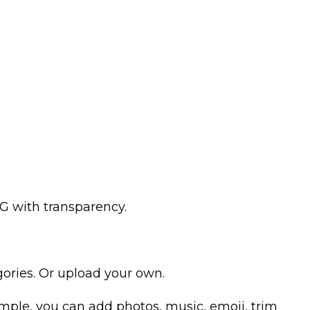
G with transparency.
ories. Or upload your own.
example, you can add photos, music, emoji, trim