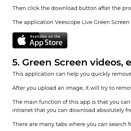
Then click the download button after the pro
The application Veescope Live Green Screen A
5. Green Screen videos, e
This application can help you quickly remo
After you upload an image, it will try to remo
The main function of this app is that you c
intranet that you can download absolutely fr
There are many tabs where you can search for