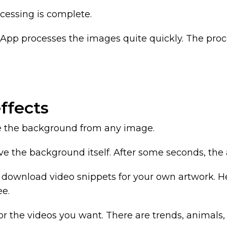
cessing is complete.
pp processes the images quite quickly. The proce
ffects
ve the background from any image.
ve the background itself. After some seconds, the a
an download video snippets for your own artwork.
ee.
 the videos you want. There are trends, animals,