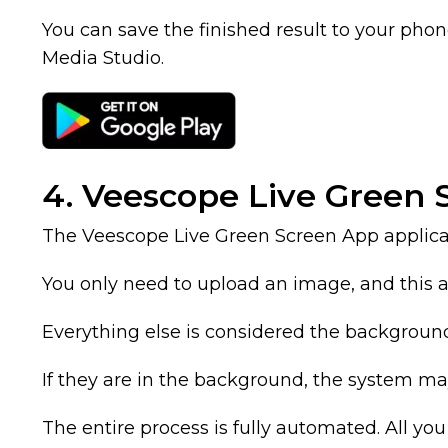
You can save the finished result to your phone’
Media Studio.
4. Veescope Live Green
The Veescope Live Green Screen App applica
You only need to upload an image, and this appl
Everything else is considered the backgroun
If they are in the background, the system ma
The entire process is fully automated. All you