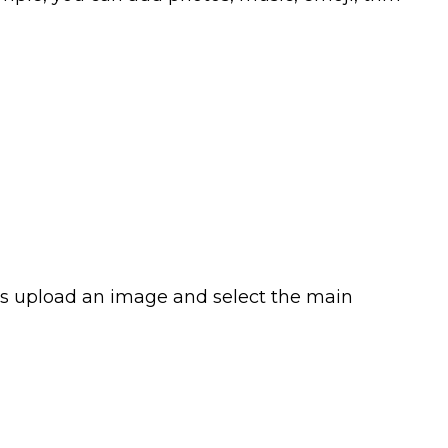
o is upload an image and select the main