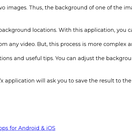
o images. Thus, the background of one of the i
background locations. With this application, you c
 any video. But, this process is more complex an
uctions and useful tips. You can adjust the backg
plication will ask you to save the result to the g
pps for Android & iOS