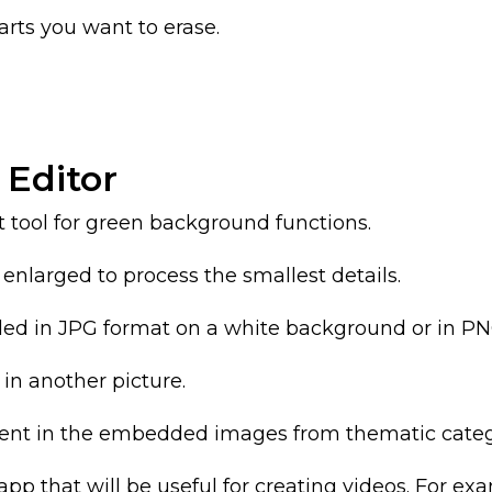
arts you want to erase.
 Editor
t tool for green background functions.
e enlarged to process the smallest details.
ed in JPG format on a white background or in PN
t in another picture.
ment in the embedded images from thematic categ
s app that will be useful for creating videos. For 