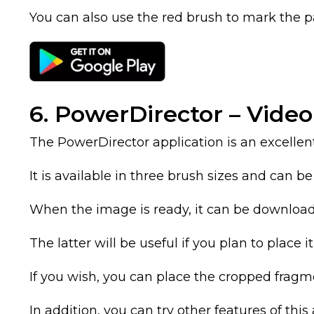
You can also use the red brush to mark the p
6. PowerDirector – Video
The PowerDirector application is an excellen
It is available in three brush sizes and can b
When the image is ready, it can be download
The latter will be useful if you plan to place i
If you wish, you can place the cropped frag
In addition, you can try other features of thi