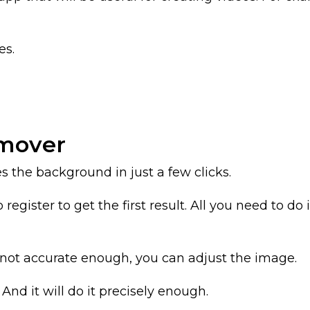
es.
emover
he background in just a few clicks.
register to get the first result. All you need to d
s not accurate enough, you can adjust the image.
And it will do it precisely enough.