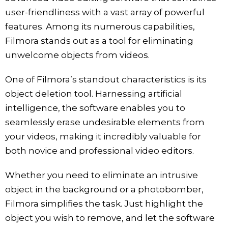
user-friendliness with a vast array of powerful
features. Among its numerous capabilities,
Filmora stands out as a tool for eliminating
unwelcome objects from videos.
One of Filmora’s standout characteristics is its
object deletion tool. Harnessing artificial
intelligence, the software enables you to
seamlessly erase undesirable elements from
your videos, making it incredibly valuable for
both novice and professional video editors.
Whether you need to eliminate an intrusive
object in the background or a photobomber,
Filmora simplifies the task. Just highlight the
object you wish to remove, and let the software