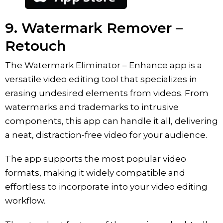
9. ‎Watermark Remover –
Retouch
The ‎Watermark Eliminator – Enhance app is a
versatile video editing tool that specializes in
erasing undesired elements from videos. From
watermarks and trademarks to intrusive
components, this app can handle it all, delivering
a neat, distraction-free video for your audience.
The app supports the most popular video
formats, making it widely compatible and
effortless to incorporate into your video editing
workflow.