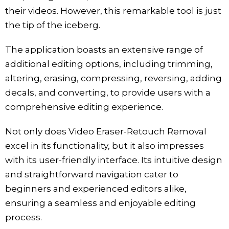
their videos. However, this remarkable tool is just
the tip of the iceberg.
The application boasts an extensive range of
additional editing options, including trimming,
altering, erasing, compressing, reversing, adding
decals, and converting, to provide users with a
comprehensive editing experience.
Not only does Video Eraser-Retouch Removal
excel in its functionality, but it also impresses
with its user-friendly interface. Its intuitive design
and straightforward navigation cater to
beginners and experienced editors alike,
ensuring a seamless and enjoyable editing
process.