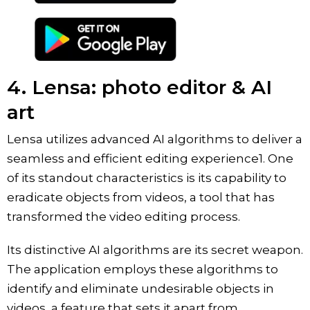
4. Lensa: photo editor & AI
art
Lensa utilizes advanced AI algorithms to deliver a
seamless and efficient editing experience1. One
of its standout characteristics is its capability to
eradicate objects from videos, a tool that has
transformed the video editing process.
Its distinctive AI algorithms are its secret weapon.
The application employs these algorithms to
identify and eliminate undesirable objects in
videos, a feature that sets it apart from