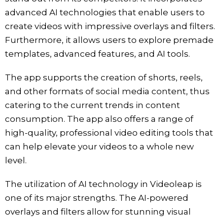
advanced AI technologies that enable users to
create videos with impressive overlays and filters.
Furthermore, it allows users to explore premade
templates, advanced features, and AI tools.
The app supports the creation of shorts, reels,
and other formats of social media content, thus
catering to the current trends in content
consumption. The app also offers a range of
high-quality, professional video editing tools that
can help elevate your videos to a whole new
level.
The utilization of AI technology in Videoleap is
one of its major strengths. The AI-powered
overlays and filters allow for stunning visual