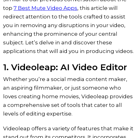
top
7 Best Mute Video Apps
, this article will
redirect attention to the tools crafted to assist
you in removing any disruptions in your video,
enhancing the prominence of your central
subject. Let’s delve in and discover these
applications that will aid you in producing videos.
1. ‎Videoleap: AI Video Editor
Whether you’re a social media content maker,
an aspiring filmmaker, or just someone who
loves creating home movies, Videoleap provides
a comprehensive set of tools that cater to all
levels of editing expertise.
Videoleap offers a variety of features that make it
stand out from its competitors. It incorporates