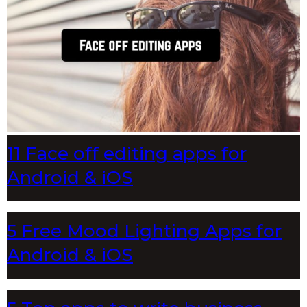
11 Face off editing apps for
Android & iOS
5 Free Mood Lighting Apps for
Android & iOS