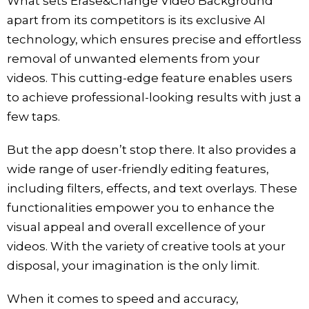
What sets Erase&Change Video Background
apart from its competitors is its exclusive AI
technology, which ensures precise and effortless
removal of unwanted elements from your
videos. This cutting-edge feature enables users
to achieve professional-looking results with just a
few taps.
But the app doesn’t stop there. It also provides a
wide range of user-friendly editing features,
including filters, effects, and text overlays. These
functionalities empower you to enhance the
visual appeal and overall excellence of your
videos. With the variety of creative tools at your
disposal, your imagination is the only limit.
When it comes to speed and accuracy,