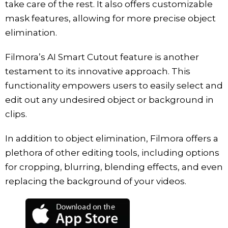
take care of the rest. It also offers customizable
mask features, allowing for more precise object
elimination.
Filmora’s AI Smart Cutout feature is another
testament to its innovative approach. This
functionality empowers users to easily select and
edit out any undesired object or background in
clips.
In addition to object elimination, Filmora offers a
plethora of other editing tools, including options
for cropping, blurring, blending effects, and even
replacing the background of your videos.