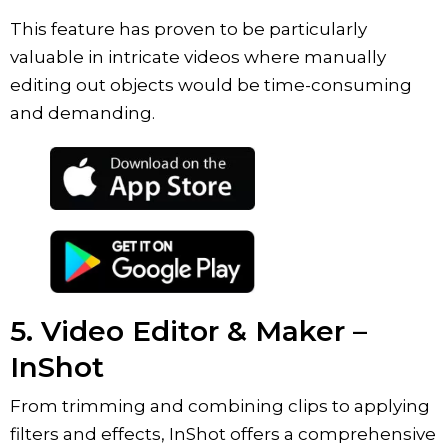
This feature has proven to be particularly
valuable in intricate videos where manually
editing out objects would be time-consuming
and demanding.
5. Video Editor & Maker –
InShot
From trimming and combining clips to applying
filters and effects, InShot offers a comprehensive