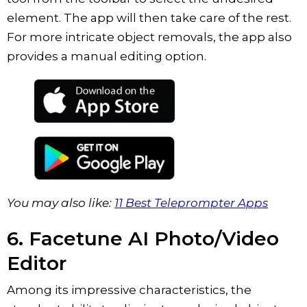
element. The app will then take care of the rest.
For more intricate object removals, the app also
provides a manual editing option.
You may also like:
11 Best Teleprompter Apps
6. Facetune AI Photo/Video
Editor
Among its impressive characteristics, the