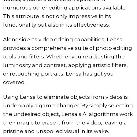
numerous other editing applications available.
This attribute is not only impressive in its
functionality but also in its effectiveness.
Alongside its video editing capabilities, Lensa
provides a comprehensive suite of photo editing
tools and filters. Whether you’re adjusting the
luminosity and contrast, applying artistic filters,
or retouching portraits, Lensa has got you
covered.
Using Lensa to eliminate objects from videos is
undeniably a game-changer. By simply selecting
the undesired object, Lensa’s AI algorithms work
their magic to erase it from the video, leaving a
pristine and unspoiled visual in its wake.