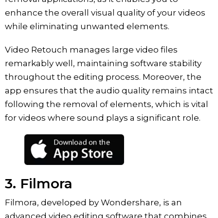
enhance the overall visual quality of your videos
while eliminating unwanted elements.
Video Retouch manages large video files
remarkably well, maintaining software stability
throughout the editing process. Moreover, the
app ensures that the audio quality remains intact
following the removal of elements, which is vital
for videos where sound plays a significant role.
3. Filmora
Filmora, developed by Wondershare, is an
advanced video editing software that combines