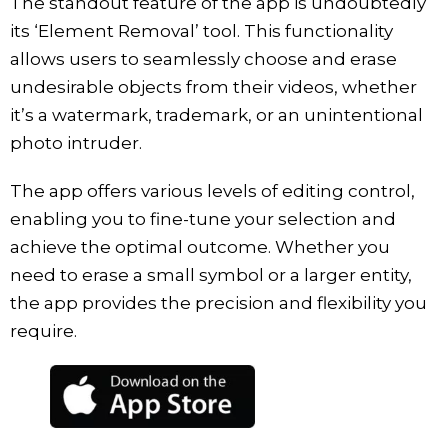
The standout feature of the app is undoubtedly
its ‘Element Removal’ tool. This functionality
allows users to seamlessly choose and erase
undesirable objects from their videos, whether
it’s a watermark, trademark, or an unintentional
photo intruder.
The app offers various levels of editing control,
enabling you to fine-tune your selection and
achieve the optimal outcome. Whether you
need to erase a small symbol or a larger entity,
the app provides the precision and flexibility you
require.