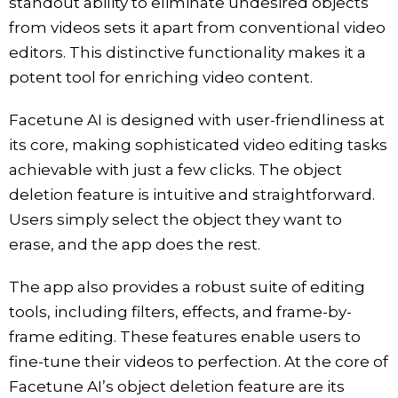
standout ability to eliminate undesired objects
from videos sets it apart from conventional video
editors. This distinctive functionality makes it a
potent tool for enriching video content.
Facetune AI is designed with user-friendliness at
its core, making sophisticated video editing tasks
achievable with just a few clicks. The object
deletion feature is intuitive and straightforward.
Users simply select the object they want to
erase, and the app does the rest.
The app also provides a robust suite of editing
tools, including filters, effects, and frame-by-
frame editing. These features enable users to
fine-tune their videos to perfection. At the core of
Facetune AI’s object deletion feature are its