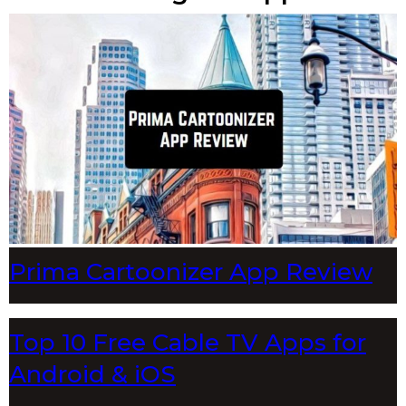
Prima Cartoonizer App Review
Top 10 Free Cable TV Apps for
Android & iOS