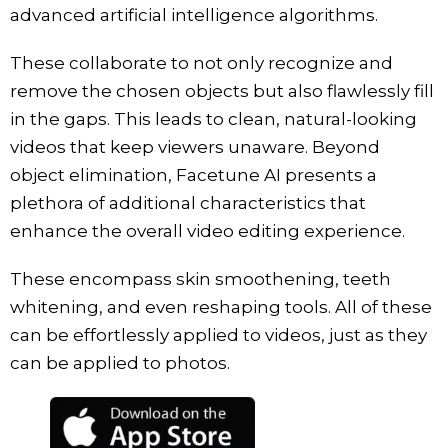
advanced artificial intelligence algorithms.
These collaborate to not only recognize and
remove the chosen objects but also flawlessly fill
in the gaps. This leads to clean, natural-looking
videos that keep viewers unaware. Beyond
object elimination, Facetune AI presents a
plethora of additional characteristics that
enhance the overall video editing experience.
These encompass skin smoothening, teeth
whitening, and even reshaping tools. All of these
can be effortlessly applied to videos, just as they
can be applied to photos.