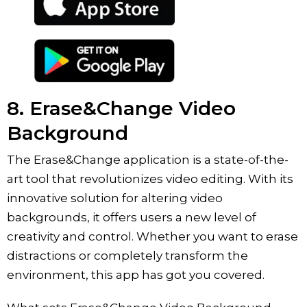
8. ‎Erase&Change Video
Background
The Erase&Change application is a state-of-the-
art tool that revolutionizes video editing. With its
innovative solution for altering video
backgrounds, it offers users a new level of
creativity and control. Whether you want to erase
distractions or completely transform the
environment, this app has got you covered.