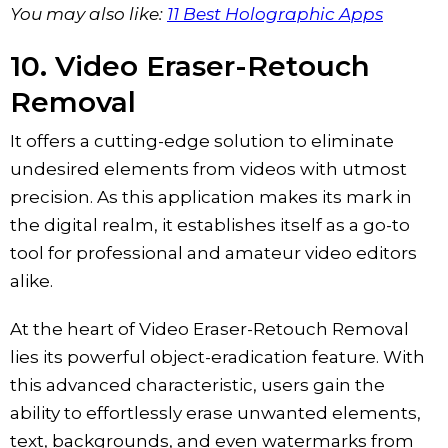
You may also like:
11 Best Holographic Apps
10. ‎Video Eraser-Retouch
Removal
It offers a cutting-edge solution to eliminate
undesired elements from videos with utmost
precision. As this application makes its mark in
the digital realm, it establishes itself as a go-to
tool for professional and amateur video editors
alike.
At the heart of Video Eraser-Retouch Removal
lies its powerful object-eradication feature. With
this advanced characteristic, users gain the
ability to effortlessly erase unwanted elements,
text, backgrounds, and even watermarks from