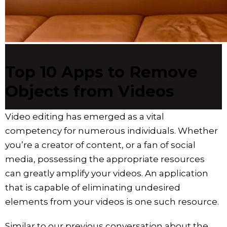
Top 10 Apps to Remove
Objects from Videos
Video editing has emerged as a vital
competency for numerous individuals. Whether
you’re a creator of content, or a fan of social
media, possessing the appropriate resources
can greatly amplify your videos. An application
that is capable of eliminating undesired
elements from your videos is one such resource.
Similar to our previous conversation about the