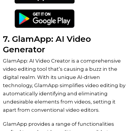
7. ‎GlamApp: AI Video
Generator
GlamApp: AI Video Creator is a comprehensive
video editing tool that’s causing a buzz in the
digital realm. With its unique AI-driven
technology, GlamApp simplifies video editing by
automatically identifying and eliminating
undesirable elements from videos, setting it
apart from conventional video editors.
GlamApp provides a range of functionalities