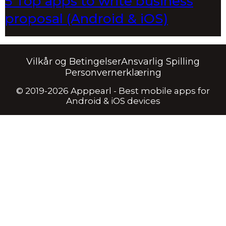
5 Top apps to write business
proposal (Android & iOS)
Vilkår og Betingelser
Ansvarlig Spilling
Personvernerklæring
© 2019-2026 Apppearl - Best mobile apps for
Android & iOS devices