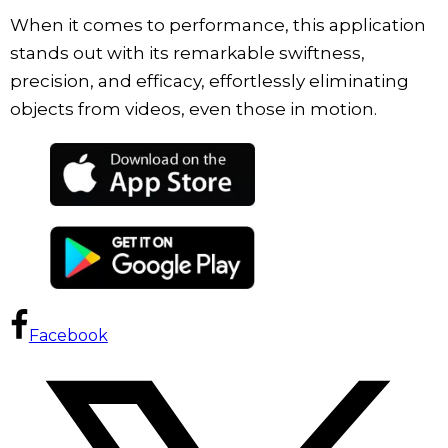
When it comes to performance, this application
stands out with its remarkable swiftness,
precision, and efficacy, effortlessly eliminating
objects from videos, even those in motion.
Facebook