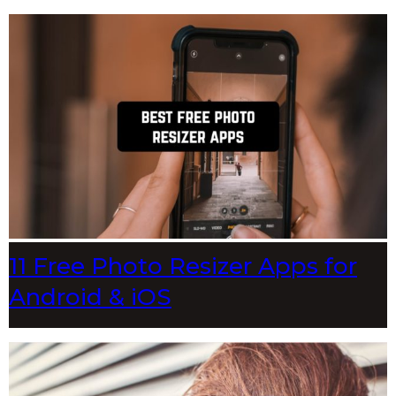
11 Free Photo Resizer Apps for
Android & iOS