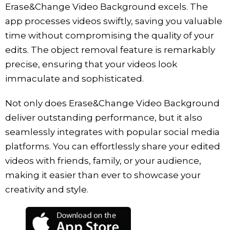
Erase&Change Video Background excels. The
app processes videos swiftly, saving you valuable
time without compromising the quality of your
edits. The object removal feature is remarkably
precise, ensuring that your videos look
immaculate and sophisticated.
Not only does Erase&Change Video Background
deliver outstanding performance, but it also
seamlessly integrates with popular social media
platforms. You can effortlessly share your edited
videos with friends, family, or your audience,
making it easier than ever to showcase your
creativity and style.