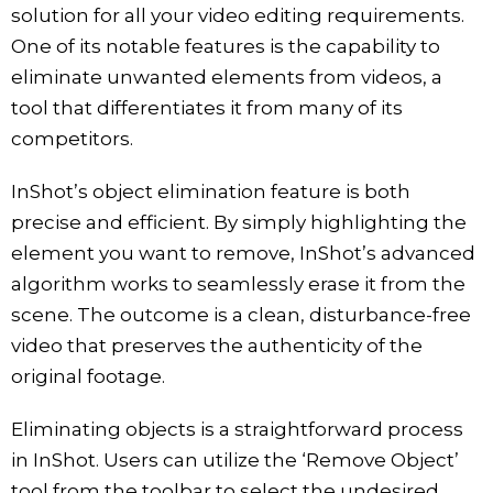
solution for all your video editing requirements.
One of its notable features is the capability to
eliminate unwanted elements from videos, a
tool that differentiates it from many of its
competitors.
InShot’s object elimination feature is both
precise and efficient. By simply highlighting the
element you want to remove, InShot’s advanced
algorithm works to seamlessly erase it from the
scene. The outcome is a clean, disturbance-free
video that preserves the authenticity of the
original footage.
Eliminating objects is a straightforward process
in InShot. Users can utilize the ‘Remove Object’
tool from the toolbar to select the undesired