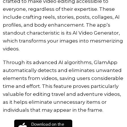
crafted to make video editing accessible to
everyone, regardless of their expertise. These
include crafting reels, stories, posts, collages, AI
profiles, and body enhancement. The app’s
standout characteristic is its AI Video Generator,
which transforms your images into mesmerizing
videos.
Through its advanced AI algorithms, GlamApp
automatically detects and eliminates unwanted
elements from videos, saving users considerable
time and effort. This feature proves particularly
valuable for editing travel and adventure videos,
as it helps eliminate unnecessary items or
individuals that may appear in the frame.