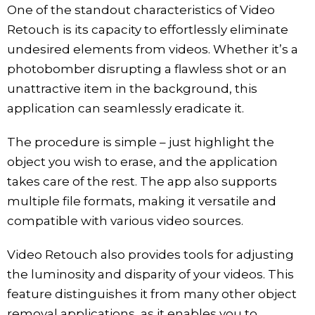
One of the standout characteristics of Video
Retouch is its capacity to effortlessly eliminate
undesired elements from videos. Whether it’s a
photobomber disrupting a flawless shot or an
unattractive item in the background, this
application can seamlessly eradicate it.
The procedure is simple – just highlight the
object you wish to erase, and the application
takes care of the rest. The app also supports
multiple file formats, making it versatile and
compatible with various video sources.
Video Retouch also provides tools for adjusting
the luminosity and disparity of your videos. This
feature distinguishes it from many other object
removal applications, as it enables you to