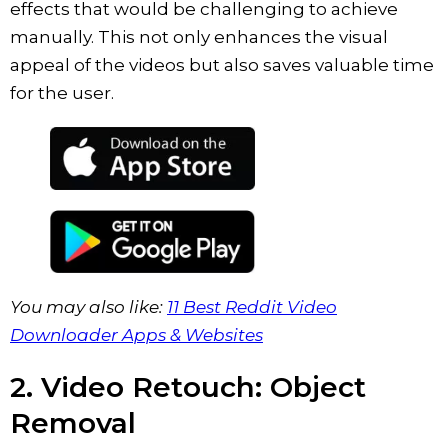
effects that would be challenging to achieve
manually. This not only enhances the visual
appeal of the videos but also saves valuable time
for the user.
You may also like:
11 Best Reddit Video
Downloader Apps & Websites
2. Video Retouch: Object
Removal