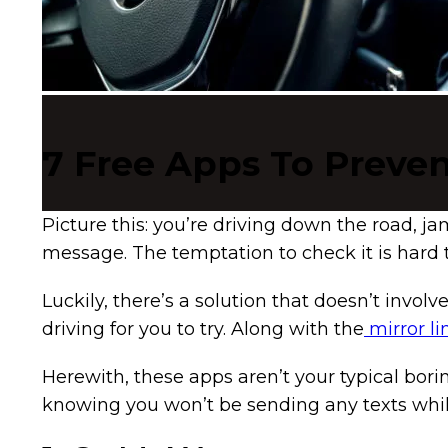
7 Free Apps To Preven
Picture this: you’re driving down the road, 
message. The temptation to check it is hard 
Luckily, there’s a solution that doesn’t invo
driving for you to try. Along with the
mirror li
Herewith, these apps aren’t your typical borin
knowing you won’t be sending any texts while