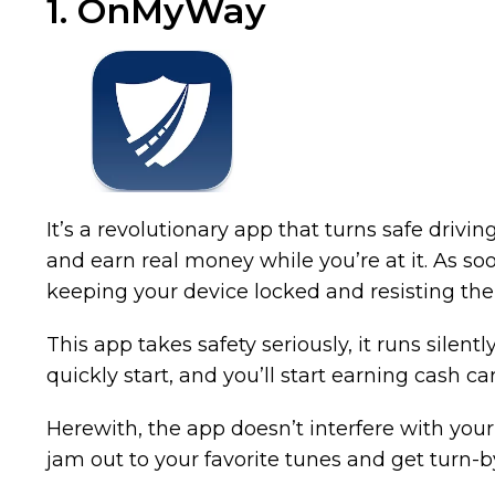
1. OnMyWay
It’s a revolutionary app that turns safe drivin
and earn real money while you’re at it. As so
keeping your device locked and resisting the t
This app takes safety seriously, it runs silent
quickly start, and you’ll start earning cash car
Herewith, the app doesn’t interfere with your
jam out to your favorite tunes and get turn-by