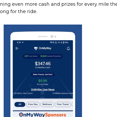
arning even more cash and prizes for every mile th
ong for the ride.