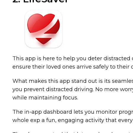
This app is here to help you deter distracte
ensure their loved ones arrive safely to their
What makes this app stand out is its seamless 
you prevent distracted driving. No more worry
while maintaining focus.
The in-app dashboard lets you monitor progre
whole exp a fun, engaging activity that ever