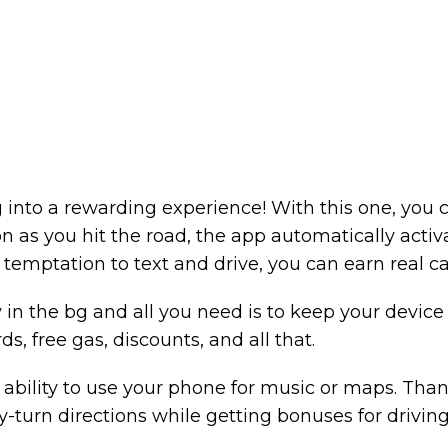
g into a rewarding experience! With this one, you c
on as you hit the road, the app automatically activ
emptation to text and drive, you can earn real cas
ly in the bg and all you need is to keep your device 
ds, free gas, discounts, and all that.
 ability to use your phone for music or maps. Thank
-turn directions while getting bonuses for driving 