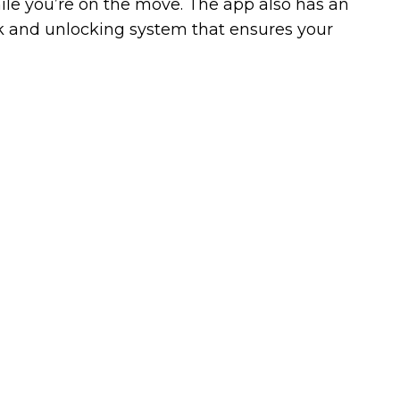
hile you’re on the move. The app also has an
ck and unlocking system that ensures your