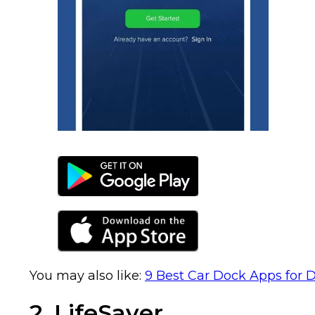
You may also like:
9 Best Car Dock Apps for D
2. LifeSaver