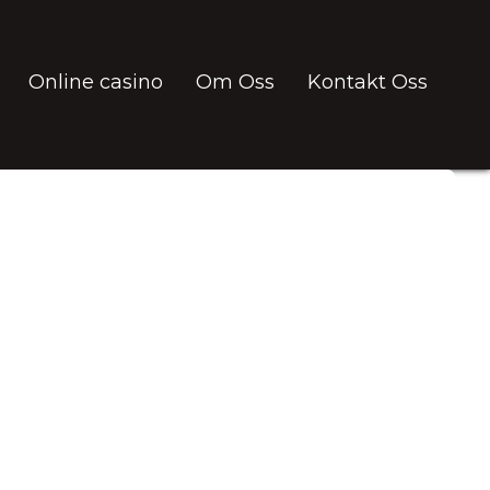
Online casino
Om Oss
Kontakt Oss