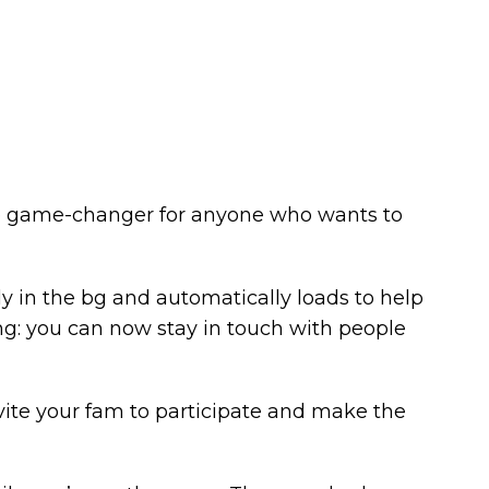
lute game-changer for anyone who wants to
tly in the bg and automatically loads to help
ing: you can now stay in touch with people
vite your fam to participate and make the