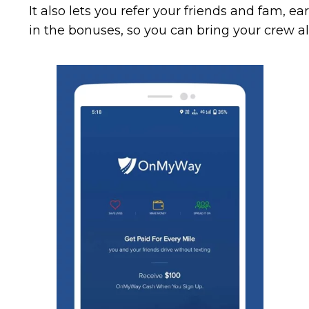
It also lets you refer your friends and fam, e
in the bonuses, so you can bring your crew al