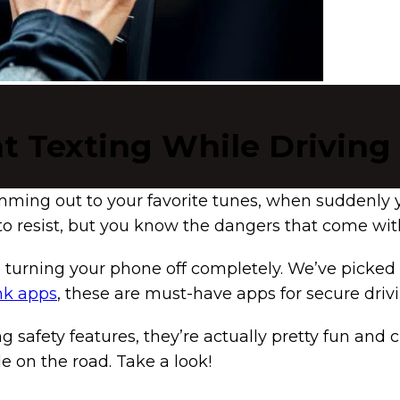
t Texting While Driving
jamming out to your favorite tunes, when suddenly 
to resist, but you know the dangers that come with
lve turning your phone off completely. We’ve picked
nk apps
, these are must-have apps for secure drivi
g safety features, they’re actually pretty fun and c
 on the road. Take a look!