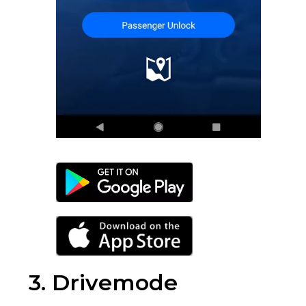
3. Drivemode