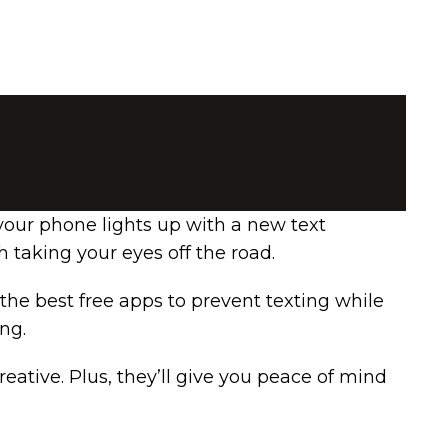
your phone lights up with a new text
 taking your eyes off the road.
 the best free apps to prevent texting while
ng.
reative. Plus, they’ll give you peace of mind