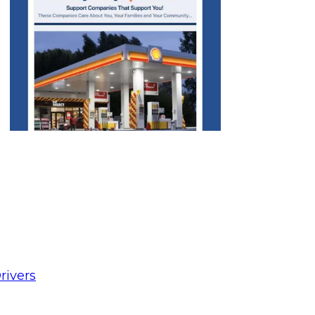
rivers