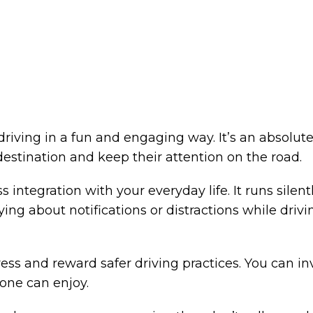
d driving in a fun and engaging way. It’s an abso
 destination and keep their attention on the road.
integration with your everyday life. It runs silen
ing about notifications or distractions while driv
ss and reward safer driving practices. You can in
yone can enjoy.