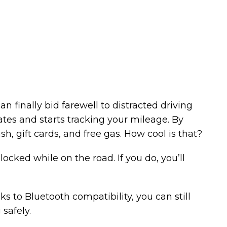
an finally bid farewell to distracted driving
ates and starts tracking your mileage. By
h, gift cards, and free gas. How cool is that?
locked while on the road. If you do, you’ll
s to Bluetooth compatibility, you can still
safely.