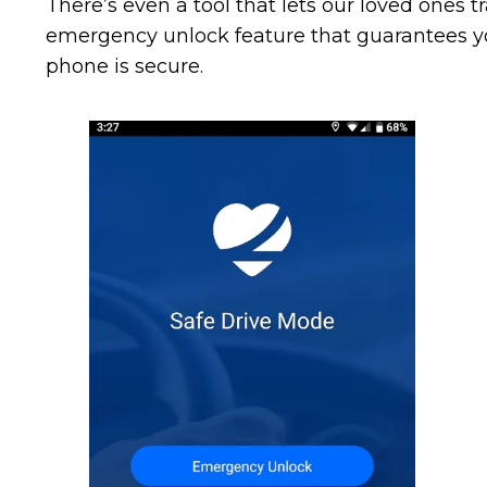
There’s even a tool that lets our loved ones 
emergency unlock feature that guarantees yo
phone is secure.