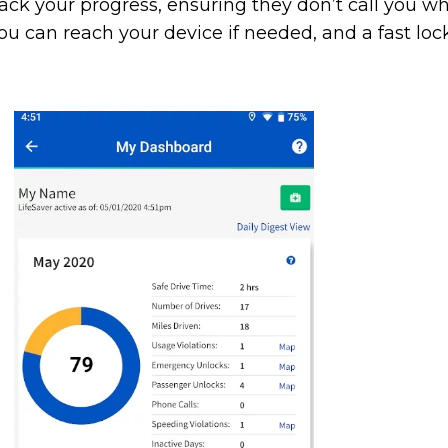
track your progress, ensuring they don’t call you w
u can reach your device if needed, and a fast lo