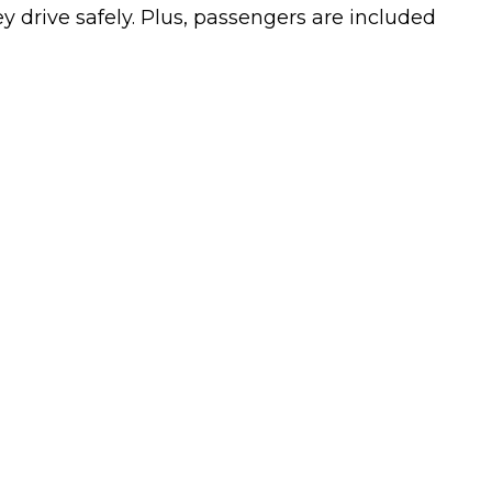
ey drive safely. Plus, passengers are included