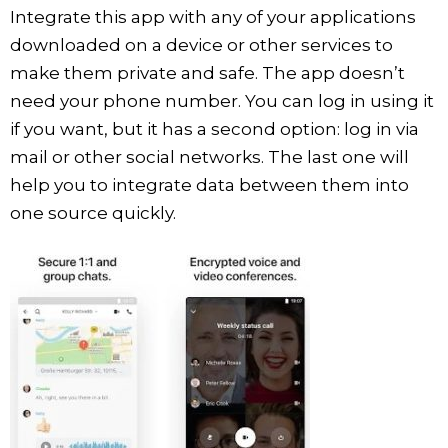
Integrate this app with any of your applications
downloaded on a device or other services to
make them private and safe. The app doesn’t
need your phone number. You can log in using it
if you want, but it has a second option: log in via
mail or other social networks. The last one will
help you to integrate data between them into
one source quickly.