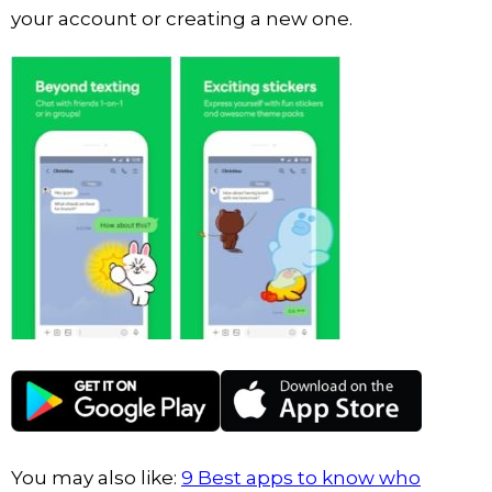
your account or creating a new one.
You may also like:
9 Best apps to know who