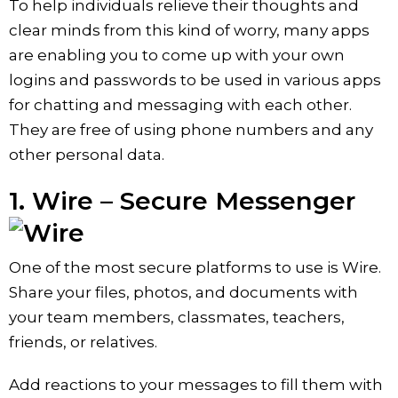
To help individuals relieve their thoughts and
clear minds from this kind of worry, many apps
are enabling you to come up with your own
logins and passwords to be used in various apps
for chatting and messaging with each other.
They are free of using phone numbers and any
other personal data.
1. Wire – Secure Messenger
One of the most secure platforms to use is Wire.
Share your files, photos, and documents with
your team members, classmates, teachers,
friends, or relatives.
Add reactions to your messages to fill them with