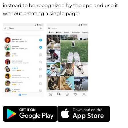
instead to be recognized by the app and use it
without creating a single page.