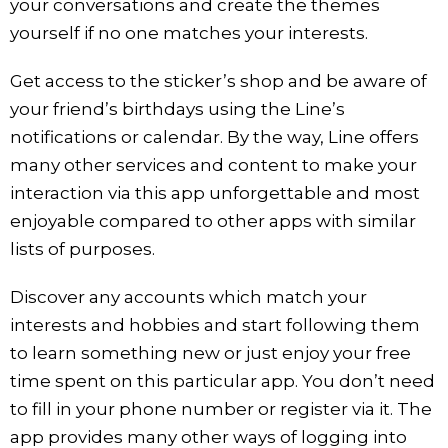
your conversations and create the themes
yourself if no one matches your interests.
Get access to the sticker’s shop and be aware of
your friend’s birthdays using the Line’s
notifications or calendar. By the way, Line offers
many other services and content to make your
interaction via this app unforgettable and most
enjoyable compared to other apps with similar
lists of purposes.
Discover any accounts which match your
interests and hobbies and start following them
to learn something new or just enjoy your free
time spent on this particular app. You don’t need
to fill in your phone number or register via it. The
app provides many other ways of logging into