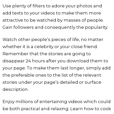
Use plenty of filters to adore your photos and
add texts to your videos to make them more
attractive to be watched by masses of people.
Gain followers and consequently the popularity.
Watch other people’s pieces of life, no matter
whether it is a celebrity or your close friend.
Remember that the stories are going to
disappear 24 hours after you download them to
your page. To make them last longer, simply add
the preferable ones to the list of the relevant
stories under your page’s detailed or surface
description.
Enjoy millions of entertaining videos which could
be both practical and relaxing. Learn how to cook