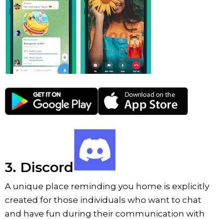
3. Discord
A unique place reminding you home is explicitly
created for those individuals who want to chat
and have fun during their communication with