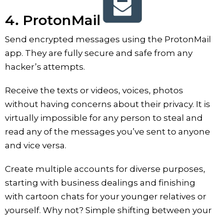
4. ProtonMail
Send encrypted messages using the ProtonMail
app. They are fully secure and safe from any
hacker’s attempts.
Receive the texts or videos, voices, photos
without having concerns about their privacy. It is
virtually impossible for any person to steal and
read any of the messages you’ve sent to anyone
and vice versa.
Create multiple accounts for diverse purposes,
starting with business dealings and finishing
with cartoon chats for your younger relatives or
yourself. Why not? Simple shifting between your