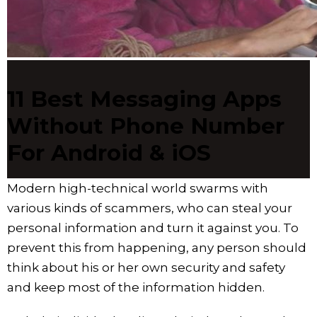
11 Best Messaging Apps
Without Phone Number
For Android & iOS
Modern high-technical world swarms with
various kinds of scammers, who can steal your
personal information and turn it against you. To
prevent this from happening, any person should
think about his or her own security and safety
and keep most of the information hidden.