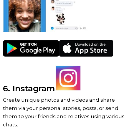
6. Instagram
Create unique photos and videos and share
them via your personal stories, posts, or send
them to your friends and relatives using various
chats.