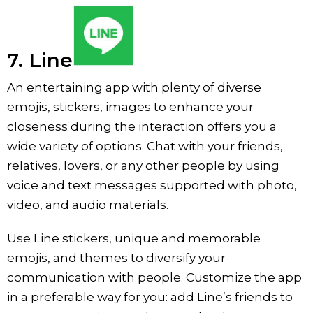
7. Line
An entertaining app with plenty of diverse
emojis, stickers, images to enhance your
closeness during the interaction offers you a
wide variety of options. Chat with your friends,
relatives, lovers, or any other people by using
voice and text messages supported with photo,
video, and audio materials.
Use Line stickers, unique and memorable
emojis, and themes to diversify your
communication with people. Customize the app
in a preferable way for you: add Line’s friends to