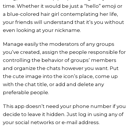
time. Whether it would be just a “hello” emoji or
a blue-colored hair girl contemplating her life,
your friends will understand that it’s you without
even looking at your nickname.
Manage easily the moderators of any groups
you’ve created, assign the people responsible for
controlling the behavior of groups’ members
and organize the chats however you want. Put
the cute image into the icon’s place, come up
with the chat title, or add and delete any
preferable people.
This app doesn’t need your phone number if you
decide to leave it hidden. Just log in using any of
your social networks or e-mail address.