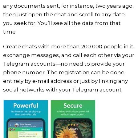
any documents sent, for instance, two years ago,
then just open the chat and scroll to any date
you seek for. You’ll see all the data from that
time.
Create chats with more than 200 000 people in it,
exchange messages, and call each other via your
Telegram accounts—no need to provide your
phone number. The registration can be done
entirely by e-mail address or just by linking any
social networks with your Telegram account.