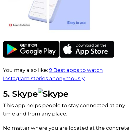
You may also like:
9 Best apps to watch
Instagram stories anonymously
5. Skype
This app helps people to stay connected at any
time and from any place.
No matter where you are located at the concrete