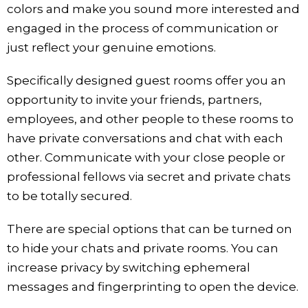
colors and make you sound more interested and
engaged in the process of communication or
just reflect your genuine emotions.
Specifically designed guest rooms offer you an
opportunity to invite your friends, partners,
employees, and other people to these rooms to
have private conversations and chat with each
other. Communicate with your close people or
professional fellows via secret and private chats
to be totally secured.
There are special options that can be turned on
to hide your chats and private rooms. You can
increase privacy by switching ephemeral
messages and fingerprinting to open the device.