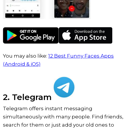
You may also like:
12 Best Funny Faces Apps
(Android & iOS)
2. Telegram
Telegram offers instant messaging
simultaneously with many people. Find friends,
search for them or just add your old ones to