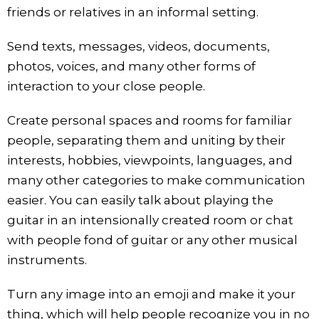
friends or relatives in an informal setting.
Send texts, messages, videos, documents,
photos, voices, and many other forms of
interaction to your close people.
Create personal spaces and rooms for familiar
people, separating them and uniting by their
interests, hobbies, viewpoints, languages, and
many other categories to make communication
easier. You can easily talk about playing the
guitar in an intensionally created room or chat
with people fond of guitar or any other musical
instruments.
Turn any image into an emoji and make it your
thing, which will help people recognize you in no