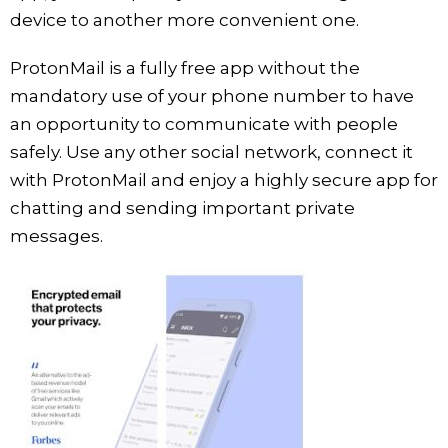
device to another more convenient one.
ProtonMail is a fully free app without the
mandatory use of your phone number to have
an opportunity to communicate with people
safely. Use any other social network, connect it
with ProtonMail and enjoy a highly secure app for
chatting and sending important private
messages.