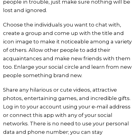
people in trouble, just make sure nothing will be
lost and ignored.
Choose the individuals you want to chat with,
create a group and come up with the title and
icon image to make it noticeable among a variety
of others. Allow other people to add their
acquaintances and make new friends with them
too. Enlarge your social circle and learn from new
people something brand new.
Share any hilarious or cute videos, attractive
photos, entertaining games, and incredible gifts.
Log in to your account using your e-mail address
or connect this app with any of your social
networks. There is no need to use your personal
data and phone number; you can stay