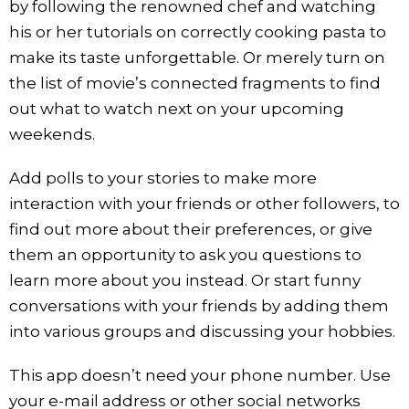
by following the renowned chef and watching
his or her tutorials on correctly cooking pasta to
make its taste unforgettable. Or merely turn on
the list of movie’s connected fragments to find
out what to watch next on your upcoming
weekends.
Add polls to your stories to make more
interaction with your friends or other followers, to
find out more about their preferences, or give
them an opportunity to ask you questions to
learn more about you instead. Or start funny
conversations with your friends by adding them
into various groups and discussing your hobbies.
This app doesn’t need your phone number. Use
your e-mail address or other social networks