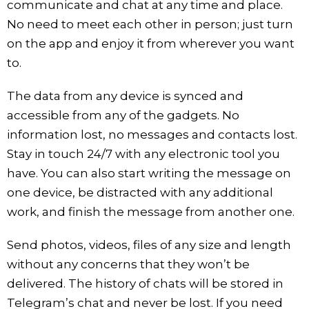
communicate and chat at any time and place.
No need to meet each other in person; just turn
on the app and enjoy it from wherever you want
to.
The data from any device is synced and
accessible from any of the gadgets. No
information lost, no messages and contacts lost.
Stay in touch 24/7 with any electronic tool you
have. You can also start writing the message on
one device, be distracted with any additional
work, and finish the message from another one.
Send photos, videos, files of any size and length
without any concerns that they won’t be
delivered. The history of chats will be stored in
Telegram’s chat and never be lost. If you need