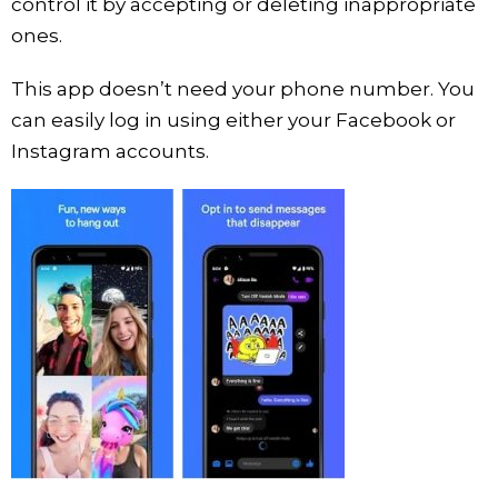
control it by accepting or deleting inappropriate
ones.
This app doesn’t need your phone number. You
can easily log in using either your Facebook or
Instagram accounts.