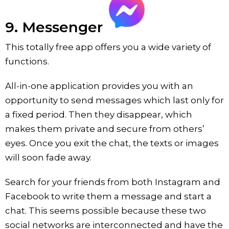
9. Messenger
This totally free app offers you a wide variety of
functions.
All-in-one application provides you with an
opportunity to send messages which last only for
a fixed period. Then they disappear, which
makes them private and secure from others’
eyes. Once you exit the chat, the texts or images
will soon fade away.
Search for your friends from both Instagram and
Facebook to write them a message and start a
chat. This seems possible because these two
social networks are interconnected and have the