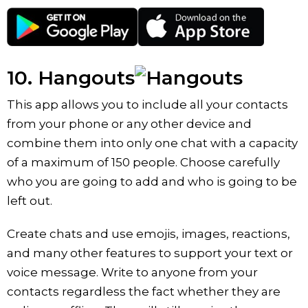
10. Hangouts
This app allows you to include all your contacts
from your phone or any other device and
combine them into only one chat with a capacity
of a maximum of 150 people. Choose carefully
who you are going to add and who is going to be
left out.
Create chats and use emojis, images, reactions,
and many other features to support your text or
voice message. Write to anyone from your
contacts regardless the fact whether they are