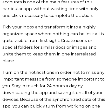
accounts is one of the main features of this
particular app: without wasting time with only
one click necessary to complete the action.
Tidy your inbox and transform it into a highly
organized space where nothing can be lost: all is
quite visible from first sight. Create icons or
special folders for similar docs or images and
unite them to keep them in one interrelated
place.
Turn on the notifications in order not to miss any
important message from someone important to
you. Stay in touch for 24 hours a day by
downloading the app and saving it on all of your
devices. Because of the synchronized data of this
app, you can quickly turn from working on one