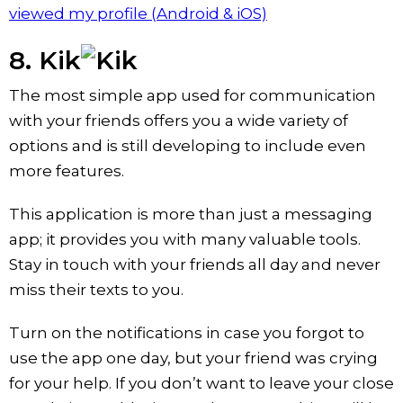
viewed my profile (Android & iOS)
8. Kik
The most simple app used for communication
with your friends offers you a wide variety of
options and is still developing to include even
more features.
This application is more than just a messaging
app; it provides you with many valuable tools.
Stay in touch with your friends all day and never
miss their texts to you.
Turn on the notifications in case you forgot to
use the app one day, but your friend was crying
for your help. If you don’t want to leave your close