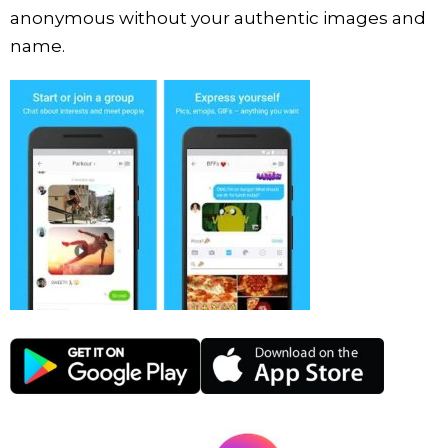
anonymous without your authentic images and
name.