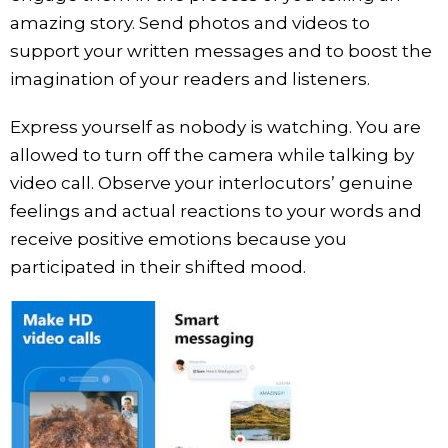
amazing story. Send photos and videos to
support your written messages and to boost the
imagination of your readers and listeners.
Express yourself as nobody is watching. You are
allowed to turn off the camera while talking by
video call. Observe your interlocutors’ genuine
feelings and actual reactions to your words and
receive positive emotions because you
participated in their shifted mood.