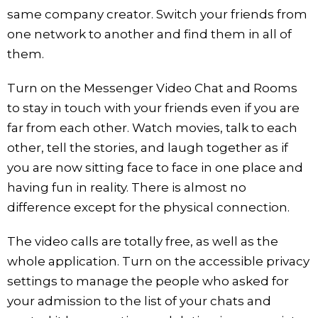
same company creator. Switch your friends from
one network to another and find them in all of
them.
Turn on the Messenger Video Chat and Rooms
to stay in touch with your friends even if you are
far from each other. Watch movies, talk to each
other, tell the stories, and laugh together as if
you are now sitting face to face in one place and
having fun in reality. There is almost no
difference except for the physical connection.
The video calls are totally free, as well as the
whole application. Turn on the accessible privacy
settings to manage the people who asked for
your admission to the list of your chats and