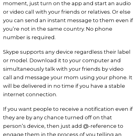
moment, just turn on the app and start an audio
or video call with your friends or relatives. Or else
you can send an instant message to them even if
you’re not in the same country. No phone
number is required.
Skype supports any device regardless their label
or model. Download it to your computer and
simultaneously talk with your friends by video
call and message your mom using your phone. It
will be delivered in no time if you have a stable
internet connection.
If you want people to receive a notification even if
they are by any chance turned off on that
person’s device, then just add @-reference to
engage them in the process of you telling an